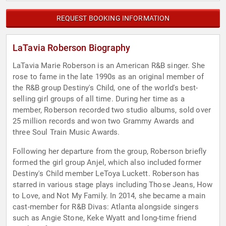
REQUEST BOOKING INFORMATION
LaTavia Roberson Biography
LaTavia Marie Roberson is an American R&B singer. She
rose to fame in the late 1990s as an original member of
the R&B group Destiny's Child, one of the world's best-
selling girl groups of all time. During her time as a
member, Roberson recorded two studio albums, sold over
25 million records and won two Grammy Awards and
three Soul Train Music Awards.
Following her departure from the group, Roberson briefly
formed the girl group Anjel, which also included former
Destiny's Child member LeToya Luckett. Roberson has
starred in various stage plays including Those Jeans, How
to Love, and Not My Family. In 2014, she became a main
cast-member for R&B Divas: Atlanta alongside singers
such as Angie Stone, Keke Wyatt and long-time friend