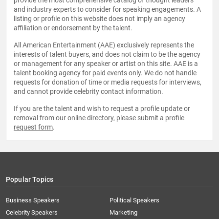
provide the most comprehensive catalog of thought leaders
and industry experts to consider for speaking engagements. A
listing or profile on this website does not imply an agency
affiliation or endorsement by the talent.
All American Entertainment (AAE) exclusively represents the
interests of talent buyers, and does not claim to be the agency
or management for any speaker or artist on this site. AAE is a
talent booking agency for paid events only. We do not handle
requests for donation of time or media requests for interviews,
and cannot provide celebrity contact information.
If you are the talent and wish to request a profile update or
removal from our online directory, please
submit a profile
request form
.
Popular Topics
Business Speakers
Political Speakers
Celebrity Speakers
Marketing