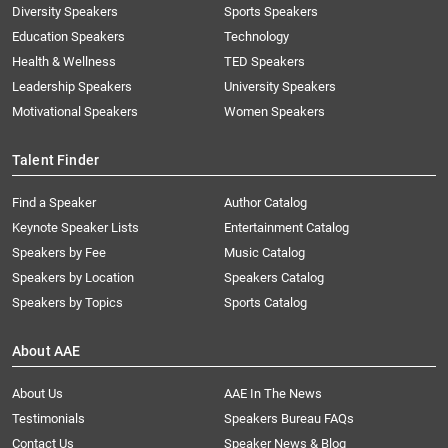
Diversity Speakers
Sports Speakers
Education Speakers
Technology
Health & Wellness
TED Speakers
Leadership Speakers
University Speakers
Motivational Speakers
Women Speakers
Talent Finder
Find a Speaker
Author Catalog
Keynote Speaker Lists
Entertainment Catalog
Speakers by Fee
Music Catalog
Speakers by Location
Speakers Catalog
Speakers by Topics
Sports Catalog
About AAE
About Us
AAE In The News
Testimonials
Speakers Bureau FAQs
Contact Us
Speaker News & Blog