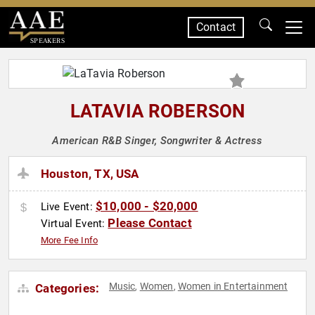
Contact
SPEAKERS
LATAVIA ROBERSON
American R&B Singer, Songwriter & Actress
Houston, TX, USA
$10,000 - $20,000
Live Event:
Please Contact
Virtual Event:
More Fee Info
Music
Women
Women in Entertainment
Categories:
,
,