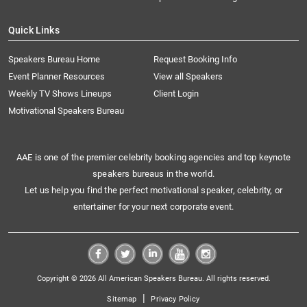
Quick Links
Speakers Bureau Home
Request Booking Info
Event Planner Resources
View all Speakers
Weekly TV Shows Lineups
Client Login
Motivational Speakers Bureau
AAE is one of the premier celebrity booking agencies and top keynote
speakers bureaus in the world.
Let us help you find the perfect motivational speaker, celebrity, or
entertainer for your next corporate event.
Copyright © 2026 All American Speakers Bureau. All rights reserved.
|
Sitemap
Privacy Policy