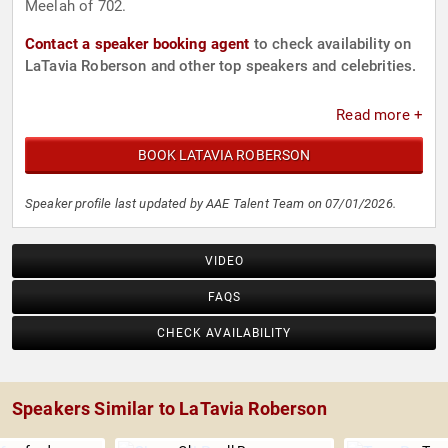
Meelah of 702.
Contact a speaker booking agent
to check availability on
LaTavia Roberson and other top speakers and celebrities.
Read more +
BOOK LATAVIA ROBERSON
Speaker profile last updated by AAE Talent Team on 07/01/2026.
VIDEO
FAQS
CHECK AVAILABILITY
Speakers Similar to LaTavia Roberson