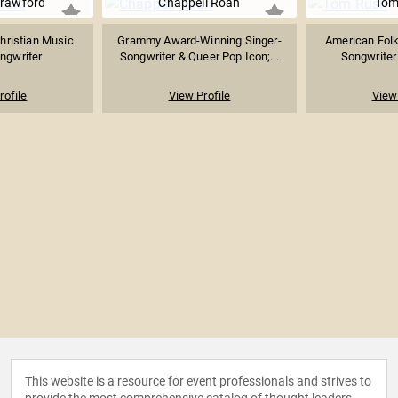
rawford
Chappell Roan
Tom
hristian Music
Grammy Award-Winning Singer-
American Folk
ngwriter
Songwriter & Queer Pop Icon;...
Songwriter 
rofile
View Profile
View 
This website is a resource for event professionals and strives to