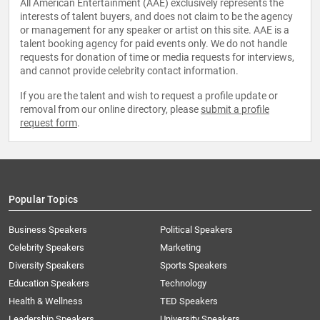
All American Entertainment (AAE) exclusively represents the
interests of talent buyers, and does not claim to be the agency
or management for any speaker or artist on this site. AAE is a
talent booking agency for paid events only. We do not handle
requests for donation of time or media requests for interviews,
and cannot provide celebrity contact information.
If you are the talent and wish to request a profile update or
removal from our online directory, please
submit a profile
request form
.
Popular Topics
Business Speakers
Political Speakers
Celebrity Speakers
Marketing
Diversity Speakers
Sports Speakers
Education Speakers
Technology
Health & Wellness
TED Speakers
Leadership Speakers
University Speakers