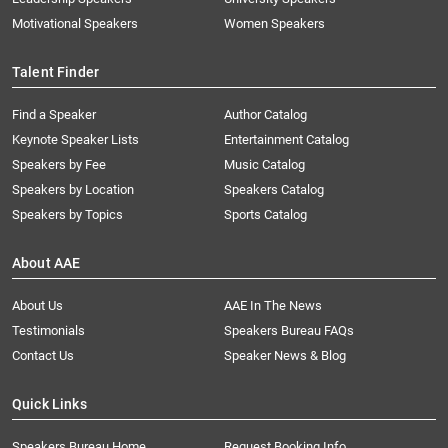
Motivational Speakers
Women Speakers
Talent Finder
Find a Speaker
Author Catalog
Keynote Speaker Lists
Entertainment Catalog
Speakers by Fee
Music Catalog
Speakers by Location
Speakers Catalog
Speakers by Topics
Sports Catalog
About AAE
About Us
AAE In The News
Testimonials
Speakers Bureau FAQs
Contact Us
Speaker News & Blog
Quick Links
Speakers Bureau Home
Request Booking Info