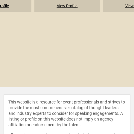
rofile
View Profile
View 
This website is a resource for event professionals and strives to
provide the most comprehensive catalog of thought leaders
and industry experts to consider for speaking engagements. A
listing or profile on this website does not imply an agency
affiliation or endorsement by the talent.