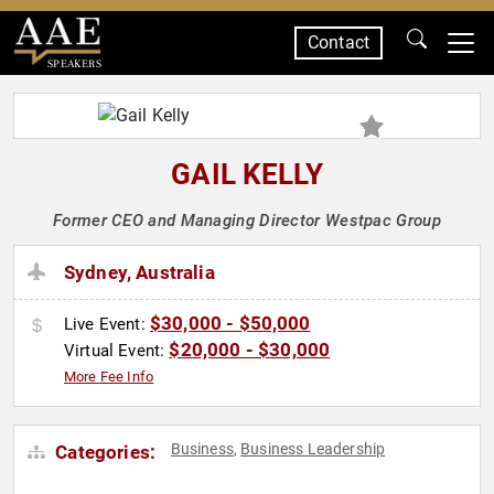
Contact
SPEAKERS
GAIL KELLY
Former CEO and Managing Director Westpac Group
Sydney, Australia
$30,000 - $50,000
Live Event:
$20,000 - $30,000
Virtual Event:
More Fee Info
Business
Business Leadership
Categories:
,