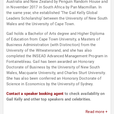
Australia and New Zealand by Penguin Random House and
in November 2017 in South Africa by Pan Macmillan. In
the same year, she established ‘The Gail Kelly Global
Leaders Scholarship’ between the University of New South
Wales and the University of Cape Town.
Gail holds a Bachelor of Arts degree and Higher Diploma
of Education from Cape Town University, a Masters of
Business Administration (with Distinction) from the
University of the Witwatersrand, and she has also
completed the INSEAD Advanced Management Program in
Fontainebleau. Gail has been awarded an Honorary
Doctorate of Business by the University of New South
Wales, Macquarie University, and Charles Sturt University.
She has also been conferred an Honorary Doctorate of
Science in Economics by the University of Sydney.
Contact a speaker booking agent
to check availability on
Gail Kelly and other top speakers and celebrities.
Read more +