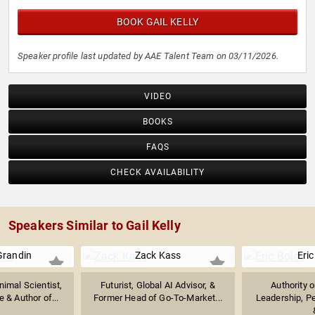
BOOK GAIL KELLY
Speaker profile last updated by AAE Talent Team on 03/11/2026.
VIDEO
BOOKS
FAQS
CHECK AVAILABILITY
Speakers Similar to Gail Kelly
Grandin
Zack Kass
Eric
imal Scientist,
Futurist, Global AI Advisor, &
Authority 
 & Author of...
Former Head of Go-To-Market...
Leadership, P