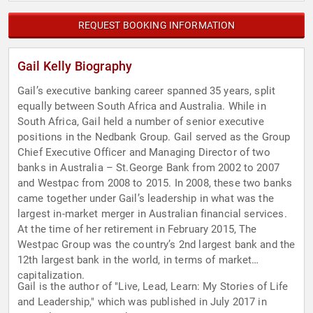
REQUEST BOOKING INFORMATION
Gail Kelly Biography
Gail’s executive banking career spanned 35 years, split
equally between South Africa and Australia. While in
South Africa, Gail held a number of senior executive
positions in the Nedbank Group. Gail served as the Group
Chief Executive Officer and Managing Director of two
banks in Australia – St.George Bank from 2002 to 2007
and Westpac from 2008 to 2015. In 2008, these two banks
came together under Gail’s leadership in what was the
largest in-market merger in Australian financial services.
At the time of her retirement in February 2015, The
Westpac Group was the country’s 2nd largest bank and the
12th largest bank in the world, in terms of market
capitalization.
Gail is the author of "Live, Lead, Learn: My Stories of Life
and Leadership," which was published in July 2017 in