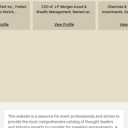
int inc., Forbes'
CEO of J.P. Morgan Asset &
Chairman & C
 Watch,...
Wealth Management; Named on...
Investments; Ea
rofile
View Profile
View 
This website is a resource for event professionals and strives to
provide the most comprehensive catalog of thought leaders
and industry experts to consider for speaking engagements. A