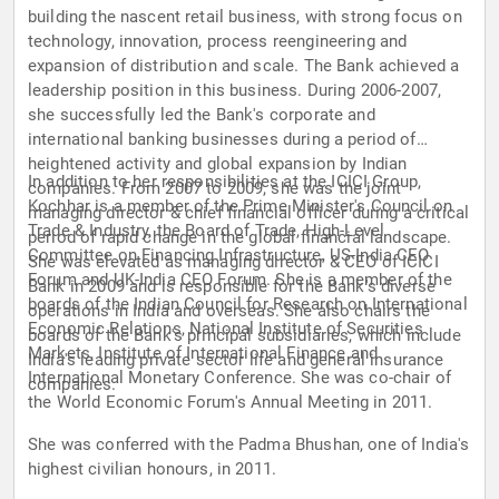
building the nascent retail business, with strong focus on
technology, innovation, process reengineering and
expansion of distribution and scale. The Bank achieved a
leadership position in this business. During 2006-2007,
she successfully led the Bank's corporate and
international banking businesses during a period of
heightened activity and global expansion by Indian
In addition to her responsibilities at the ICICI Group,
companies. From 2007 to 2009, she was the joint
Kochhar is a member of the Prime Minister's Council on
managing director & chief financial officer during a critical
Trade & Industry, the Board of Trade, High-Level
period of rapid change in the global financial landscape.
Committee on Financing Infrastructure, US-India CEO
She was elevated as managing director & CEO of ICICI
Forum and UK-India CEO Forum. She is a member of the
Bank in 2009 and is responsible for the Bank's diverse
boards of the Indian Council for Research on International
operations in India and overseas. She also chairs the
Economic Relations, National Institute of Securities
boards of the Bank's principal subsidiaries, which include
Markets, Institute of International Finance and
India's leading private sector life and general insurance
International Monetary Conference. She was co-chair of
companies.
the World Economic Forum's Annual Meeting in 2011.
She was conferred with the Padma Bhushan, one of India's
highest civilian honours, in 2011.