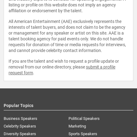
listing or profile on this website does not imply an agency
affiliation or endorsement by the talent.
All American Entertainment (AAE) exclusively represents the
interests of talent buyers, and does not claim to be the agency
or management for any speaker or artist on this site. AAE is a
talent booking agency for paid events only. We do not handle
requests for donation of time or media requests for interviews,
and cannot provide celebrity contact information.
If you are the talent and wish to request a profile update or
removal from our online directory, please
submit a profile
request form
.
Popular Topics
Business Speakers
Political Speakers
Celebrity Speakers
Marketing
Diversity Speakers
Sports Speakers