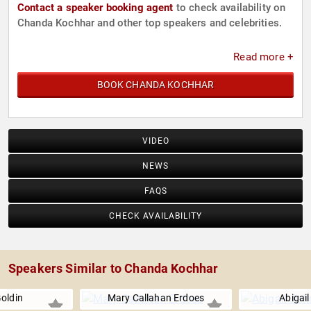
Contact a speaker booking agent
to check availability on
Chanda Kochhar and other top speakers and celebrities.
Read more +
BOOK CHANDA KOCHHAR
VIDEO
NEWS
FAQS
CHECK AVAILABILITY
Speakers Similar to Chanda Kochhar
oldin
Mary Callahan Erdoes
Abigai