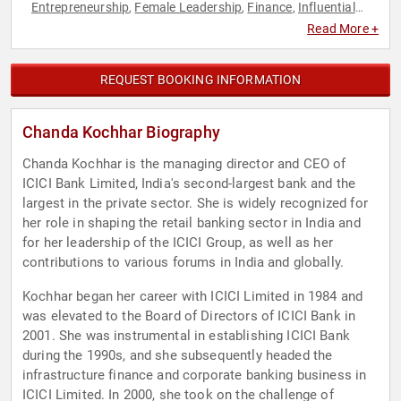
Entrepreneurship
Female Leadership
Finance
Influential
,
,
,
Women
Leadership
Retail
Women
Women in Business
,
,
,
,
,
Read More +
Women's Health
REQUEST BOOKING INFORMATION
Chanda Kochhar Biography
Chanda Kochhar is the managing director and CEO of
ICICI Bank Limited, India's second-largest bank and the
largest in the private sector. She is widely recognized for
her role in shaping the retail banking sector in India and
for her leadership of the ICICI Group, as well as her
contributions to various forums in India and globally.
Kochhar began her career with ICICI Limited in 1984 and
was elevated to the Board of Directors of ICICI Bank in
2001. She was instrumental in establishing ICICI Bank
during the 1990s, and she subsequently headed the
infrastructure finance and corporate banking business in
ICICI Limited. In 2000, she took on the challenge of