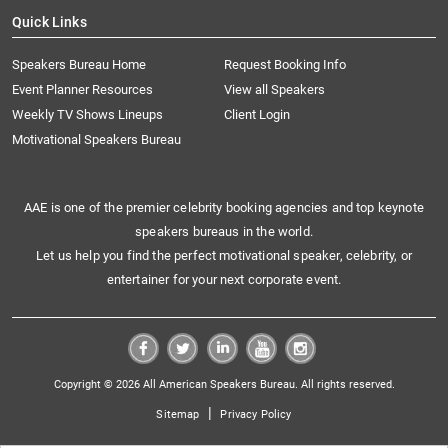
Quick Links
Speakers Bureau Home
Request Booking Info
Event Planner Resources
View all Speakers
Weekly TV Shows Lineups
Client Login
Motivational Speakers Bureau
AAE is one of the premier celebrity booking agencies and top keynote
speakers bureaus in the world.
Let us help you find the perfect motivational speaker, celebrity, or
entertainer for your next corporate event.
Copyright © 2026 All American Speakers Bureau. All rights reserved.
|
Sitemap
Privacy Policy