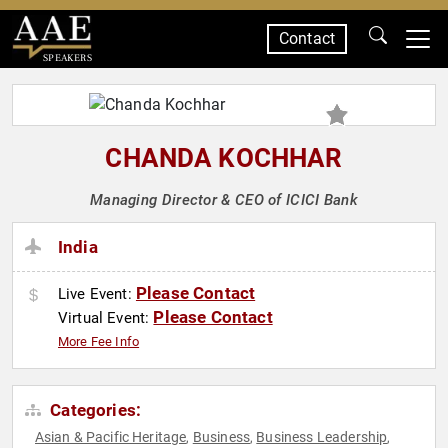
Contact
SPEAKERS
CHANDA KOCHHAR
Managing Director & CEO of ICICI Bank
India
Please Contact
Live Event:
Please Contact
Virtual Event:
More Fee Info
Categories:
Asian & Pacific Heritage
Business
Business Leadership
,
,
,