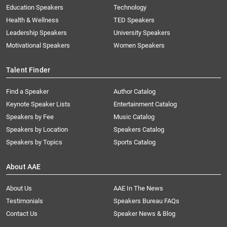
Education Speakers
Technology
Health & Wellness
TED Speakers
Leadership Speakers
University Speakers
Motivational Speakers
Women Speakers
Talent Finder
Find a Speaker
Author Catalog
Keynote Speaker Lists
Entertainment Catalog
Speakers by Fee
Music Catalog
Speakers by Location
Speakers Catalog
Speakers by Topics
Sports Catalog
About AAE
About Us
AAE In The News
Testimonials
Speakers Bureau FAQs
Contact Us
Speaker News & Blog