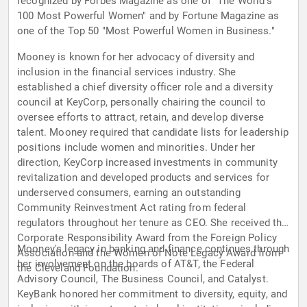
recognized by Forbes Magazine as one of "The World's
100 Most Powerful Women" and by Fortune Magazine as
one of the Top 50 "Most Powerful Women in Business."
Mooney is known for her advocacy of diversity and
inclusion in the financial services industry. She
established a chief diversity officer role and a diversity
council at KeyCorp, personally chairing the council to
oversee efforts to attract, retain, and develop diverse
talent. Mooney required that candidate lists for leadership
positions include women and minorities. Under her
direction, KeyCorp increased investments in community
revitalization and developed products and services for
underserved consumers, earning an outstanding
Community Reinvestment Act rating from federal
regulators throughout her tenure as CEO. She received the
Corporate Responsibility Award from the Foreign Policy
Mooney's legacy in banking and finance continues through
Association and the Women of Note Legacy Award from
her involvement on the boards of AT&T, the Federal
the Cleveland Foundation.
Advisory Council, The Business Council, and Catalyst.
KeyBank honored her commitment to diversity, equity, and