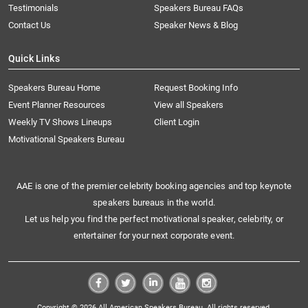
Testimonials
Speakers Bureau FAQs
Contact Us
Speaker News & Blog
Quick Links
Speakers Bureau Home
Request Booking Info
Event Planner Resources
View all Speakers
Weekly TV Shows Lineups
Client Login
Motivational Speakers Bureau
AAE is one of the premier celebrity booking agencies and top keynote
speakers bureaus in the world.
Let us help you find the perfect motivational speaker, celebrity, or
entertainer for your next corporate event.
Copyright © 2026 All American Speakers Bureau. All rights reserved.