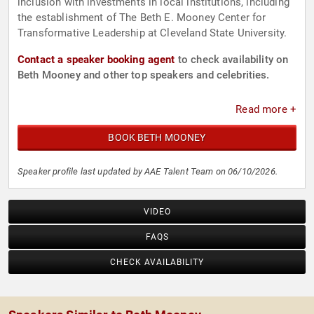
inclusion with investments in local institutions, including
the establishment of The Beth E. Mooney Center for
Transformative Leadership at Cleveland State University.
Contact a speaker booking agent
to check availability on
Beth Mooney and other top speakers and celebrities.
Read more +
BOOK BETH MOONEY
Speaker profile last updated by AAE Talent Team on 06/10/2026.
VIDEO
FAQS
CHECK AVAILABILITY