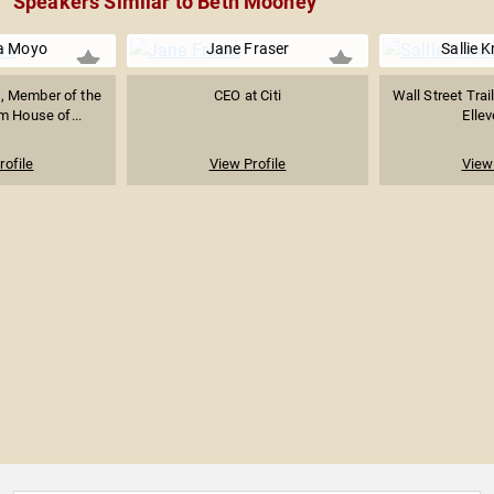
Speakers Similar to Beth Mooney
a Moyo
Jane Fraser
Sallie 
, Member of the
CEO at Citi
Wall Street Trai
m House of...
Ellev
rofile
View Profile
View 