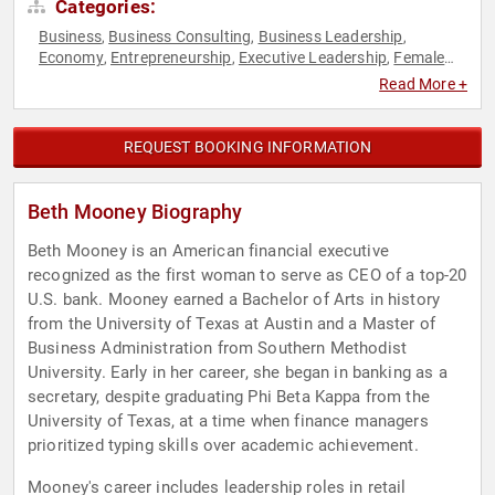
Categories:
Business
Business Consulting
Business Leadership
,
,
,
Economy
Entrepreneurship
Executive Leadership
Female
,
,
,
Leadership
Finance
Influential Women
Innovation
,
,
,
,
Read More +
Leadership
Women in Business
,
REQUEST BOOKING INFORMATION
Beth Mooney Biography
Beth Mooney is an American financial executive
recognized as the first woman to serve as CEO of a top-20
U.S. bank. Mooney earned a Bachelor of Arts in history
from the University of Texas at Austin and a Master of
Business Administration from Southern Methodist
University. Early in her career, she began in banking as a
secretary, despite graduating Phi Beta Kappa from the
University of Texas, at a time when finance managers
prioritized typing skills over academic achievement.
Mooney's career includes leadership roles in retail