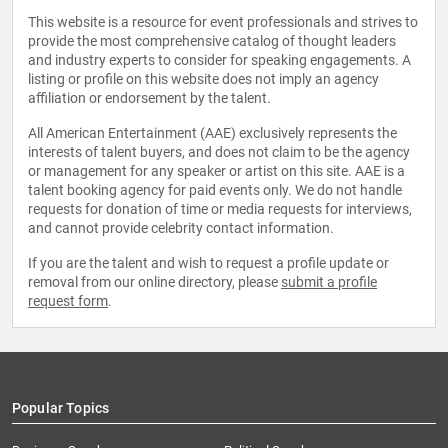
This website is a resource for event professionals and strives to
provide the most comprehensive catalog of thought leaders
and industry experts to consider for speaking engagements. A
listing or profile on this website does not imply an agency
affiliation or endorsement by the talent.
All American Entertainment (AAE) exclusively represents the
interests of talent buyers, and does not claim to be the agency
or management for any speaker or artist on this site. AAE is a
talent booking agency for paid events only. We do not handle
requests for donation of time or media requests for interviews,
and cannot provide celebrity contact information.
If you are the talent and wish to request a profile update or
removal from our online directory, please
submit a profile
request form
.
Popular Topics