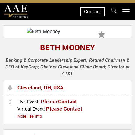
Contact
SPEAKERS
BETH MOONEY
Banking & Corporate Leadership Expert; Retired Chairman &
CEO of KeyCorp; Chair of Cleveland Clinic Board; Director at
AT&T
Cleveland, OH, USA
Please Contact
Live Event:
Please Contact
Virtual Event:
More Fee Info