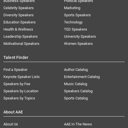
Business Speakers
Political Speakers
Celebrity Speakers
Marketing
Diversity Speakers
Sports Speakers
Education Speakers
Technology
Health & Wellness
TED Speakers
Leadership Speakers
University Speakers
Motivational Speakers
Women Speakers
Talent Finder
Find a Speaker
Author Catalog
Keynote Speaker Lists
Entertainment Catalog
Speakers by Fee
Music Catalog
Speakers by Location
Speakers Catalog
Speakers by Topics
Sports Catalog
About AAE
About Us
AAE In The News