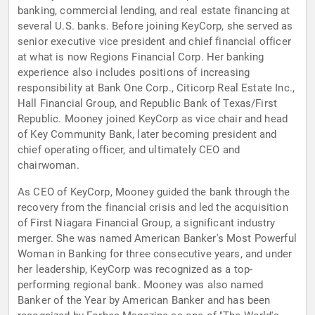
banking, commercial lending, and real estate financing at
several U.S. banks. Before joining KeyCorp, she served as
senior executive vice president and chief financial officer
at what is now Regions Financial Corp. Her banking
experience also includes positions of increasing
responsibility at Bank One Corp., Citicorp Real Estate Inc.,
Hall Financial Group, and Republic Bank of Texas/First
Republic. Mooney joined KeyCorp as vice chair and head
of Key Community Bank, later becoming president and
chief operating officer, and ultimately CEO and
chairwoman.
As CEO of KeyCorp, Mooney guided the bank through the
recovery from the financial crisis and led the acquisition
of First Niagara Financial Group, a significant industry
merger. She was named American Banker's Most Powerful
Woman in Banking for three consecutive years, and under
her leadership, KeyCorp was recognized as a top-
performing regional bank. Mooney was also named
Banker of the Year by American Banker and has been