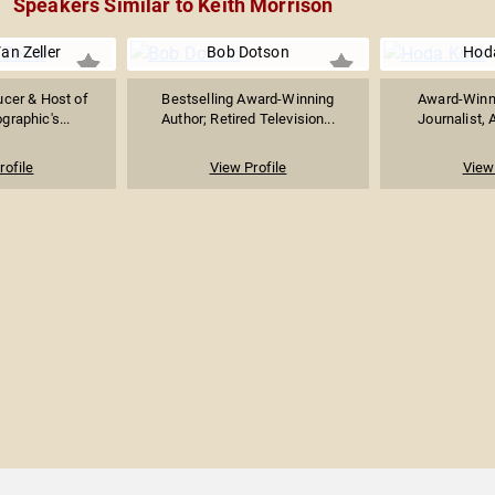
Speakers Similar to Keith Morrison
an Zeller
Bob Dotson
Hod
ucer & Host of
Bestselling Award-Winning
Award-Winn
graphic's...
Author; Retired Television...
Journalist, 
rofile
View Profile
View 