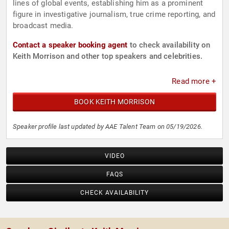
lines of global events, establishing him as a prominent
figure in investigative journalism, true crime reporting, and
broadcast media.
Contact a speaker booking agent
to check availability on
Keith Morrison and other top speakers and celebrities.
Read more +
BOOK KEITH MORRISON
Speaker profile last updated by AAE Talent Team on 05/19/2026.
VIDEO
FAQS
CHECK AVAILABILITY