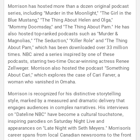
Morrison has hosted more than a dozen original podcast
series, including "Murder in the Moonlight," "The Girl in the
Blue Mustang," "The Thing About Helen and Olga,"
"Mommy Doomsday," and "The Thing About Pam." He has
also hosted top-ranked podcasts such as "Murder &
Magnolias," "The Seduction," "Killer Role" and "The Thing
About Pam," which has been downloaded over 33 million
times. NBC aired a series inspired by one of these
podcasts, starring two-time Oscar-winning actress Renee
Zellweger. Morrison also hosted the podcast "Something
About Cari," which explores the case of Cari Farver, a
woman who vanished in Omaha.
Morrison is recognized for his distinctive storytelling
style, marked by a measured and dramatic delivery that
engages audiences in complex narratives. His interviews
on "Dateline NBC" have become a cultural touchstone,
inspiring parodies on Saturday Night Live and
appearances on "Late Night with Seth Meyers." Morrison's
career spans from local Canadian newsrooms to the front