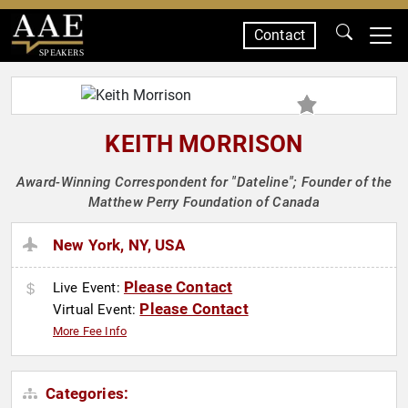
Contact
SPEAKERS
KEITH MORRISON
Award-Winning Correspondent for "Dateline"; Founder of the
Matthew Perry Foundation of Canada
New York, NY, USA
Please Contact
Live Event:
Please Contact
Virtual Event:
More Fee Info
Categories: