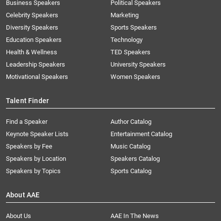
Business Speakers
Political Speakers
Celebrity Speakers
Marketing
Diversity Speakers
Sports Speakers
Education Speakers
Technology
Health & Wellness
TED Speakers
Leadership Speakers
University Speakers
Motivational Speakers
Women Speakers
Talent Finder
Find a Speaker
Author Catalog
Keynote Speaker Lists
Entertainment Catalog
Speakers by Fee
Music Catalog
Speakers by Location
Speakers Catalog
Speakers by Topics
Sports Catalog
About AAE
About Us
AAE In The News