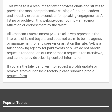
This website is a resource for event professionals and strives to
provide the most comprehensive catalog of thought leaders
and industry experts to consider for speaking engagements. A
listing or profile on this website does not imply an agency
affiliation or endorsement by the talent.
All American Entertainment (AAE) exclusively represents the
interests of talent buyers, and does not claim to be the agency
or management for any speaker or artist on this site. AAE is a
talent booking agency for paid events only. We do not handle
requests for donation of time or media requests for interviews,
and cannot provide celebrity contact information.
If you are the talent and wish to request a profile update or
removal from our online directory, please
submit a profile
request form
.
Popular Topics