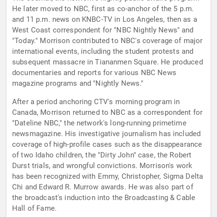
He later moved to NBC, first as co-anchor of the 5 p.m.
and 11 p.m. news on KNBC-TV in Los Angeles, then as a
West Coast correspondent for "NBC Nightly News" and
"Today." Morrison contributed to NBC's coverage of major
international events, including the student protests and
subsequent massacre in Tiananmen Square. He produced
documentaries and reports for various NBC News
magazine programs and "Nightly News."
After a period anchoring CTV's morning program in
Canada, Morrison returned to NBC as a correspondent for
"Dateline NBC," the network's long-running primetime
newsmagazine. His investigative journalism has included
coverage of high-profile cases such as the disappearance
of two Idaho children, the "Dirty John" case, the Robert
Durst trials, and wrongful convictions. Morrison's work
has been recognized with Emmy, Christopher, Sigma Delta
Chi and Edward R. Murrow awards. He was also part of
the broadcast's induction into the Broadcasting & Cable
Hall of Fame.