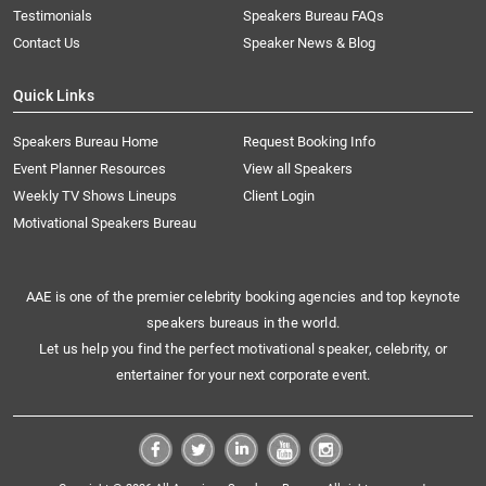
Testimonials
Speakers Bureau FAQs
Contact Us
Speaker News & Blog
Quick Links
Speakers Bureau Home
Request Booking Info
Event Planner Resources
View all Speakers
Weekly TV Shows Lineups
Client Login
Motivational Speakers Bureau
AAE is one of the premier celebrity booking agencies and top keynote
speakers bureaus in the world.
Let us help you find the perfect motivational speaker, celebrity, or
entertainer for your next corporate event.