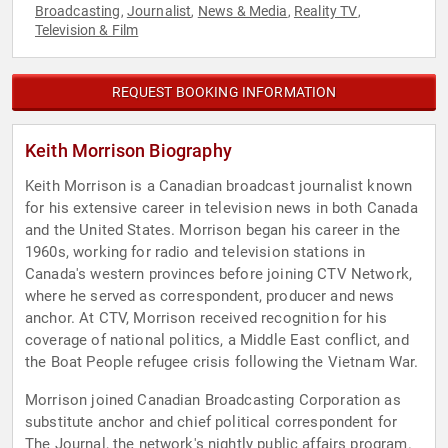
Broadcasting
Journalist
News & Media
Reality TV
,
,
,
,
Television & Film
REQUEST BOOKING INFORMATION
Keith Morrison Biography
Keith Morrison is a Canadian broadcast journalist known
for his extensive career in television news in both Canada
and the United States. Morrison began his career in the
1960s, working for radio and television stations in
Canada's western provinces before joining CTV Network,
where he served as correspondent, producer and news
anchor. At CTV, Morrison received recognition for his
coverage of national politics, a Middle East conflict, and
the Boat People refugee crisis following the Vietnam War.
Morrison joined Canadian Broadcasting Corporation as
substitute anchor and chief political correspondent for
The Journal, the network's nightly public affairs program.