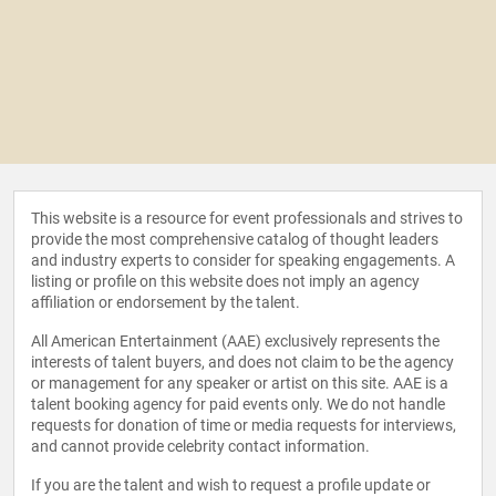
This website is a resource for event professionals and strives to
provide the most comprehensive catalog of thought leaders
and industry experts to consider for speaking engagements. A
listing or profile on this website does not imply an agency
affiliation or endorsement by the talent.
All American Entertainment (AAE) exclusively represents the
interests of talent buyers, and does not claim to be the agency
or management for any speaker or artist on this site. AAE is a
talent booking agency for paid events only. We do not handle
requests for donation of time or media requests for interviews,
and cannot provide celebrity contact information.
If you are the talent and wish to request a profile update or