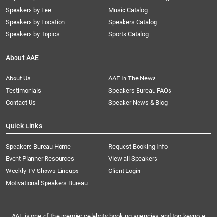
Speakers by Fee
Music Catalog
Speakers by Location
Speakers Catalog
Speakers by Topics
Sports Catalog
About AAE
About Us
AAE In The News
Testimonials
Speakers Bureau FAQs
Contact Us
Speaker News & Blog
Quick Links
Speakers Bureau Home
Request Booking Info
Event Planner Resources
View all Speakers
Weekly TV Shows Lineups
Client Login
Motivational Speakers Bureau
AAE is one of the premier celebrity booking agencies and top keynote