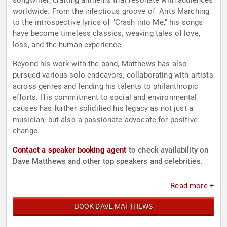
songwriter, crafting anthems that resonate with audiences
worldwide. From the infectious groove of "Ants Marching"
to the introspective lyrics of "Crash into Me," his songs
have become timeless classics, weaving tales of love,
loss, and the human experience.
Beyond his work with the band, Matthews has also
pursued various solo endeavors, collaborating with artists
across genres and lending his talents to philanthropic
efforts. His commitment to social and environmental
causes has further solidified his legacy as not just a
musician, but also a passionate advocate for positive
change.
Contact a speaker booking agent
to check availability on
Dave Matthews and other top speakers and celebrities.
Read more +
BOOK DAVE MATTHEWS