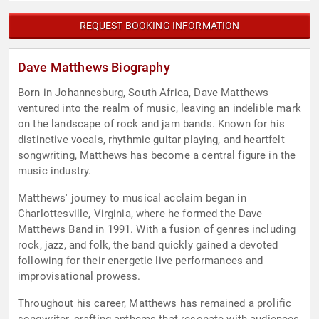
REQUEST BOOKING INFORMATION
Dave Matthews Biography
Born in Johannesburg, South Africa, Dave Matthews
ventured into the realm of music, leaving an indelible mark
on the landscape of rock and jam bands. Known for his
distinctive vocals, rhythmic guitar playing, and heartfelt
songwriting, Matthews has become a central figure in the
music industry.
Matthews' journey to musical acclaim began in
Charlottesville, Virginia, where he formed the Dave
Matthews Band in 1991. With a fusion of genres including
rock, jazz, and folk, the band quickly gained a devoted
following for their energetic live performances and
improvisational prowess.
Throughout his career, Matthews has remained a prolific