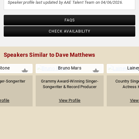
Speaker profile last updated by AAE Talent Team on 04/06/2026.
FAQS
CHECK AVAILABILITY
Speakers Similar to Dave Matthews
Stone
Bruno Mars
Laine
ger-Songwriter
Grammy Award-Winning Singer-
Country Sing
Songwriter & Record Producer
Actress K
rofile
View Profile
View 