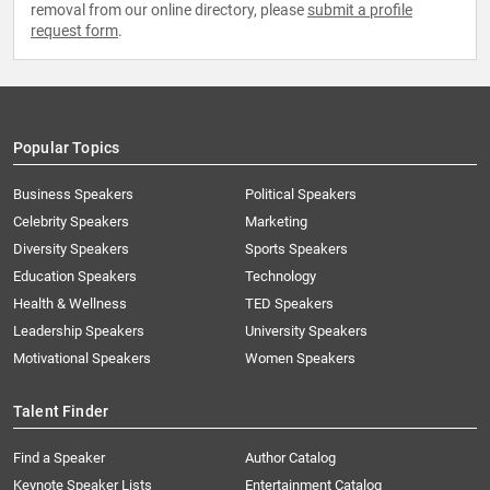
removal from our online directory, please
submit a profile
request form
.
Popular Topics
Business Speakers
Political Speakers
Celebrity Speakers
Marketing
Diversity Speakers
Sports Speakers
Education Speakers
Technology
Health & Wellness
TED Speakers
Leadership Speakers
University Speakers
Motivational Speakers
Women Speakers
Talent Finder
Find a Speaker
Author Catalog
Keynote Speaker Lists
Entertainment Catalog