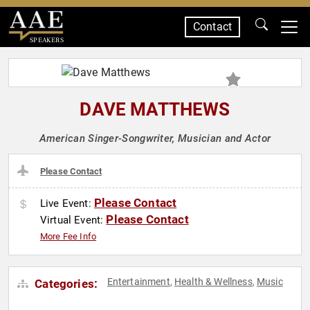
Contact
SPEAKERS
DAVE MATTHEWS
American Singer-Songwriter, Musician and Actor
Please Contact
Please Contact
Live Event:
Please Contact
Virtual Event:
More Fee Info
Entertainment
Health & Wellness
Music
Categories:
,
,