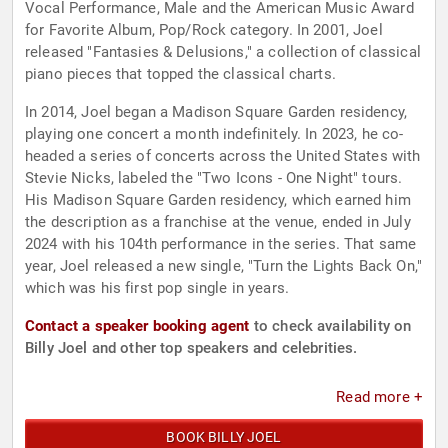
Vocal Performance, Male and the American Music Award
for Favorite Album, Pop/Rock category. In 2001, Joel
released "Fantasies & Delusions," a collection of classical
piano pieces that topped the classical charts.
In 2014, Joel began a Madison Square Garden residency,
playing one concert a month indefinitely. In 2023, he co-
headed a series of concerts across the United States with
Stevie Nicks, labeled the "Two Icons - One Night" tours.
His Madison Square Garden residency, which earned him
the description as a franchise at the venue, ended in July
2024 with his 104th performance in the series. That same
year, Joel released a new single, "Turn the Lights Back On,"
which was his first pop single in years.
Contact a speaker booking agent
to check availability on
Billy Joel and other top speakers and celebrities.
Read more +
BOOK BILLY JOEL