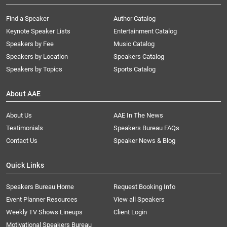
Find a Speaker
Author Catalog
Keynote Speaker Lists
Entertainment Catalog
Speakers by Fee
Music Catalog
Speakers by Location
Speakers Catalog
Speakers by Topics
Sports Catalog
About AAE
About Us
AAE In The News
Testimonials
Speakers Bureau FAQs
Contact Us
Speaker News & Blog
Quick Links
Speakers Bureau Home
Request Booking Info
Event Planner Resources
View all Speakers
Weekly TV Shows Lineups
Client Login
Motivational Speakers Bureau