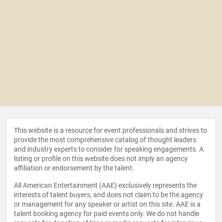
This website is a resource for event professionals and strives to
provide the most comprehensive catalog of thought leaders
and industry experts to consider for speaking engagements. A
listing or profile on this website does not imply an agency
affiliation or endorsement by the talent.
All American Entertainment (AAE) exclusively represents the
interests of talent buyers, and does not claim to be the agency
or management for any speaker or artist on this site. AAE is a
talent booking agency for paid events only. We do not handle