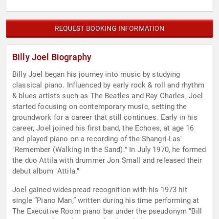
REQUEST BOOKING INFORMATION
Billy Joel Biography
Billy Joel began his journey into music by studying
classical piano. Influenced by early rock & roll and rhythm
& blues artists such as The Beatles and Ray Charles, Joel
started focusing on contemporary music, setting the
groundwork for a career that still continues. Early in his
career, Joel joined his first band, the Echoes, at age 16
and played piano on a recording of the Shangri-Las'
"Remember (Walking in the Sand)." In July 1970, he formed
the duo Attila with drummer Jon Small and released their
debut album "Attila."
Joel gained widespread recognition with his 1973 hit
single “Piano Man,” written during his time performing at
The Executive Room piano bar under the pseudonym "Bill