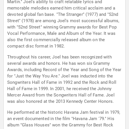
Martin." Joel's ability to craft relatable lyrics and
memorable melodies earned him critical acclaim and a
devoted global fan base. "The Stranger" (1977) and "52nd
Street" (1978) are among Joel's most successful albums,
with "52nd Street" winning Grammy awards for Best Pop
Vocal Performance, Male and Album of the Year. It was
also the first commercially released album on the
compact disc format in 1982.
Throughout his career, Joel has been recognized with
several awards and honors. He has won six Grammy
Awards, including Record of the Year and Song of the Year
for "Just the Way You Are." Joel was inducted into the
Songwriters Hall of Fame in 1992 and the Rock and Roll
Hall of Fame in 1999. In 2001, he received the Johnny
Mercer Award from the Songwriters Hall of Fame. Joel
was also honored at the 2013 Kennedy Center Honors.
He performed at the historic Havana Jam festival in 1979,
an event documented in the film "Havana Jam '79." His
album "Glass Houses" won the Grammy for Best Rock