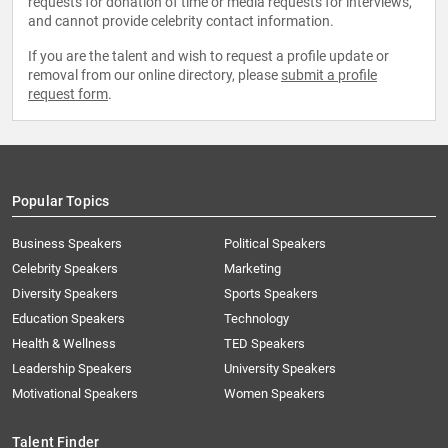
requests for donation of time or media requests for interviews,
and cannot provide celebrity contact information.
If you are the talent and wish to request a profile update or
removal from our online directory, please
submit a profile
request form
.
Popular Topics
Business Speakers
Political Speakers
Celebrity Speakers
Marketing
Diversity Speakers
Sports Speakers
Education Speakers
Technology
Health & Wellness
TED Speakers
Leadership Speakers
University Speakers
Motivational Speakers
Women Speakers
Talent Finder