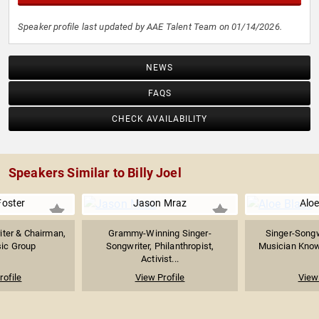
Speaker profile last updated by AAE Talent Team on 01/14/2026.
NEWS
FAQS
CHECK AVAILABILITY
Speakers Similar to Billy Joel
Foster
Jason Mraz
Aloe
iter & Chairman,
Grammy-Winning Singer-
Singer-Songw
ic Group
Songwriter, Philanthropist,
Musician Known
Activist...
rofile
View Profile
View 