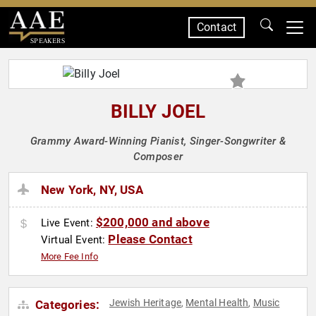
Contact
SPEAKERS
BILLY JOEL
Grammy Award-Winning Pianist, Singer-Songwriter &
Composer
New York, NY, USA
$200,000 and above
Live Event:
Please Contact
Virtual Event:
More Fee Info
Jewish Heritage
Mental Health
Music
Categories:
,
,