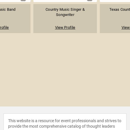
usic Band
Country Music Singer &
Texas Count
Songwriter
rofile
View Profile
View 
This website is a resource for event professionals and strives to
provide the most comprehensive catalog of thought leaders