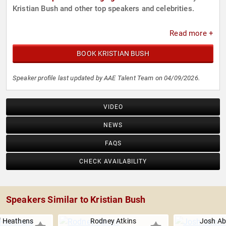
Kristian Bush and other top speakers and celebrities.
Read more +
BOOK KRISTIAN BUSH
Speaker profile last updated by AAE Talent Team on 04/09/2026.
VIDEO
NEWS
FAQS
CHECK AVAILABILITY
Speakers Similar to Kristian Bush
f Heathens
Rodney Atkins
Josh Ab