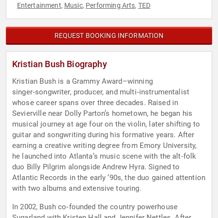
Entertainment
Music
Performing Arts
TED
,
,
,
REQUEST BOOKING INFORMATION
Kristian Bush Biography
Kristian Bush is a Grammy Award–winning
singer‑songwriter, producer, and multi‑instrumentalist
whose career spans over three decades. Raised in
Sevierville near Dolly Parton’s hometown, he began his
musical journey at age four on the violin, later shifting to
guitar and songwriting during his formative years. After
earning a creative writing degree from Emory University,
he launched into Atlanta’s music scene with the alt‑folk
duo Billy Pilgrim alongside Andrew Hyra. Signed to
Atlantic Records in the early ’90s, the duo gained attention
with two albums and extensive touring.
In 2002, Bush co‑founded the country powerhouse
Sugarland with Kristen Hall and Jennifer Nettles. After