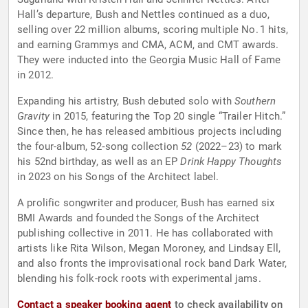
Hall’s departure, Bush and Nettles continued as a duo,
selling over 22 million albums, scoring multiple No. 1 hits,
and earning Grammys and CMA, ACM, and CMT awards.
They were inducted into the Georgia Music Hall of Fame
in 2012.
Expanding his artistry, Bush debuted solo with
Southern
Gravity
in 2015, featuring the Top 20 single “Trailer Hitch.”
Since then, he has released ambitious projects including
the four-album, 52‑song collection
52
(2022–23) to mark
his 52nd birthday, as well as an EP
Drink Happy Thoughts
in 2023 on his Songs of the Architect label.
A prolific songwriter and producer, Bush has earned six
BMI Awards and founded the Songs of the Architect
publishing collective in 2011. He has collaborated with
artists like Rita Wilson, Megan Moroney, and Lindsay Ell,
and also fronts the improvisational rock band Dark Water,
blending his folk-rock roots with experimental jams.
Contact a speaker booking agent
to check availability on