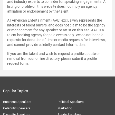
and industry experts to consider for speaking engagements. A
listing or profile on this website does not imply an agency
affiliation or endorsement by the talent.
All American Entertainment (AAE) exclusively represents the
interests of talent buyers, and does not claim to be the agency
or management for any speaker or artist on this site. AAE is a
talent booking agency for paid events only. We do not handle
requests for donation of time or media requests for interviews,
and cannot provide celebrity contact information.
If you are the talent and wish to request a profile update or
removal from our online directory, please
submit a profile
request form
.
Popular Topics
Business Speakers
Political Speakers
Celebrity Speakers
Marketing
Diversity Speakers
Sports Speakers