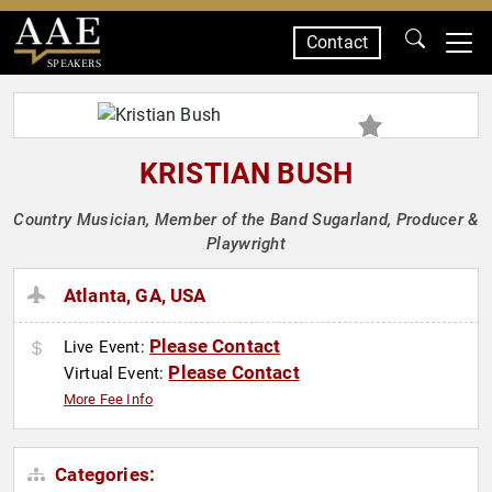
Contact
SPEAKERS
KRISTIAN BUSH
Country Musician, Member of the Band Sugarland, Producer &
Playwright
Atlanta, GA, USA
Please Contact
Live Event:
Please Contact
Virtual Event:
More Fee Info
Categories: