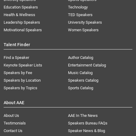
Education Speakers
Technology
Health & Wellness
TED Speakers
Leadership Speakers
University Speakers
Motivational Speakers
Women Speakers
Talent Finder
Find a Speaker
Author Catalog
Keynote Speaker Lists
Entertainment Catalog
Speakers by Fee
Music Catalog
Speakers by Location
Speakers Catalog
Speakers by Topics
Sports Catalog
About AAE
About Us
AAE In The News
Testimonials
Speakers Bureau FAQs
Contact Us
Speaker News & Blog