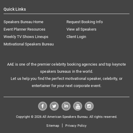
Quick Links
Speakers Bureau Home
Request Booking Info
Event Planner Resources
View all Speakers
Weekly TV Shows Lineups
Client Login
Motivational Speakers Bureau
AAE is one of the premier celebrity booking agencies and top keynote
speakers bureaus in the world.
Let us help you find the perfect motivational speaker, celebrity, or
entertainer for your next corporate event.
Copyright © 2026 All American Speakers Bureau. All rights reserved.
|
Sitemap
Privacy Policy