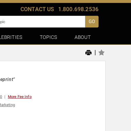
CONTACT US
1.800.698.2536
GO
LEBRITIES
TOPICS
ABOUT
|
eprint"
00
More Fee Info
arketing