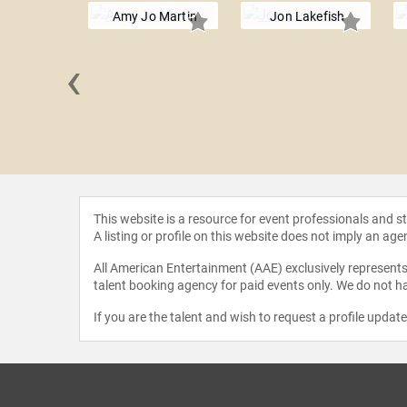
Amy Jo Martin
Jon Lakefish
‹
erguson
This website is a resource for event professionals and 
A listing or profile on this website does not imply an age
All American Entertainment (AAE) exclusively represents 
talent booking agency for paid events only. We do not ha
If you are the talent and wish to request a profile updat