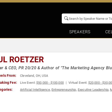
SPEAKERS
CE
UL ROETZER
r & CEO, PR 20/20 & Author of "The Marketing Agency Blu
vels From:
Cleveland, OH, USA
aking Fee:
Live Event:
$50,000 - $100,000
Virtual Event:
$20,000 - $30,0
egories:
Artificial Intelligence
,
Entrepreneurship
,
Executive Leadership
,
M