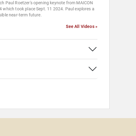
ch Paul Roetzer's opening keynote from MAICON
 which took place Sept. 11 2024. Paul explores a
ible near-term future.
See All Videos »