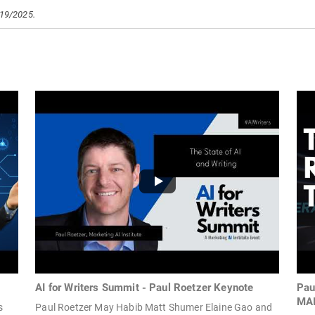
/19/2025.
AI for Writers Summit - Paul Roetzer Keynote
Pau
MA
s
Paul Roetzer May Habib Matt Shumer Elaine Gao and