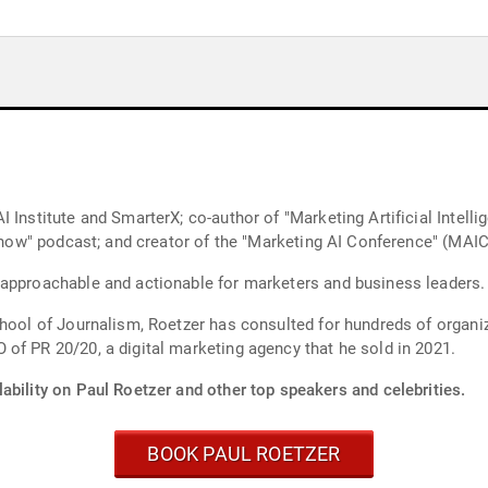
 Institute and SmarterX; co-author of "Marketing Artificial Intelli
e Show" podcast; and creator of the "Marketing AI Conference" (MAI
 approachable and actionable for marketers and business leaders.
chool of Journalism, Roetzer has consulted for hundreds of organi
of PR 20/20, a digital marketing agency that he sold in 2021.
ability on Paul Roetzer and other top speakers and celebrities.
BOOK PAUL ROETZER