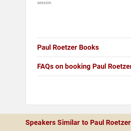
session.
Paul Roetzer Books
FAQs on booking Paul Roetze
Speakers Similar to Paul Roetzer