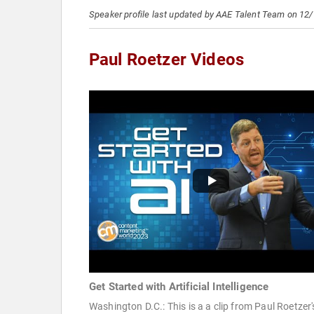
Speaker profile last updated by AAE Talent Team on 12
Paul Roetzer Videos
Get Started with Artificial Intelligence
Washington D.C.: This is a a clip from Paul Roetzer'