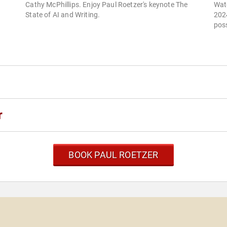
Cathy McPhillips. Enjoy Paul Roetzer's keynote The
Wat
State of AI and Writing.
2024
poss
r
BOOK PAUL ROETZER