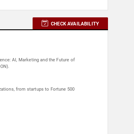
CHECK AVAILABILITY
gence: AI, Marketing and the Future of
CON).
zations, from startups to Fortune 500