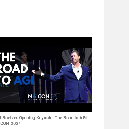
l Roetzer Opening Keynote: The Road to AGI -
ICON 2024