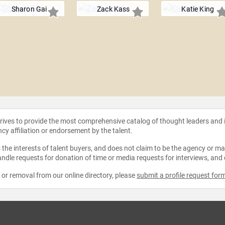
Sharon Gai
Zack Kass
Katie King
strives to provide the most comprehensive catalog of thought leaders and
ncy affiliation or endorsement by the talent.
the interests of talent buyers, and does not claim to be the agency or man
ndle requests for donation of time or media requests for interviews, and
e or removal from our online directory, please
submit a profile request for