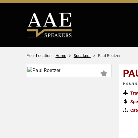
Your Location:
Home
Speakers
Paul Roetzer
PA
Founde
Tra
Spe
Cat