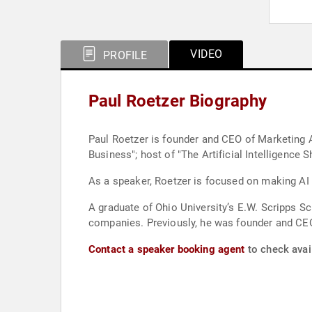
VIDEO
PROFILE
Paul Roetzer Biography
Paul Roetzer is founder and CEO of Marketing AI
Business"; host of "The Artificial Intelligenc
As a speaker, Roetzer is focused on making AI
A graduate of Ohio University’s E.W. Scripps S
companies. Previously, he was founder and CEO 
Contact a speaker booking agent
to check avail