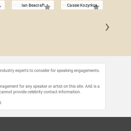
Ian Beacraft
Cassie Kozyrkov
›
Mike
 industry experts to consider for speaking engagements.
agement for any speaker or artist on this site. AAE is a
 cannot provide celebrity contact information.
m
.