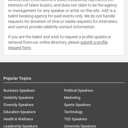
interests of talent buyers, and does not claim to be the agency
or management for any speaker or artist on this site. AAE is a
talent booking agency for paid events only. We do not handle
requests for donation of time or media requests for interviews,
and cannot provide celebrity contact information.
If you are the talent and wish to request a profile update or
removal from our online directory, please
submit a profile
request form
.
Popular Topics
Business Speakers
Political Speakers
Celebrity Speakers
Marketing
Diversity Speakers
Sports Speakers
Education Speakers
Technology
Health & Wellness
TED Speakers
Leadership Speakers
University Speakers