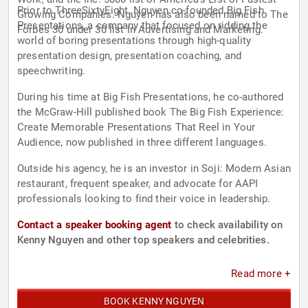
Prior to ThreeSixtyEight, Nguyen co-founded Big Fish
Growing Companies. Nguyen has also been named to The
Presentations, a company that focused on ridding the
Forbes 30 under 30 list in Advertising and Marketing.
world of boring presentations through high-quality
presentation design, presentation coaching, and
speechwriting.
During his time at Big Fish Presentations, he co-authored
the McGraw-Hill published book The Big Fish Experience:
Create Memorable Presentations That Reel in Your
Audience, now published in three different languages.
Outside his agency, he is an investor in Soji: Modern Asian
restaurant, frequent speaker, and advocate for AAPI
professionals looking to find their voice in leadership.
Contact a speaker booking agent
to check availability on
Kenny Nguyen and other top speakers and celebrities.
Read more +
BOOK KENNY NGUYEN