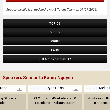
Speaker profile last updated by AAE Talent Team on 09/01/2025.
TOPICS
VIDEO
BOOKS
FAQS
CHECK AVAILABILITY
Speakers Similar to Kenny Nguyen
Brandt
Ryan Deiss
Melani
ng Officer at
CEO of DigitalMarketer.com &
Australian Bill
otle
Founder of RivalBrands.com
Entrepreneur