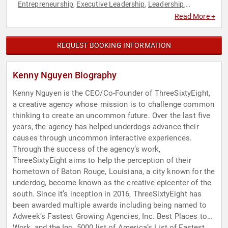
Entrepreneurship
Executive Leadership
Leadership
,
,
,
Marketing
Social Media
,
Read More +
REQUEST BOOKING INFORMATION
Kenny Nguyen Biography
Kenny Nguyen is the CEO/Co-Founder of ThreeSixtyEight,
a creative agency whose mission is to challenge common
thinking to create an uncommon future. Over the last five
years, the agency has helped underdogs advance their
causes through uncommon interactive experiences.
Through the success of the agency’s work,
ThreeSixtyEight aims to help the perception of their
hometown of Baton Rouge, Louisiana, a city known for the
underdog, become known as the creative epicenter of the
south. Since it’s inception in 2016, ThreeSixtyEight has
been awarded multiple awards including being named to
Adweek’s Fastest Growing Agencies, Inc. Best Places to
Work, and the Inc. 5000 list of America’s List of Fastest