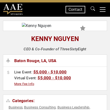
Contact
SPEAKERS
KENNY NGUYEN
CEO & Co-Founder of ThreeSixtyEight
Baton Rouge, LA, USA
$5,000 - $10,000
Live Event:
$5,000 - $10,000
Virtual Event:
More Fee Info
Categories:
Business
Business Consulting
Business Leadership
,
,
,