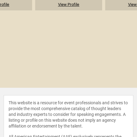
rofile
View Profile
View 
This website is a resource for event professionals and strives to
provide the most comprehensive catalog of thought leaders
and industry experts to consider for speaking engagements. A
listing or profile on this website does not imply an agency
affiliation or endorsement by the talent.
All American Entertainment (AAE) exclusively represents the