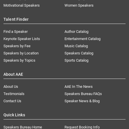
Motivational Speakers
Women Speakers
Talent Finder
Find a Speaker
Author Catalog
Keynote Speaker Lists
Entertainment Catalog
Speakers by Fee
Music Catalog
Speakers by Location
Speakers Catalog
Speakers by Topics
Sports Catalog
About AAE
About Us
AAE In The News
Testimonials
Speakers Bureau FAQs
Contact Us
Speaker News & Blog
Quick Links
Speakers Bureau Home
Request Booking Info