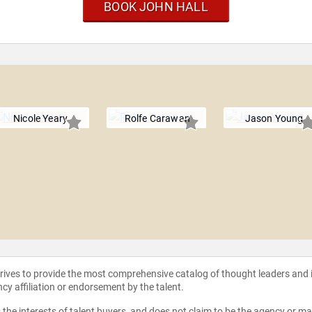
BOOK JOHN HALL
Nicole Yeary
Rolfe Carawan
Jason Young
strives to provide the most comprehensive catalog of thought leaders and
ncy affiliation or endorsement by the talent.
the interests of talent buyers, and does not claim to be the agency or man