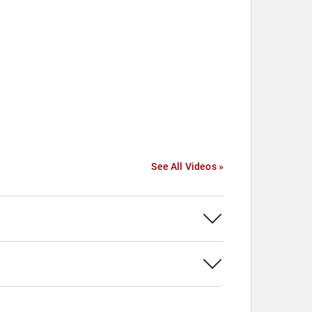
See All Videos »