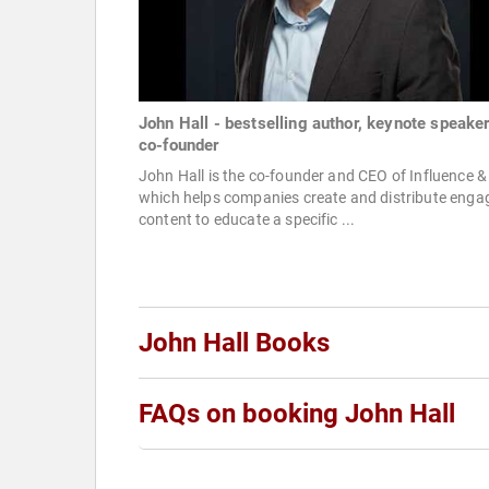
John Hall - bestselling author, keynote speake
co-founder
John Hall is the co-founder and CEO of Influence &
which helps companies create and distribute enga
content to educate a specific ...
John Hall Books
FAQs on booking John Hall