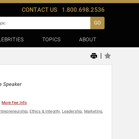
CONTACT US
1.800.698.2536
GO
LEBRITIES
TOPICS
ABOUT
|
e Speaker
More Fee Info
ntrepreneurship
,
Ethics & Integrity
,
Leadership
,
Marketing
,