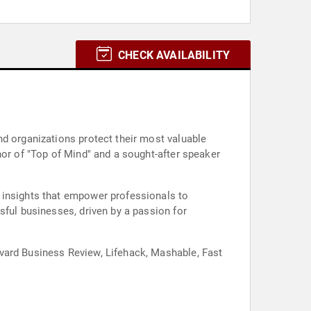
CHECK AVAILABILITY
nd organizations protect their most valuable
hor of "Top of Mind" and a sought-after speaker
 insights that empower professionals to
sful businesses, driven by a passion for
vard Business Review, Lifehack, Mashable, Fast