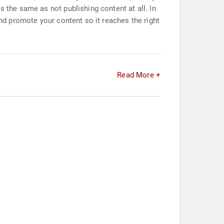
s the same as not publishing content at all. In
and promote your content so it reaches the right
Read More +