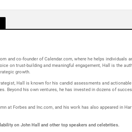
.com and co-founder of Calendar.com, where he helps individuals a
oice on trust-building and meaningful engagement, Hall is the aut
rategic growth.
rategist, Hall is known for his candid assessments and actionable
ies. Beyond his own ventures, he has invested in dozens of succes
lumn at Forbes and Inc.com, and his work has also appeared in Har
ability on John Hall and other top speakers and celebrities.