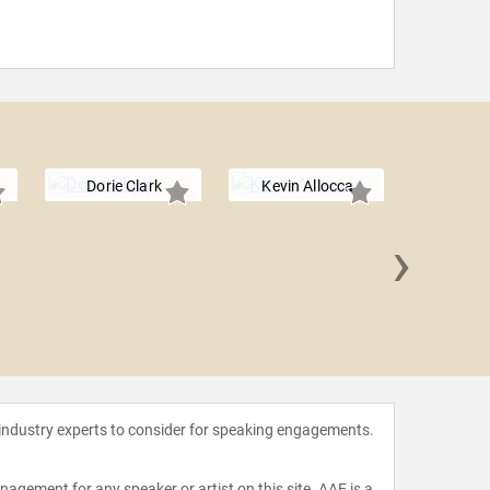
Dorie Clark
Kevin Allocca
›
Krist
 industry experts to consider for speaking engagements.
agement for any speaker or artist on this site. AAE is a