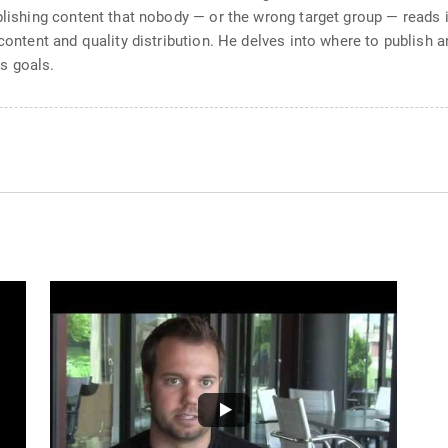
blishing content that nobody — or the wrong target group — reads i
 content and quality distribution. He delves into where to publish 
s goals.