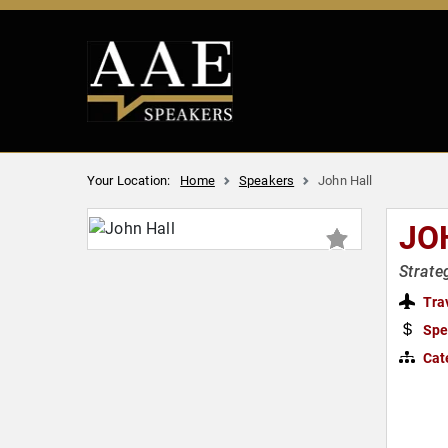
Your Location:
Home
Speakers
John Hall
JO
Strate
Tra
Spe
Cat