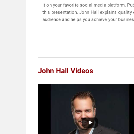
it on your favorite social media platform. Pu
this presentation, John Hall explains quality
audience and helps you achieve your busines
John Hall Videos