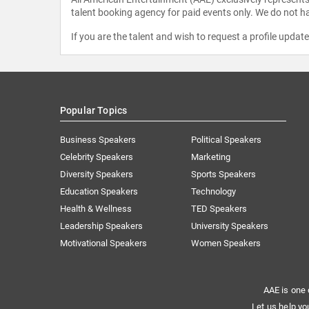
talent booking agency for paid events only. We do not ha
If you are the talent and wish to request a profile updat
Popular Topics
Business Speakers
Political Speakers
Celebrity Speakers
Marketing
Diversity Speakers
Sports Speakers
Education Speakers
Technology
Health & Wellness
TED Speakers
Leadership Speakers
University Speakers
Motivational Speakers
Women Speakers
AAE is one 
Let us help yo