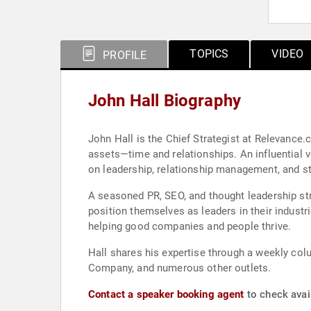
TOPICS
VIDEO
PROFILE
John Hall Biography
John Hall is the Chief Strategist at Relevance
assets—time and relationships. An influential v
on leadership, relationship management, and st
A seasoned PR, SEO, and thought leadership st
position themselves as leaders in their industr
helping good companies and people thrive.
Hall shares his expertise through a weekly co
Company, and numerous other outlets.
Contact a speaker booking agent
to check avail