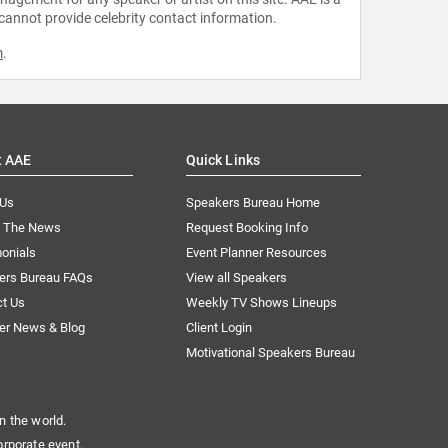
 cannot provide celebrity contact information.
m
.
t AAE
Quick Links
 Us
Speakers Bureau Home
n The News
Request Booking Info
onials
Event Planner Resources
ers Bureau FAQs
View all Speakers
ct Us
Weekly TV Shows Lineups
er News & Blog
Client Login
Motivational Speakers Bureau
n the world.
orporate event.