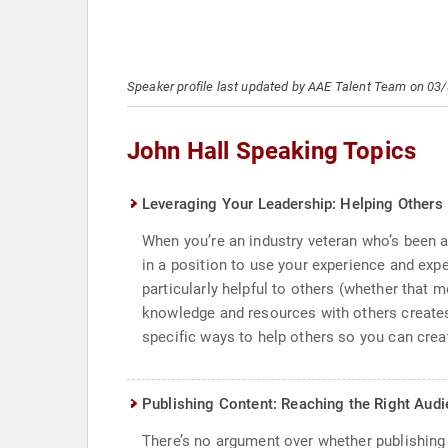
Speaker profile last updated by AAE Talent Team on 03
John Hall Speaking Topics
Leveraging Your Leadership: Helping Others
When you’re an industry veteran who’s been a
in a position to use your experience and expe
particularly helpful to others (whether that 
knowledge and resources with others creates
specific ways to help others so you can creat
Publishing Content: Reaching the Right Aud
There’s no argument over whether publishing c