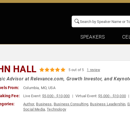
SPEAKERS
CE
HN HALL
5 out of 5
1 review
gic Advisor at Relevance.com, Growth Investor, and Keynot
vels From:
Columbia, MO, USA
aking Fee:
Live Event:
$5,000 - $10,000
Virtual Event:
$5,000 - $10,000
egories:
Author
,
Business
,
Business Consulting
,
Business Leadership
,
E
Social Media
,
Technology