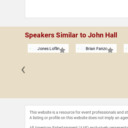
Speakers Similar to John Hall
Jones Loflin
Brian Fanzo
‹
 Canada
This website is a resource for event professionals and 
A listing or profile on this website does not imply an age
All American Entertainment (AAE) exclusively represents 