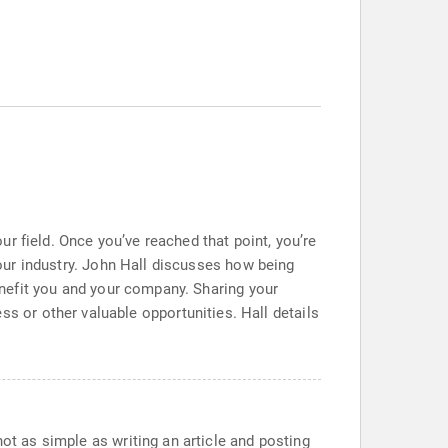
r field. Once you’ve reached that point, you’re
 your industry. John Hall discusses how being
benefit you and your company. Sharing your
 or other valuable opportunities. Hall details
not as simple as writing an article and posting