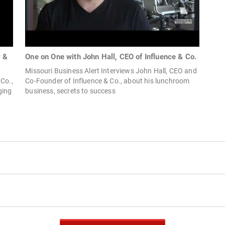
r &
One on One with John Hall, CEO of Influence & Co.
Missouri Business Alert Interviews John Hall, CEO and
 Co.,
Co-Founder of Influence & Co., about his lunchroom
ging
business, secrets to success