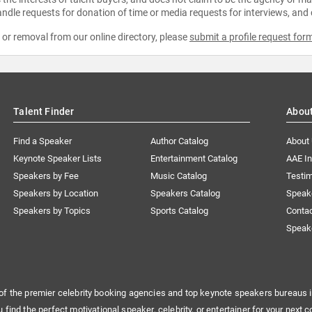
ndle requests for donation of time or media requests for interviews, and
e or removal from our online directory, please
submit a profile request for
Talent Finder
Abou
Find a Speaker
Author Catalog
About
Keynote Speaker Lists
Entertainment Catalog
AAE I
Speakers by Fee
Music Catalog
Testim
Speakers by Location
Speakers Catalog
Speak
Speakers by Topics
Sports Catalog
Conta
Speak
of the premier celebrity booking agencies and top keynote speakers bureaus i
u find the perfect motivational speaker, celebrity, or entertainer for your next c