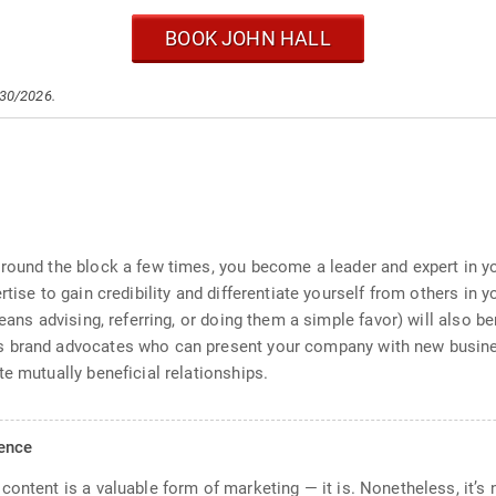
BOOK JOHN HALL
/30/2026.
round the block a few times, you become a leader and expert in you
rtise to gain credibility and differentiate yourself from others in
means advising, referring, or doing them a simple favor) will also 
 brand advocates who can present your company with new business
e mutually beneficial relationships.
ience
ontent is a valuable form of marketing — it is. Nonetheless, it’s 