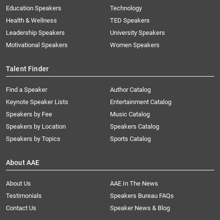
Education Speakers
Technology
Health & Wellness
TED Speakers
Leadership Speakers
University Speakers
Motivational Speakers
Women Speakers
Talent Finder
Find a Speaker
Author Catalog
Keynote Speaker Lists
Entertainment Catalog
Speakers by Fee
Music Catalog
Speakers by Location
Speakers Catalog
Speakers by Topics
Sports Catalog
About AAE
About Us
AAE In The News
Testimonials
Speakers Bureau FAQs
Contact Us
Speaker News & Blog