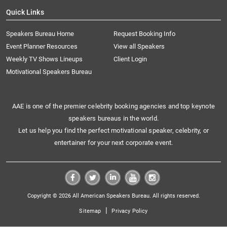
Quick Links
Speakers Bureau Home
Request Booking Info
Event Planner Resources
View all Speakers
Weekly TV Shows Lineups
Client Login
Motivational Speakers Bureau
AAE is one of the premier celebrity booking agencies and top keynote
speakers bureaus in the world.
Let us help you find the perfect motivational speaker, celebrity, or
entertainer for your next corporate event.
Copyright © 2026 All American Speakers Bureau. All rights reserved.
|
Sitemap
Privacy Policy