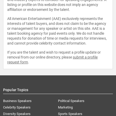
listing or profile on this website does not imply an agency
affiliation or endorsement by the talent.
All American Entertainment (AAE) exclusively represents the
interests of talent buyers, and does not claim to be the agency
or management for any speaker or artist on this site. AAE is a
talent booking agency for paid events only. We do not handle
requests for donation of time or media requests for interviews,
and cannot provide celebrity contact information.
If you are the talent and wish to request a profile update or
removal from our online directory, please
submit a profile
request form
.
Popular Topics
Business Speakers
Political Speakers
Celebrity Speakers
Marketing
Diversity Speakers
Sports Speakers