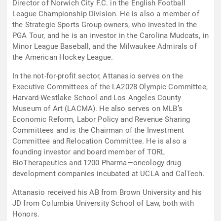
Director of Norwich City F.C. in the English Football
League Championship Division. He is also a member of
the Strategic Sports Group owners, who invested in the
PGA Tour, and he is an investor in the Carolina Mudcats, in
Minor League Baseball, and the Milwaukee Admirals of
the American Hockey League.
In the not-for-profit sector, Attanasio serves on the
Executive Committees of the LA2028 Olympic Committee,
Harvard-Westlake School and Los Angeles County
Museum of Art (LACMA). He also serves on MLB’s
Economic Reform, Labor Policy and Revenue Sharing
Committees and is the Chairman of the Investment
Committee and Relocation Committee. He is also a
founding investor and board member of TORL
BioTherapeutics and 1200 Pharma—oncology drug
development companies incubated at UCLA and CalTech.
Attanasio received his AB from Brown University and his
JD from Columbia University School of Law, both with
Honors.