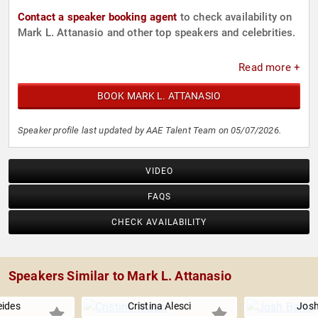
Contact a speaker booking agent
to check availability on
Mark L. Attanasio and other top speakers and celebrities.
Read more +
BOOK MARK L. ATTANASIO
Speaker profile last updated by AAE Talent Team on 05/07/2026.
VIDEO
FAQS
CHECK AVAILABILITY
Speakers Similar to Mark L. Attanasio
eides
Cristina Alesci
Josh