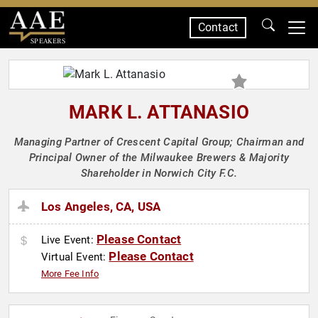
Contact
SPEAKERS
MARK L. ATTANASIO
Managing Partner of Crescent Capital Group; Chairman and
Principal Owner of the Milwaukee Brewers & Majority
Shareholder in Norwich City F.C.
Los Angeles, CA, USA
Please Contact
Live Event:
Please Contact
Virtual Event:
More Fee Info