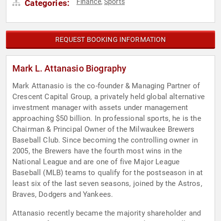
Finance
Sports
Categories:
,
REQUEST BOOKING INFORMATION
Mark L. Attanasio Biography
Mark Attanasio is the co-founder & Managing Partner of
Crescent Capital Group, a privately held global alternative
investment manager with assets under management
approaching $50 billion. In professional sports, he is the
Chairman & Principal Owner of the Milwaukee Brewers
Baseball Club. Since becoming the controlling owner in
2005, the Brewers have the fourth most wins in the
National League and are one of five Major League
Baseball (MLB) teams to qualify for the postseason in at
least six of the last seven seasons, joined by the Astros,
Braves, Dodgers and Yankees.
Attanasio recently became the majority shareholder and