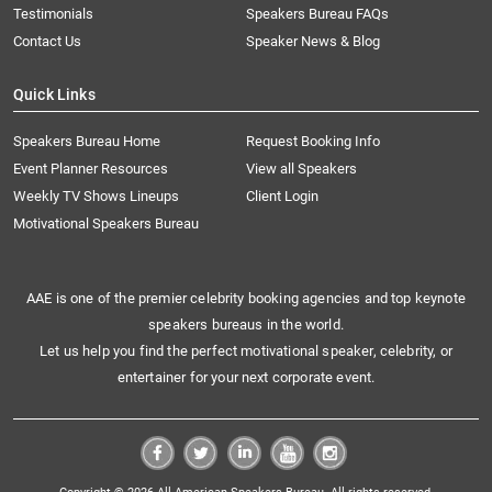
Testimonials
Speakers Bureau FAQs
Contact Us
Speaker News & Blog
Quick Links
Speakers Bureau Home
Request Booking Info
Event Planner Resources
View all Speakers
Weekly TV Shows Lineups
Client Login
Motivational Speakers Bureau
AAE is one of the premier celebrity booking agencies and top keynote
speakers bureaus in the world.
Let us help you find the perfect motivational speaker, celebrity, or
entertainer for your next corporate event.