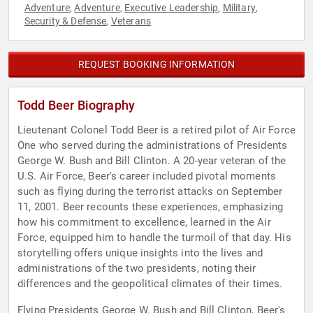
Adventure
Adventure
Executive Leadership
Military
,
,
,
,
Security & Defense
Veterans
,
REQUEST BOOKING INFORMATION
Todd Beer Biography
Lieutenant Colonel Todd Beer is a retired pilot of Air Force
One who served during the administrations of Presidents
George W. Bush and Bill Clinton. A 20-year veteran of the
U.S. Air Force, Beer's career included pivotal moments
such as flying during the terrorist attacks on September
11, 2001. Beer recounts these experiences, emphasizing
how his commitment to excellence, learned in the Air
Force, equipped him to handle the turmoil of that day. His
storytelling offers unique insights into the lives and
administrations of the two presidents, noting their
differences and the geopolitical climates of their times.
Flying Presidents George W. Bush and Bill Clinton, Beer's