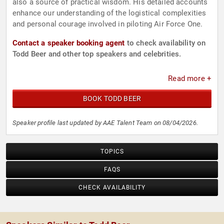
also a source of practical wisdom. His detailed accounts
enhance our understanding of the logistical complexities
and personal courage involved in piloting Air Force One.
Contact a speaker booking agent
to check availability on
Todd Beer and other top speakers and celebrities.
Read more +
BOOK TODD BEER
Speaker profile last updated by AAE Talent Team on 08/04/2026.
TOPICS
FAQS
CHECK AVAILABILITY