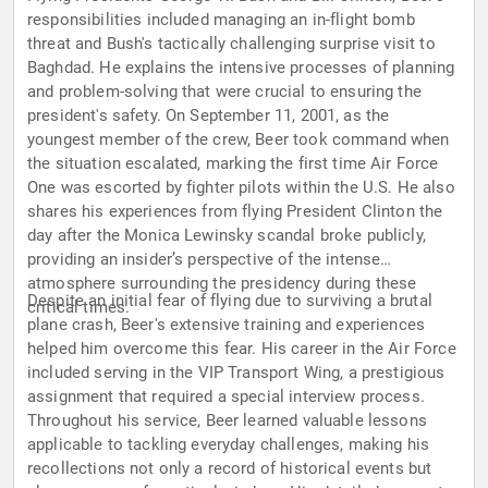
responsibilities included managing an in-flight bomb
threat and Bush's tactically challenging surprise visit to
Baghdad. He explains the intensive processes of planning
and problem-solving that were crucial to ensuring the
president's safety. On September 11, 2001, as the
youngest member of the crew, Beer took command when
the situation escalated, marking the first time Air Force
One was escorted by fighter pilots within the U.S. He also
shares his experiences from flying President Clinton the
day after the Monica Lewinsky scandal broke publicly,
providing an insider’s perspective of the intense
atmosphere surrounding the presidency during these
Despite an initial fear of flying due to surviving a brutal
critical times.
plane crash, Beer's extensive training and experiences
helped him overcome this fear. His career in the Air Force
included serving in the VIP Transport Wing, a prestigious
assignment that required a special interview process.
Throughout his service, Beer learned valuable lessons
applicable to tackling everyday challenges, making his
recollections not only a record of historical events but