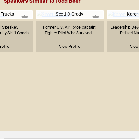
Speakers Similar to Todd Beer
 Trucks
Scott O'Grady
Karen
l Speaker,
Former U.S. Air Force Captain;
Leadership Dev
ntity Shift Coach
Fighter Pilot Who Survived...
Retired Nav
.
rofile
View Profile
View 