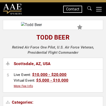
Contact
SPEAKERS
TODD BEER
Retired Air Force One Pilot, U.S. Air Force Veteran,
Presidential Flight Commander
Scottsdale, AZ, USA
$10,000 - $20,000
Live Event:
$5,000 - $10,000
Virtual Event:
More Fee Info
Categories: