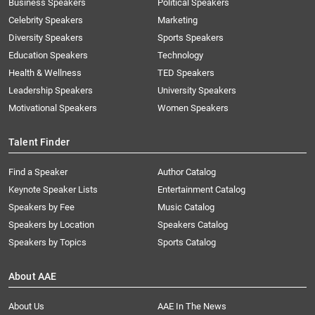
Business Speakers
Political Speakers
Celebrity Speakers
Marketing
Diversity Speakers
Sports Speakers
Education Speakers
Technology
Health & Wellness
TED Speakers
Leadership Speakers
University Speakers
Motivational Speakers
Women Speakers
Talent Finder
Find a Speaker
Author Catalog
Keynote Speaker Lists
Entertainment Catalog
Speakers by Fee
Music Catalog
Speakers by Location
Speakers Catalog
Speakers by Topics
Sports Catalog
About AAE
About Us
AAE In The News