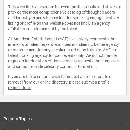
This website is a resource for event professionals and strives to
provide the most comprehensive catalog of thought leaders
and industry experts to consider for speaking engagements. A
listing or profile on this website does not imply an agency
affiliation or endorsement by the talent.
All American Entertainment (AAE) exclusively represents the
interests of talent buyers, and does not claim to be the agency
or management for any speaker or artist on this site. AAE is a
talent booking agency for paid events only. We do not handle
requests for donation of time or media requests for interviews,
and cannot provide celebrity contact information.
If you are the talent and wish to request a profile update or
removal from our online directory, please
submit a profile
request form
.
Popular Topics