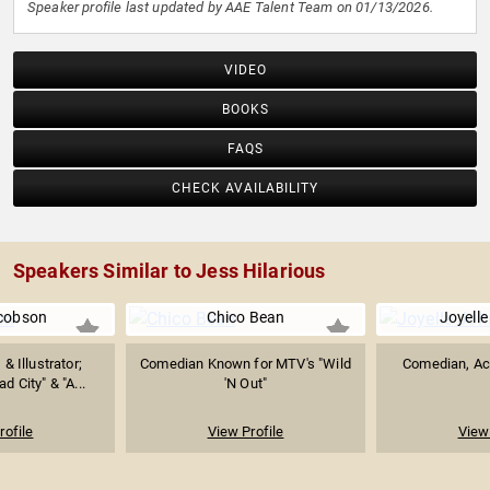
Speaker profile last updated by AAE Talent Team on 01/13/2026.
VIDEO
BOOKS
FAQS
CHECK AVAILABILITY
Speakers Similar to Jess Hilarious
cobson
Chico Bean
Joyell
 & Illustrator;
Comedian Known for MTV's "Wild
Comedian, Act
d City" & "A...
'N Out"
rofile
View Profile
View 