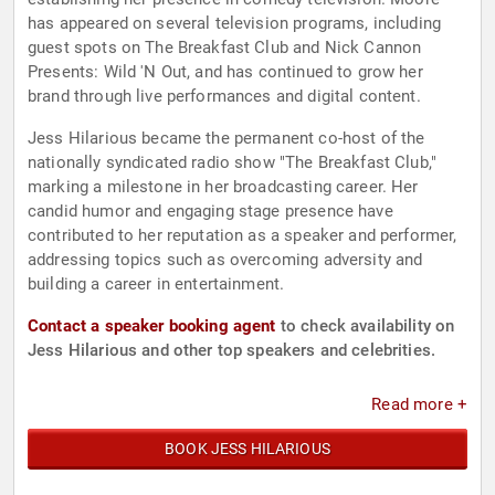
has appeared on several television programs, including
guest spots on The Breakfast Club and Nick Cannon
Presents: Wild 'N Out, and has continued to grow her
brand through live performances and digital content.
Jess Hilarious became the permanent co-host of the
nationally syndicated radio show "The Breakfast Club,"
marking a milestone in her broadcasting career. Her
candid humor and engaging stage presence have
contributed to her reputation as a speaker and performer,
addressing topics such as overcoming adversity and
building a career in entertainment.
Contact a speaker booking agent
to check availability on
Jess Hilarious and other top speakers and celebrities.
Read more +
BOOK JESS HILARIOUS