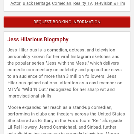
Actor
Black Heritage
Comedian
Reality TV
Television & Film
,
,
,
,
REQUEST BOOKING INFORMATION
Jess Hilarious Biography
Jess Hilarious is a comedian, actress, and television
personality known for her viral Instagram sketches and
the popular series "Jess with the Mess," which delivers
comedic commentary on celebrity and pop culture news
to an audience of more than 3 million followers. Jess
Hilarious gained national attention as a cast member on
MTV’s "Wild 'N Out," recognized for her sharp wit and
improvisational skills.
Moore expanded her reach as a stand-up comedian,
performing in clubs and theaters across the United States.
She starred as Brittany in the Fox sitcom "Rel" alongside
Lil Rel Howery, Jerrod Carmichael, and Sinbad, further
establishing her presence in comedy television. Moore