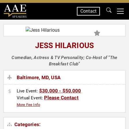
Contact
SPEAKERS
JESS HILARIOUS
Comedian, Actress & TV Personality; Co-Host of "The
Breakfast Club"
Baltimore, MD, USA
$30,000 - $50,000
Live Event:
Please Contact
Virtual Event:
More Fee Info
Categories: