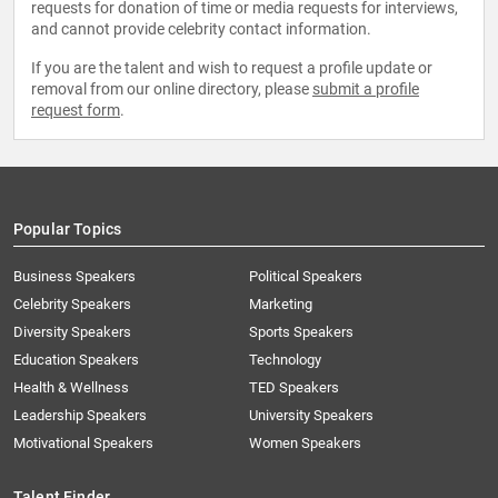
requests for donation of time or media requests for interviews,
and cannot provide celebrity contact information.
If you are the talent and wish to request a profile update or
removal from our online directory, please
submit a profile
request form
.
Popular Topics
Business Speakers
Political Speakers
Celebrity Speakers
Marketing
Diversity Speakers
Sports Speakers
Education Speakers
Technology
Health & Wellness
TED Speakers
Leadership Speakers
University Speakers
Motivational Speakers
Women Speakers
Talent Finder