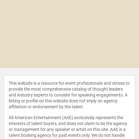
This website is a resource for event professionals and strives to
provide the most comprehensive catalog of thought leaders
and industry experts to consider for speaking engagements. A
listing or profile on this website does not imply an agency
affiliation or endorsement by the talent.
All American Entertainment (AAE) exclusively represents the
interests of talent buyers, and does not claim to be the agency
or management for any speaker or artist on this site. AAE is a
talent booking agency for paid events only. We do not handle