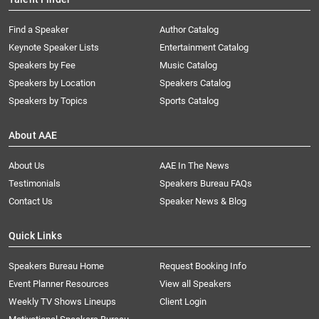
Find a Speaker
Author Catalog
Keynote Speaker Lists
Entertainment Catalog
Speakers by Fee
Music Catalog
Speakers by Location
Speakers Catalog
Speakers by Topics
Sports Catalog
About AAE
About Us
AAE In The News
Testimonials
Speakers Bureau FAQs
Contact Us
Speaker News & Blog
Quick Links
Speakers Bureau Home
Request Booking Info
Event Planner Resources
View all Speakers
Weekly TV Shows Lineups
Client Login