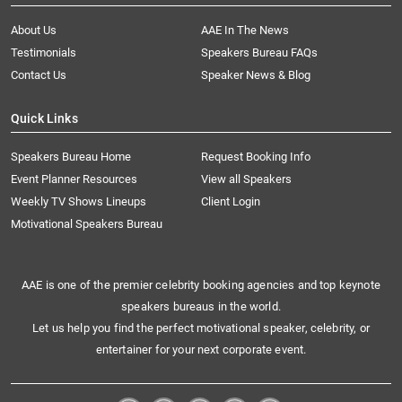
About Us
AAE In The News
Testimonials
Speakers Bureau FAQs
Contact Us
Speaker News & Blog
Quick Links
Speakers Bureau Home
Request Booking Info
Event Planner Resources
View all Speakers
Weekly TV Shows Lineups
Client Login
Motivational Speakers Bureau
AAE is one of the premier celebrity booking agencies and top keynote
speakers bureaus in the world.
Let us help you find the perfect motivational speaker, celebrity, or
entertainer for your next corporate event.