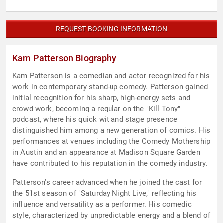
REQUEST BOOKING INFORMATION
Kam Patterson Biography
Kam Patterson is a comedian and actor recognized for his
work in contemporary stand-up comedy. Patterson gained
initial recognition for his sharp, high-energy sets and
crowd work, becoming a regular on the "Kill Tony"
podcast, where his quick wit and stage presence
distinguished him among a new generation of comics. His
performances at venues including the Comedy Mothership
in Austin and an appearance at Madison Square Garden
have contributed to his reputation in the comedy industry.
Patterson's career advanced when he joined the cast for
the 51st season of "Saturday Night Live," reflecting his
influence and versatility as a performer. His comedic
style, characterized by unpredictable energy and a blend of