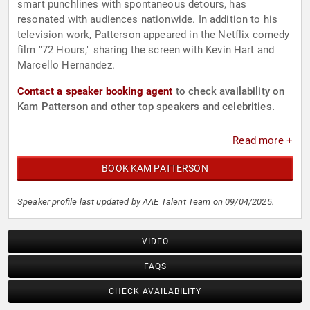
smart punchlines with spontaneous detours, has
resonated with audiences nationwide. In addition to his
television work, Patterson appeared in the Netflix comedy
film "72 Hours," sharing the screen with Kevin Hart and
Marcello Hernandez.
Contact a speaker booking agent
to check availability on
Kam Patterson and other top speakers and celebrities.
Read more +
BOOK KAM PATTERSON
Speaker profile last updated by AAE Talent Team on 09/04/2025.
VIDEO
FAQS
CHECK AVAILABILITY