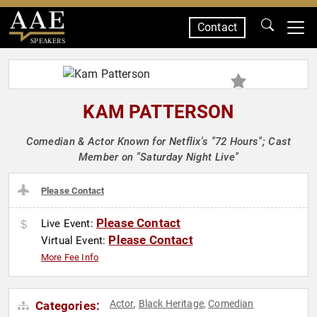
Contact
SPEAKERS
KAM PATTERSON
Comedian & Actor Known for Netflix's "72 Hours"; Cast
Member on "Saturday Night Live"
Please Contact
Please Contact
Live Event:
Please Contact
Virtual Event:
More Fee Info
Actor
Black Heritage
Comedian
Categories:
,
,