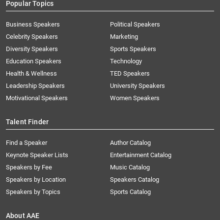
Popular Topics
Business Speakers
Political Speakers
Celebrity Speakers
Marketing
Diversity Speakers
Sports Speakers
Education Speakers
Technology
Health & Wellness
TED Speakers
Leadership Speakers
University Speakers
Motivational Speakers
Women Speakers
Talent Finder
Find a Speaker
Author Catalog
Keynote Speaker Lists
Entertainment Catalog
Speakers by Fee
Music Catalog
Speakers by Location
Speakers Catalog
Speakers by Topics
Sports Catalog
About AAE