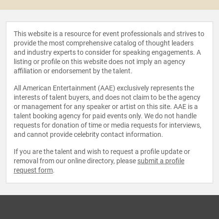
This website is a resource for event professionals and strives to
provide the most comprehensive catalog of thought leaders
and industry experts to consider for speaking engagements. A
listing or profile on this website does not imply an agency
affiliation or endorsement by the talent.
All American Entertainment (AAE) exclusively represents the
interests of talent buyers, and does not claim to be the agency
or management for any speaker or artist on this site. AAE is a
talent booking agency for paid events only. We do not handle
requests for donation of time or media requests for interviews,
and cannot provide celebrity contact information.
If you are the talent and wish to request a profile update or
removal from our online directory, please
submit a profile
request form
.