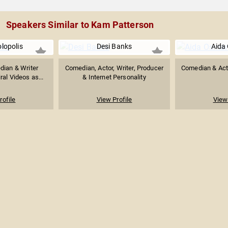
Speakers Similar to Kam Patterson
olopolis
Desi Banks
Aida
dian & Writer
Comedian, Actor, Writer, Producer
Comedian & Actr
ral Videos as...
& Internet Personality
rofile
View Profile
View 