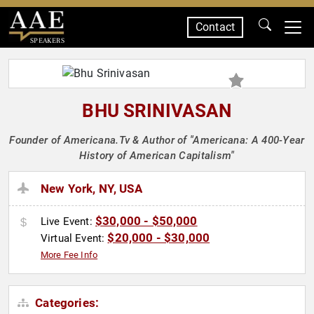
Contact
SPEAKERS
BHU SRINIVASAN
Founder of Americana.Tv & Author of "Americana: A 400-Year
History of American Capitalism"
New York, NY, USA
$30,000 - $50,000
Live Event:
$20,000 - $30,000
Virtual Event:
More Fee Info
Categories: