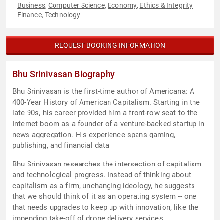
Business
Computer Science
Economy
Ethics & Integrity
,
,
,
,
Finance
Technology
,
REQUEST BOOKING INFORMATION
Bhu Srinivasan Biography
Bhu Srinivasan is the first-time author of Americana: A
400-Year History of American Capitalism. Starting in the
late 90s, his career provided him a front-row seat to the
Internet boom as a founder of a venture-backed startup in
news aggregation. His experience spans gaming,
publishing, and financial data.
Bhu Srinivasan researches the intersection of capitalism
and technological progress. Instead of thinking about
capitalism as a firm, unchanging ideology, he suggests
that we should think of it as an operating system -- one
that needs upgrades to keep up with innovation, like the
impending take-off of drone delivery services.