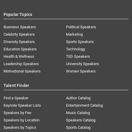
Popular Topics
Business Speakers
Political Speakers
Celebrity Speakers
Marketing
Diversity Speakers
Sports Speakers
Education Speakers
Technology
Health & Wellness
TED Speakers
Leadership Speakers
University Speakers
Motivational Speakers
Women Speakers
Talent Finder
Find a Speaker
Author Catalog
Keynote Speaker Lists
Entertainment Catalog
Speakers by Fee
Music Catalog
Speakers by Location
Speakers Catalog
Speakers by Topics
Sports Catalog