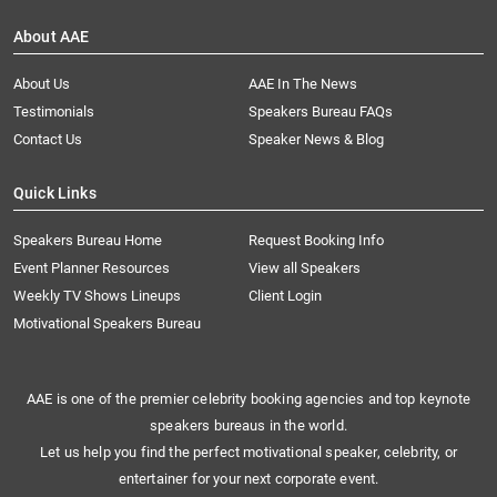
About AAE
About Us
AAE In The News
Testimonials
Speakers Bureau FAQs
Contact Us
Speaker News & Blog
Quick Links
Speakers Bureau Home
Request Booking Info
Event Planner Resources
View all Speakers
Weekly TV Shows Lineups
Client Login
Motivational Speakers Bureau
AAE is one of the premier celebrity booking agencies and top keynote
speakers bureaus in the world.
Let us help you find the perfect motivational speaker, celebrity, or
entertainer for your next corporate event.