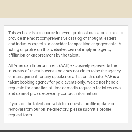
This website is a resource for event professionals and strives to
provide the most comprehensive catalog of thought leaders
and industry experts to consider for speaking engagements. A
listing or profile on this website does not imply an agency
affiliation or endorsement by the talent.
All American Entertainment (AAE) exclusively represents the
interests of talent buyers, and does not claim to be the agency
or management for any speaker or artist on this site. AAE is a
talent booking agency for paid events only. We do not handle
requests for donation of time or media requests for interviews,
and cannot provide celebrity contact information.
If you are the talent and wish to request a profile update or
removal from our online directory, please
submit a profile
request form
.