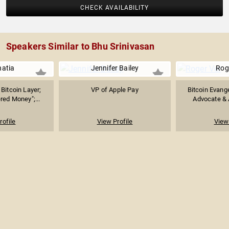
CHECK AVAILABILITY
Speakers Similar to Bhu Srinivasan
hatia
Jennifer Bailey
Rog
Bitcoin Layer;
VP of Apple Pay
Bitcoin Evange
red Money";...
Advocate & 
rofile
View Profile
View 