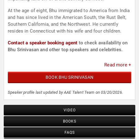
At the age of eight, Bhu immigrated to America from India
and has since lived in the American South, the Rust Belt,
Southern California, and the Northwest. He currently
resides in Connecticut with his wife and four children.
Contact a speaker booking agent
to check availability on
Bhu Srinivasan and other top speakers and celebrities.
Read more +
BOOK BHU SRINIVASAN
Speaker profile last updated by AAE Talent Team on 03/20/2026.
VIDEO
BOOKS
FAQS