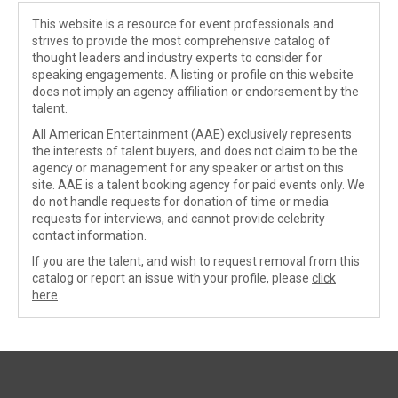
This website is a resource for event professionals and
strives to provide the most comprehensive catalog of
thought leaders and industry experts to consider for
speaking engagements. A listing or profile on this website
does not imply an agency affiliation or endorsement by the
talent.
All American Entertainment (AAE) exclusively represents
the interests of talent buyers, and does not claim to be the
agency or management for any speaker or artist on this
site. AAE is a talent booking agency for paid events only. We
do not handle requests for donation of time or media
requests for interviews, and cannot provide celebrity
contact information.
If you are the talent, and wish to request removal from this
catalog or report an issue with your profile, please
click
here
.