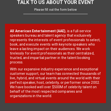
TALK TO US ABOUT YOUR EVENT
Please fill out the form below
All American Entertainment (AAE)
, is a full-service
speakers bureau and talent agency that exclusively
represents the interests of event professionals to select,
book, and execute events with keynote speakers who
leave a lasting impact on their audiences. We work
tirelessly for event professionals as their centralized,
trusted, and impartial partner in the talent booking
process.
With our expansive industry experience and exceptional
customer support, our team has connected thousands of
live, hybrid, and virtual events around the world with their
perfect speaker, host, celebrity, or performer since 2002.
We have booked well over $500M of celebrity talent on
behalf of the most respected companies and
organizations in the world.