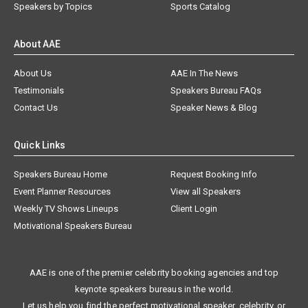
Speakers by Topics
Sports Catalog
About AAE
About Us
AAE In The News
Testimonials
Speakers Bureau FAQs
Contact Us
Speaker News & Blog
Quick Links
Speakers Bureau Home
Request Booking Info
Event Planner Resources
View all Speakers
Weekly TV Shows Lineups
Client Login
Motivational Speakers Bureau
AAE is one of the premier celebrity booking agencies and top
keynote speakers bureaus in the world.
Let us help you find the perfect motivational speaker, celebrity, or