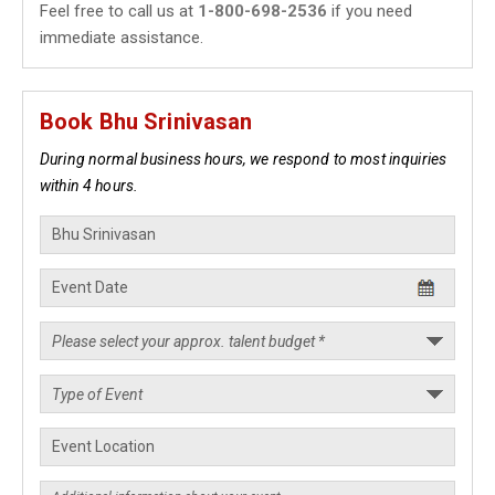
Feel free to call us at
1-800-698-2536
if you need
immediate assistance.
Book Bhu Srinivasan
During normal business hours, we respond to most inquiries
within 4 hours.