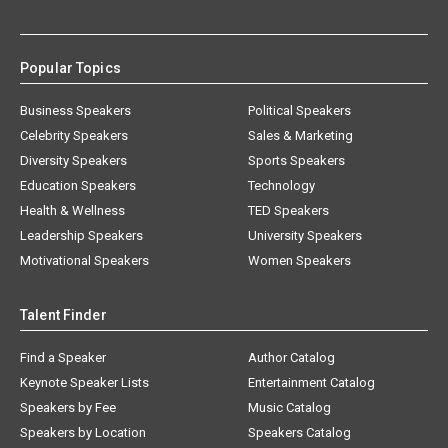
Popular Topics
Business Speakers
Political Speakers
Celebrity Speakers
Sales & Marketing
Diversity Speakers
Sports Speakers
Education Speakers
Technology
Health & Wellness
TED Speakers
Leadership Speakers
University Speakers
Motivational Speakers
Women Speakers
Talent Finder
Find a Speaker
Author Catalog
Keynote Speaker Lists
Entertainment Catalog
Speakers by Fee
Music Catalog
Speakers by Location
Speakers Catalog