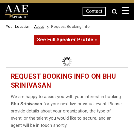
☰
Contact
SPEAKERS
Your Location:
Request Booking Info
About
See Full Speaker Profile »
REQUEST BOOKING INFO ON BHU
SRINIVASAN
We are happy to assist you with your interest in booking
Bhu Srinivasan
for your next live or virtual event. Please
provide details about your organization, the type of
event, or the talent you would like to secure, and an
agent will be in touch shortly.