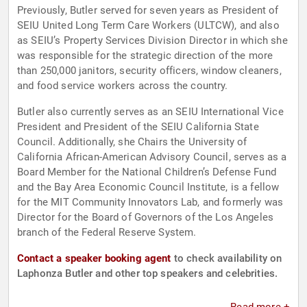
Previously, Butler served for seven years as President of
SEIU United Long Term Care Workers (ULTCW), and also
as SEIU’s Property Services Division Director in which she
was responsible for the strategic direction of the more
than 250,000 janitors, security officers, window cleaners,
and food service workers across the country.
Butler also currently serves as an SEIU International Vice
President and President of the SEIU California State
Council. Additionally, she Chairs the University of
California African-American Advisory Council, serves as a
Board Member for the National Children’s Defense Fund
and the Bay Area Economic Council Institute, is a fellow
for the MIT Community Innovators Lab, and formerly was
Director for the Board of Governors of the Los Angeles
branch of the Federal Reserve System.
Contact a speaker booking agent
to check availability on
Laphonza Butler and other top speakers and celebrities.