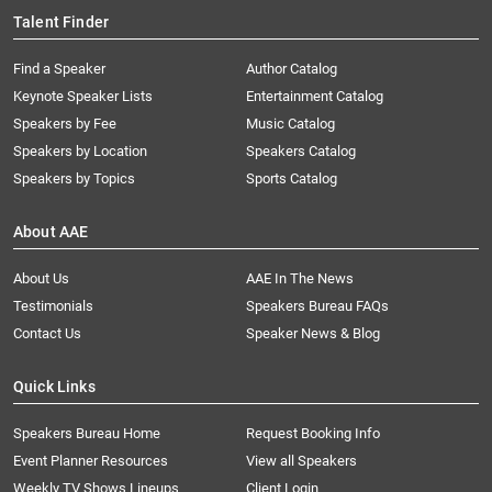
Talent Finder
Find a Speaker
Author Catalog
Keynote Speaker Lists
Entertainment Catalog
Speakers by Fee
Music Catalog
Speakers by Location
Speakers Catalog
Speakers by Topics
Sports Catalog
About AAE
About Us
AAE In The News
Testimonials
Speakers Bureau FAQs
Contact Us
Speaker News & Blog
Quick Links
Speakers Bureau Home
Request Booking Info
Event Planner Resources
View all Speakers
Weekly TV Shows Lineups
Client Login