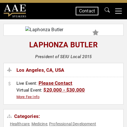
Contact
SPEAKERS
LAPHONZA BUTLER
President of SEIU Local 2015
Los Angeles, CA, USA
Please Contact
Live Event:
$20,000 - $30,000
Virtual Event:
More Fee Info
Categories:
Healthcare
Medicine
Professional Development
,
,