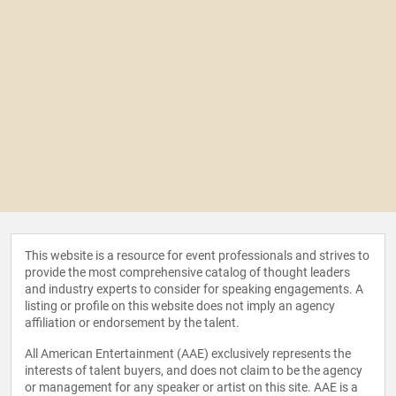
This website is a resource for event professionals and strives to
provide the most comprehensive catalog of thought leaders
and industry experts to consider for speaking engagements. A
listing or profile on this website does not imply an agency
affiliation or endorsement by the talent.
All American Entertainment (AAE) exclusively represents the
interests of talent buyers, and does not claim to be the agency
or management for any speaker or artist on this site. AAE is a