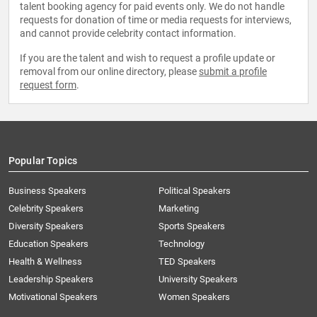
talent booking agency for paid events only. We do not handle
requests for donation of time or media requests for interviews,
and cannot provide celebrity contact information.
If you are the talent and wish to request a profile update or
removal from our online directory, please
submit a profile
request form
.
Popular Topics
Business Speakers
Political Speakers
Celebrity Speakers
Marketing
Diversity Speakers
Sports Speakers
Education Speakers
Technology
Health & Wellness
TED Speakers
Leadership Speakers
University Speakers
Motivational Speakers
Women Speakers