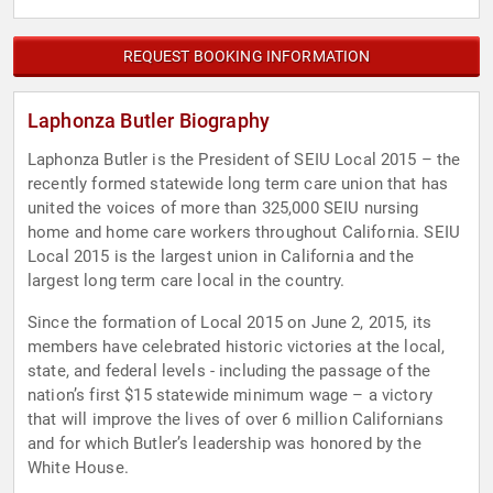
REQUEST BOOKING INFORMATION
Laphonza Butler Biography
Laphonza Butler is the President of SEIU Local 2015 – the
recently formed statewide long term care union that has
united the voices of more than 325,000 SEIU nursing
home and home care workers throughout California. SEIU
Local 2015 is the largest union in California and the
largest long term care local in the country.
Since the formation of Local 2015 on June 2, 2015, its
members have celebrated historic victories at the local,
state, and federal levels - including the passage of the
nation’s first $15 statewide minimum wage – a victory
that will improve the lives of over 6 million Californians
and for which Butler’s leadership was honored by the
White House.