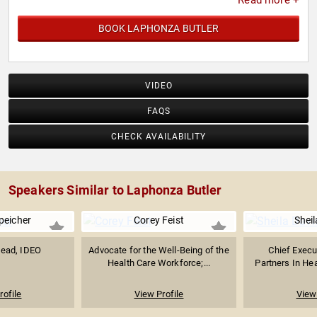
Read more +
BOOK LAPHONZA BUTLER
VIDEO
FAQS
CHECK AVAILABILITY
Speakers Similar to Laphonza Butler
peicher
Corey Feist
Sheil
Lead, IDEO
Advocate for the Well-Being of the
Chief Execut
Health Care Workforce;...
Partners In Hea
rofile
View Profile
View 