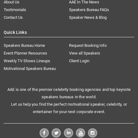
About Us
AAE In The News
Testimonials
Speakers Bureau FAQs
Contact Us
Speaker News & Blog
Quick Links
Speakers Bureau Home
Request Booking Info
Event Planner Resources
View all Speakers
Weekly TV Shows Lineups
Client Login
Motivational Speakers Bureau
AAE is one of the premier celebrity booking agencies and top keynote
speakers bureaus in the world.
Let us help you find the perfect motivational speaker, celebrity, or
entertainer for your next corporate event.