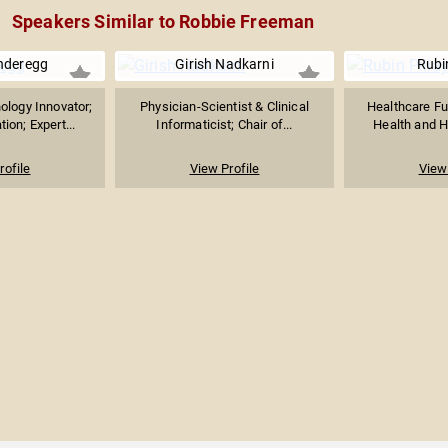
Speakers Similar to Robbie Freeman
deregg
Girish Nadkarni
Rubin
ology Innovator;
Physician-Scientist & Clinical
Healthcare Fut
ion; Expert...
Informaticist; Chair of...
Health and H
rofile
View Profile
View 