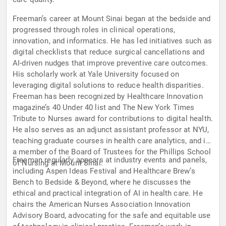
Freeman’s career at Mount Sinai began at the bedside and
progressed through roles in clinical operations,
innovation, and informatics. He has led initiatives such as
digital checklists that reduce surgical cancellations and
AI-driven nudges that improve preventive care outcomes.
His scholarly work at Yale University focused on
leveraging digital solutions to reduce health disparities.
Freeman has been recognized by Healthcare Innovation
magazine’s 40 Under 40 list and The New York Times
Tribute to Nurses award for contributions to digital health.
He also serves as an adjunct assistant professor at NYU,
teaching graduate courses in health care analytics, and is
a member of the Board of Trustees for the Phillips School
Freeman regularly appears at industry events and panels,
of Nursing at Mount Sinai.
including Aspen Ideas Festival and Healthcare Brew’s
Bench to Bedside & Beyond, where he discusses the
ethical and practical integration of AI in health care. He
chairs the American Nurses Association Innovation
Advisory Board, advocating for the safe and equitable use