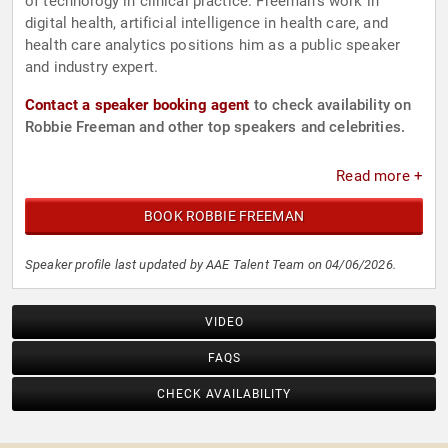
of technology in clinical practice. Freeman’s work in
digital health, artificial intelligence in health care, and
health care analytics positions him as a public speaker
and industry expert.
Contact a speaker booking agent
to check availability on
Robbie Freeman and other top speakers and celebrities.
Read more +
BOOK ROBBIE FREEMAN
Speaker profile last updated by AAE Talent Team on 04/06/2026.
VIDEO
FAQS
CHECK AVAILABILITY