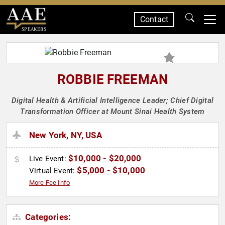
Contact
SPEAKERS
ROBBIE FREEMAN
Digital Health & Artificial Intelligence Leader; Chief Digital
Transformation Officer at Mount Sinai Health System
New York, NY, USA
$10,000 - $20,000
Live Event:
$5,000 - $10,000
Virtual Event:
More Fee Info
Categories: