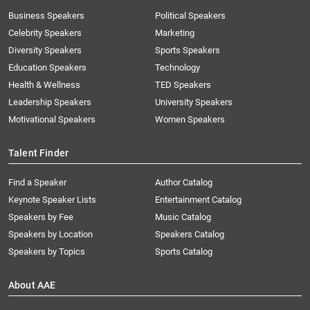
Business Speakers
Political Speakers
Celebrity Speakers
Marketing
Diversity Speakers
Sports Speakers
Education Speakers
Technology
Health & Wellness
TED Speakers
Leadership Speakers
University Speakers
Motivational Speakers
Women Speakers
Talent Finder
Find a Speaker
Author Catalog
Keynote Speaker Lists
Entertainment Catalog
Speakers by Fee
Music Catalog
Speakers by Location
Speakers Catalog
Speakers by Topics
Sports Catalog
About AAE