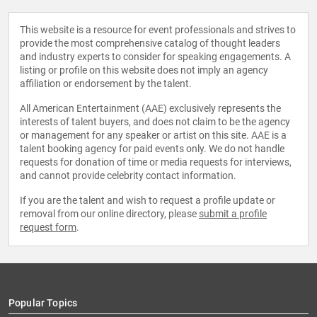
This website is a resource for event professionals and strives to
provide the most comprehensive catalog of thought leaders
and industry experts to consider for speaking engagements. A
listing or profile on this website does not imply an agency
affiliation or endorsement by the talent.
All American Entertainment (AAE) exclusively represents the
interests of talent buyers, and does not claim to be the agency
or management for any speaker or artist on this site. AAE is a
talent booking agency for paid events only. We do not handle
requests for donation of time or media requests for interviews,
and cannot provide celebrity contact information.
If you are the talent and wish to request a profile update or
removal from our online directory, please
submit a profile
request form
.
Popular Topics