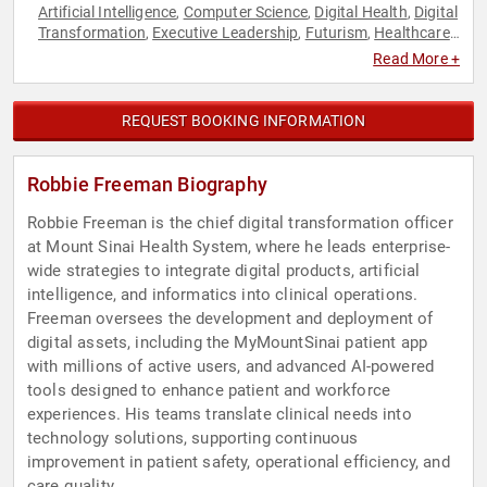
Artificial Intelligence
Computer Science
Digital Health
Digital
,
,
,
Transformation
Executive Leadership
Futurism
Healthcare
,
,
,
,
Medicine
Technology
,
Read More +
REQUEST BOOKING INFORMATION
Robbie Freeman Biography
Robbie Freeman is the chief digital transformation officer
at Mount Sinai Health System, where he leads enterprise-
wide strategies to integrate digital products, artificial
intelligence, and informatics into clinical operations.
Freeman oversees the development and deployment of
digital assets, including the MyMountSinai patient app
with millions of active users, and advanced AI-powered
tools designed to enhance patient and workforce
experiences. His teams translate clinical needs into
technology solutions, supporting continuous
improvement in patient safety, operational efficiency, and
care quality.