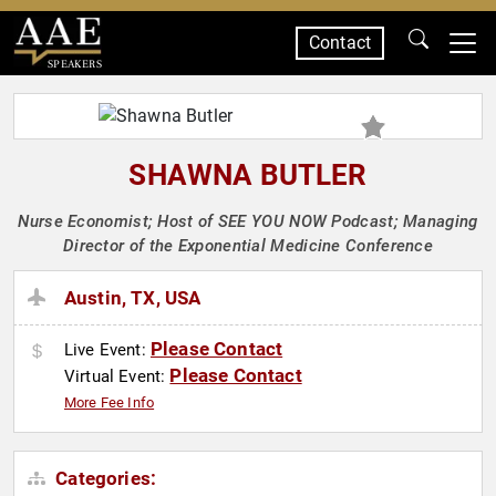
Contact
SPEAKERS
SHAWNA BUTLER
Nurse Economist; Host of SEE YOU NOW Podcast; Managing
Director of the Exponential Medicine Conference
Austin, TX, USA
Please Contact
Live Event:
Please Contact
Virtual Event:
More Fee Info
Categories: