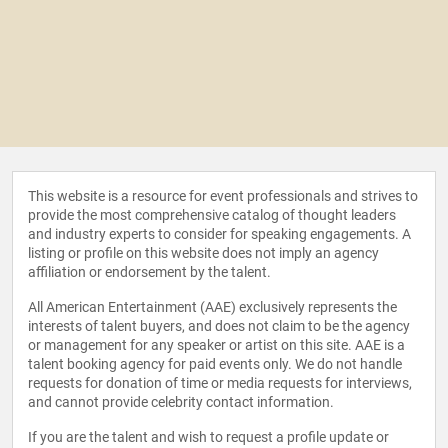
This website is a resource for event professionals and strives to
provide the most comprehensive catalog of thought leaders
and industry experts to consider for speaking engagements. A
listing or profile on this website does not imply an agency
affiliation or endorsement by the talent.
All American Entertainment (AAE) exclusively represents the
interests of talent buyers, and does not claim to be the agency
or management for any speaker or artist on this site. AAE is a
talent booking agency for paid events only. We do not handle
requests for donation of time or media requests for interviews,
and cannot provide celebrity contact information.
If you are the talent and wish to request a profile update or