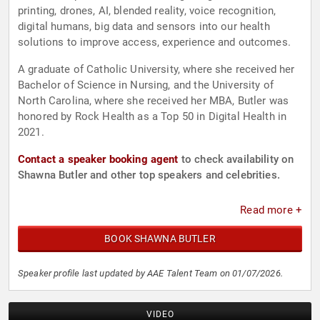
printing, drones, AI, blended reality, voice recognition,
digital humans, big data and sensors into our health
solutions to improve access, experience and outcomes.
A graduate of Catholic University, where she received her
Bachelor of Science in Nursing, and the University of
North Carolina, where she received her MBA, Butler was
honored by Rock Health as a Top 50 in Digital Health in
2021.
Contact a speaker booking agent
to check availability on
Shawna Butler and other top speakers and celebrities.
Read more +
BOOK SHAWNA BUTLER
Speaker profile last updated by AAE Talent Team on 01/07/2026.
VIDEO