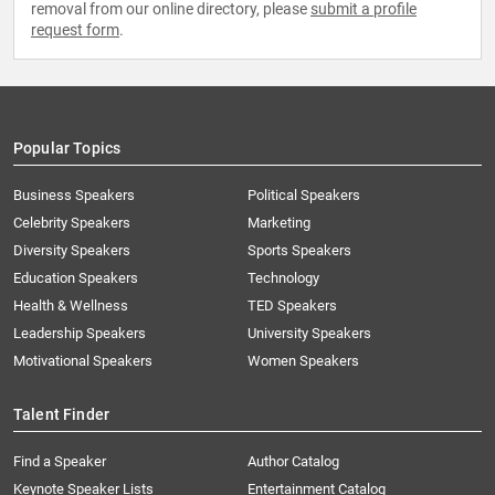
removal from our online directory, please
submit a profile
request form
.
Popular Topics
Business Speakers
Political Speakers
Celebrity Speakers
Marketing
Diversity Speakers
Sports Speakers
Education Speakers
Technology
Health & Wellness
TED Speakers
Leadership Speakers
University Speakers
Motivational Speakers
Women Speakers
Talent Finder
Find a Speaker
Author Catalog
Keynote Speaker Lists
Entertainment Catalog