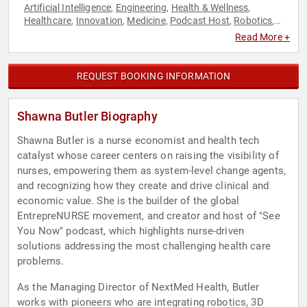
Artificial Intelligence
Engineering
Health & Wellness
,
,
,
Healthcare
Innovation
Medicine
Podcast Host
Robotics
,
,
,
,
,
Technology
Read More +
REQUEST BOOKING INFORMATION
Shawna Butler Biography
Shawna Butler is a nurse economist and health tech
catalyst whose career centers on raising the visibility of
nurses, empowering them as system-level change agents,
and recognizing how they create and drive clinical and
economic value. She is the builder of the global
EntrepreNURSE movement, and creator and host of "See
You Now" podcast, which highlights nurse-driven
solutions addressing the most challenging health care
problems.
As the Managing Director of NextMed Health, Butler
works with pioneers who are integrating robotics, 3D