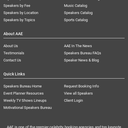
Speakers by Fee
Music Catalog
Speakers by Location
Speakers Catalog
Speakers by Topics
Sports Catalog
About AAE
About Us
AAE In The News
Testimonials
Speakers Bureau FAQs
Contact Us
Speaker News & Blog
Quick Links
Speakers Bureau Home
Request Booking Info
Event Planner Resources
View all Speakers
Weekly TV Shows Lineups
Client Login
Motivational Speakers Bureau
AAE is one of the premier celebrity booking agencies and top keynote