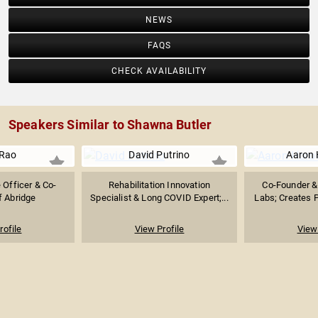
NEWS
FAQS
CHECK AVAILABILITY
Speakers Similar to Shawna Butler
 Rao
David Putrino
Aaron 
 Officer & Co-
Rehabilitation Innovation
Co-Founder &
f Abridge
Specialist & Long COVID Expert;...
Labs; Creates P
rofile
View Profile
View 