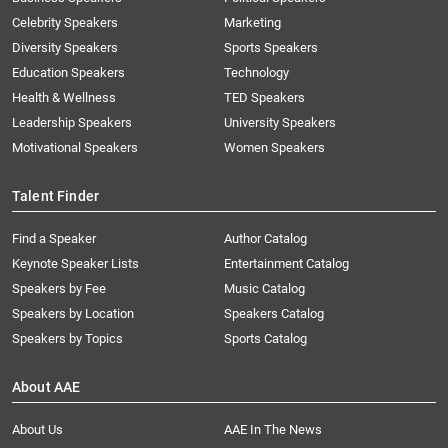
Celebrity Speakers
Marketing
Diversity Speakers
Sports Speakers
Education Speakers
Technology
Health & Wellness
TED Speakers
Leadership Speakers
University Speakers
Motivational Speakers
Women Speakers
Talent Finder
Find a Speaker
Author Catalog
Keynote Speaker Lists
Entertainment Catalog
Speakers by Fee
Music Catalog
Speakers by Location
Speakers Catalog
Speakers by Topics
Sports Catalog
About AAE
About Us
AAE In The News