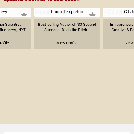
Levy
Laura Templeton
CJ J
r Scientist,
Best-selling Author of "30 Second
Entrepreneur, 
fluencers, NYT...
Success: Ditch the Pitch...
Creative & B
rofile
View Profile
View 