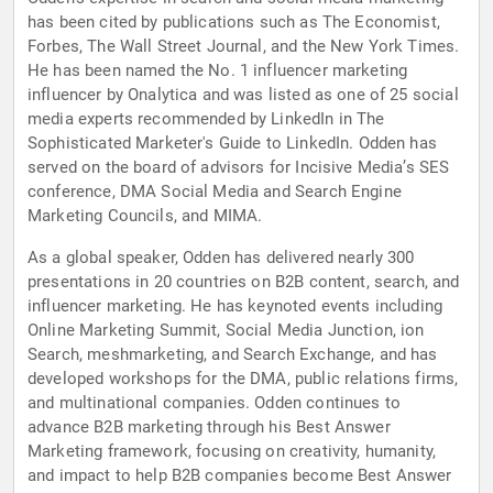
has been cited by publications such as The Economist,
Forbes, The Wall Street Journal, and the New York Times.
He has been named the No. 1 influencer marketing
influencer by Onalytica and was listed as one of 25 social
media experts recommended by LinkedIn in The
Sophisticated Marketer's Guide to LinkedIn. Odden has
served on the board of advisors for Incisive Media’s SES
conference, DMA Social Media and Search Engine
Marketing Councils, and MIMA.
As a global speaker, Odden has delivered nearly 300
presentations in 20 countries on B2B content, search, and
influencer marketing. He has keynoted events including
Online Marketing Summit, Social Media Junction, ion
Search, meshmarketing, and Search Exchange, and has
developed workshops for the DMA, public relations firms,
and multinational companies. Odden continues to
advance B2B marketing through his Best Answer
Marketing framework, focusing on creativity, humanity,
and impact to help B2B companies become Best Answer