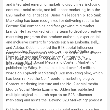
and integrated emerging marketing disciplines, including
content, social media, and influencer marketing, into the
B2B marketing landscape. Under his leadership, TopRank
Marketing has been recognized for delivering results for
Fortune 500 companies and fast-growing mid-market
brands. He has worked with his team to develop creative
marketing programs that produce authentic, experiential,
and inclusive content for brands such as LinkedIn, Dell,
and Adobe. Odden also led the B2B social influencer
As an author, Odden is known for the book "Optimize:
campaign that received the overall best use of influencer
How to Attract and Engage More Customers by
marketing at Content Marketing Institute's Content
Integrating SEO, Social Media and Content Marketing,"
Marketing Awards.
published by Wiley. He has published over 1.4 million
words on TopRank Marketing’s B2B marketing blog, which
has been ranked the No. 1 content marketing blog by
Content Marketing Institute and the No. 2 social media
blog by Social Media Examiner. Odden has published
multiple original research reports on B2B influencer
marketing and hosts the "Beyond B2B Marketing" podcast.
Odden’s expertise in search and social media marketing