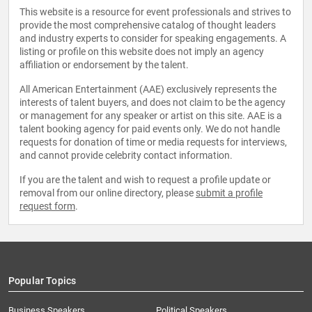
This website is a resource for event professionals and strives to
provide the most comprehensive catalog of thought leaders
and industry experts to consider for speaking engagements. A
listing or profile on this website does not imply an agency
affiliation or endorsement by the talent.
All American Entertainment (AAE) exclusively represents the
interests of talent buyers, and does not claim to be the agency
or management for any speaker or artist on this site. AAE is a
talent booking agency for paid events only. We do not handle
requests for donation of time or media requests for interviews,
and cannot provide celebrity contact information.
If you are the talent and wish to request a profile update or
removal from our online directory, please
submit a profile
request form
.
Popular Topics
Business Speakers
Political Speakers