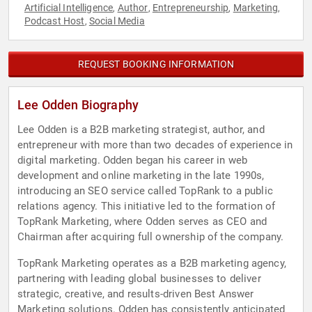
Artificial Intelligence
Author
Entrepreneurship
Marketing
,
,
,
,
Podcast Host
Social Media
,
REQUEST BOOKING INFORMATION
Lee Odden Biography
Lee Odden is a B2B marketing strategist, author, and
entrepreneur with more than two decades of experience in
digital marketing. Odden began his career in web
development and online marketing in the late 1990s,
introducing an SEO service called TopRank to a public
relations agency. This initiative led to the formation of
TopRank Marketing, where Odden serves as CEO and
Chairman after acquiring full ownership of the company.
TopRank Marketing operates as a B2B marketing agency,
partnering with leading global businesses to deliver
strategic, creative, and results-driven Best Answer
Marketing solutions. Odden has consistently anticipated