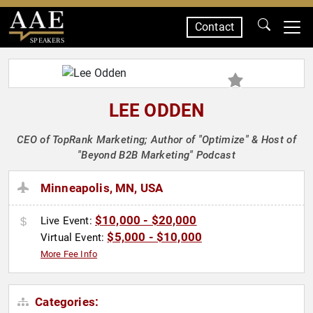
Contact
SPEAKERS
LEE ODDEN
CEO of TopRank Marketing; Author of "Optimize" & Host of
"Beyond B2B Marketing" Podcast
Minneapolis, MN, USA
$10,000 - $20,000
Live Event:
$5,000 - $10,000
Virtual Event:
More Fee Info
Categories: