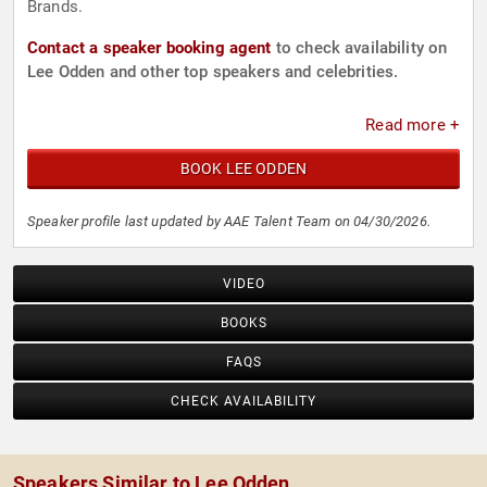
Brands.
Contact a speaker booking agent
to check availability on
Lee Odden and other top speakers and celebrities.
Read more +
BOOK LEE ODDEN
Speaker profile last updated by AAE Talent Team on 04/30/2026.
VIDEO
BOOKS
FAQS
CHECK AVAILABILITY
Speakers Similar to Lee Odden