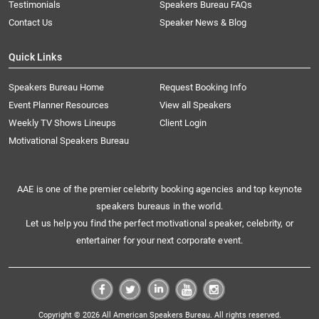
Testimonials
Speakers Bureau FAQs
Contact Us
Speaker News & Blog
Quick Links
Speakers Bureau Home
Request Booking Info
Event Planner Resources
View all Speakers
Weekly TV Shows Lineups
Client Login
Motivational Speakers Bureau
AAE is one of the premier celebrity booking agencies and top keynote
speakers bureaus in the world.
Let us help you find the perfect motivational speaker, celebrity, or
entertainer for your next corporate event.
Copyright © 2026 All American Speakers Bureau. All rights reserved.