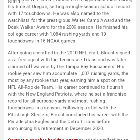
with 11.
his time at Oregon, setting a single-season school record
with 17 touchdowns. He was also named to the
watchlists for the prestigious Walter Camp Award and the
Doak Walker Award for the 2009 season. He finished his
college career with 1,084 rushing yards and 19
touchdowns in 16 NCAA games.
After going undrafted in the 2010 NFL draft, Blount signed
as a free agent with the Tennessee Titans and was later
claimed off waivers by the Tampa Bay Buccaneers. His
rookie year saw him accumulate 1,007 rushing yards, the
most by any rookie that year, earning him a spot on the
NFL All-Rookie Team. His career continued to flourish
with the New England Patriots, where he set a franchise
record for all-purpose yards and most rushing
touchdowns in a season. Following a stint with the
Pittsburgh Steelers, Blount concluded his career with the
Philadelphia Eagles and the Detroit Lions before
announcing his retirement in December 2020.