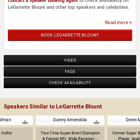
Contact a speaker booking agent
to check availability on
LeGarrette Blount and other top speakers and celebrities.
Read more +
BOOK LEGARRETTE BLOUNT
VIDEO
FAQS
CHECK AVAILABILITY
Speakers Similar to LeGarrette Blount
edman
Danny Amendola
Devin 
 Golfer
Two-Time Super Bowl Champion
Former Super 
& Former NFL Wide Receiver;...
Player; Anal