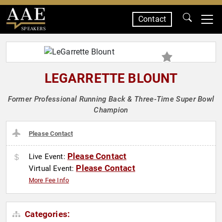
Contact
SPEAKERS
LEGARRETTE BLOUNT
Former Professional Running Back & Three-Time Super Bowl
Champion
Please Contact
Please Contact
Live Event:
Please Contact
Virtual Event:
More Fee Info
Categories: