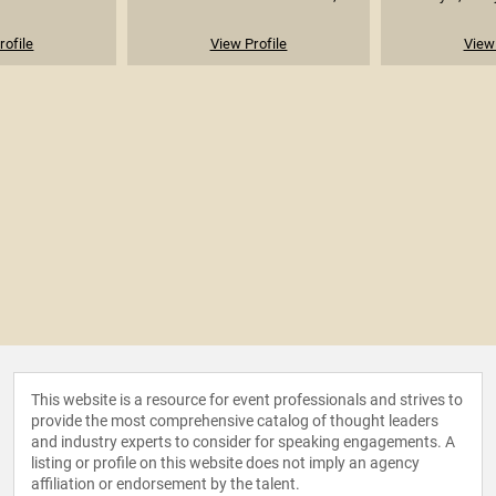
rofile
View Profile
View 
This website is a resource for event professionals and strives to
provide the most comprehensive catalog of thought leaders
and industry experts to consider for speaking engagements. A
listing or profile on this website does not imply an agency
affiliation or endorsement by the talent.