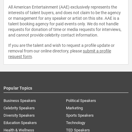
All American Entertainment (AAE) exclusively represents the
interests of talent buyers, and does not claim to be the agency
or management for any speaker or artist on this site. AAE is a
talent booking agency for paid events only. We do not handle
requests for donation of time or media requests for interviews,
and cannot provide celebrity contact information.
If you are the talent and wish to request a profile update or
removal from our online directory, please
submit a profile
request form
.
Popular Topics
Business Speakers
Political Speakers
Celebrity Speakers
Marketing
Diversity Speakers
Sports Speakers
Education Speakers
Technology
Health & Wellness
TED Speakers