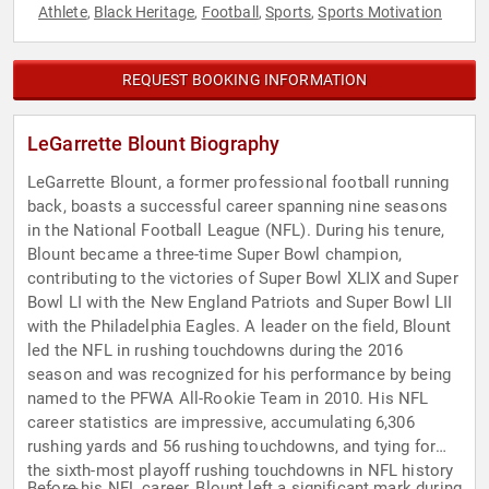
Athlete
Black Heritage
Football
Sports
Sports Motivation
,
,
,
,
REQUEST BOOKING INFORMATION
LeGarrette Blount Biography
LeGarrette Blount, a former professional football running
back, boasts a successful career spanning nine seasons
in the National Football League (NFL). During his tenure,
Blount became a three-time Super Bowl champion,
contributing to the victories of Super Bowl XLIX and Super
Bowl LI with the New England Patriots and Super Bowl LII
with the Philadelphia Eagles. A leader on the field, Blount
led the NFL in rushing touchdowns during the 2016
season and was recognized for his performance by being
named to the PFWA All-Rookie Team in 2010. His NFL
career statistics are impressive, accumulating 6,306
rushing yards and 56 rushing touchdowns, and tying for
the sixth-most playoff rushing touchdowns in NFL history
Before his NFL career, Blount left a significant mark during