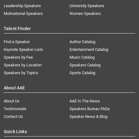
Leadership Speakers
University Speakers
Motivational Speakers
Women Speakers
Talent Finder
Find a Speaker
Author Catalog
Keynote Speaker Lists
Entertainment Catalog
Speakers by Fee
Music Catalog
Speakers by Location
Speakers Catalog
Speakers by Topics
Sports Catalog
About AAE
About Us
AAE In The News
Testimonials
Speakers Bureau FAQs
Contact Us
Speaker News & Blog
Quick Links