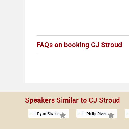
FAQs on booking CJ Stroud
Speakers Similar to CJ Stroud
Ryan Shazier
Philip Rivers