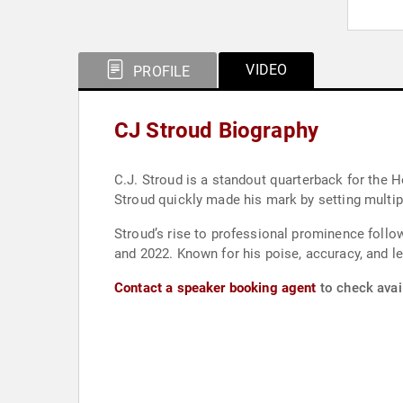
VIDEO
PROFILE
CJ Stroud Biography
C.J. Stroud is a standout quarterback for the 
Stroud quickly made his mark by setting multiple
Stroud’s rise to professional prominence follow
and 2022. Known for his poise, accuracy, and l
Contact a speaker booking agent
to check avail