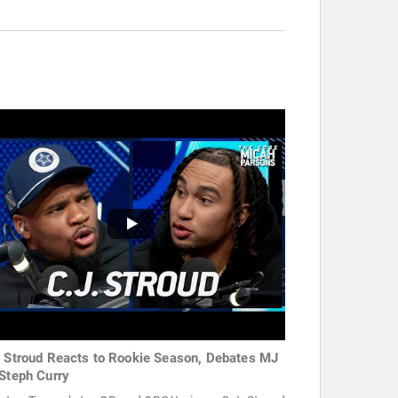
. Stroud Reacts to Rookie Season, Debates MJ
 Steph Curry