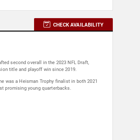
CHECK AVAILABILITY
fted second overall in the 2023 NFL Draft,
ion title and playoff win since 2019.
 he was a Heisman Trophy finalist in both 2021
most promising young quarterbacks.