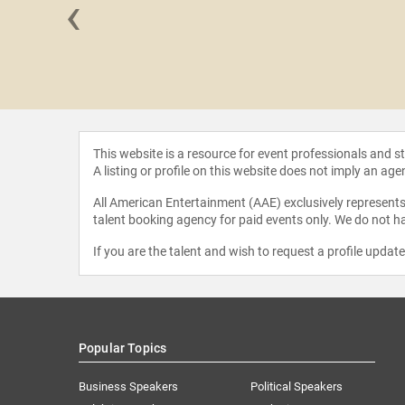
‹
 Olsen
This website is a resource for event professionals and 
A listing or profile on this website does not imply an age
All American Entertainment (AAE) exclusively represents 
talent booking agency for paid events only. We do not ha
If you are the talent and wish to request a profile updat
Popular Topics
Business Speakers
Political Speakers