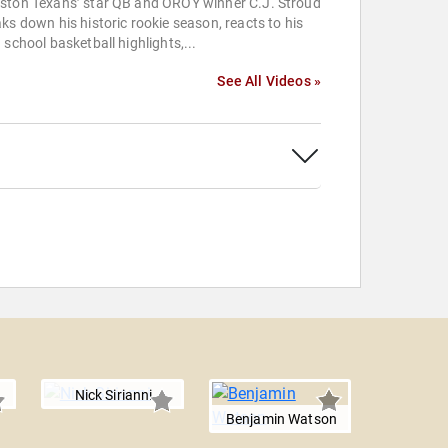
ston Texans’ star QB and OROY winner C.J. Stroud
ks down his historic rookie season, reacts to his
 school basketball highlights,...
See All Videos »
Nick Sirianni
Benjamin Watson