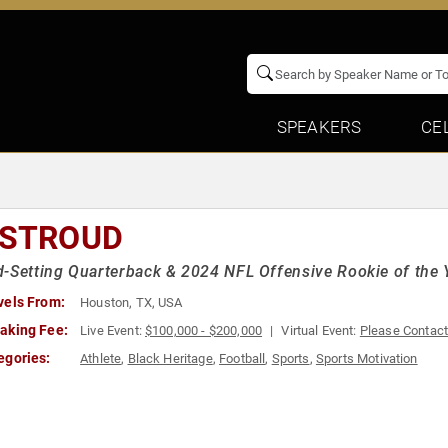
SPEAKERS
CE
 STROUD
-Setting Quarterback & 2024 NFL Offensive Rookie of the 
vels From:
Houston, TX, USA
aking Fee:
Live Event:
$100,000 - $200,000
Virtual Event:
Please Contac
egories:
Athlete
,
Black Heritage
,
Football
,
Sports
,
Sports Motivation