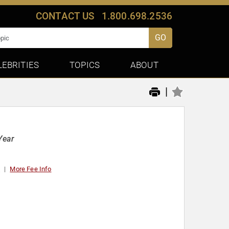
CONTACT US
1.800.698.2536
GO
LEBRITIES
TOPICS
ABOUT
|
Year
t
More Fee Info