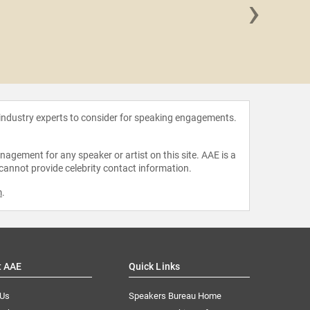
›
Inky 
 industry experts to consider for speaking engagements.
agement for any speaker or artist on this site. AAE is a
 cannot provide celebrity contact information.
m
.
t AAE
Quick Links
 Us
Speakers Bureau Home