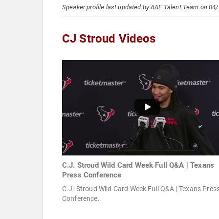
Speaker profile last updated by AAE Talent Team on 04
CJ Stroud Videos
C.J. Stroud Wild Card Week Full Q&A | Texans
Press Conference
C.J. Stroud Wild Card Week Full Q&A | Texans Pres
Conference.