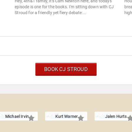
Hey, 4th&1 family, it’s Cam Newton here, and today's
Hou
episode is one for the books. I'm sitting down with CJ
brea
Stroud for a friendly yet fiery debate:...
high
BOOK CJ STROUD
Michael Irvin
Kurt Warner
Jalen Hurts