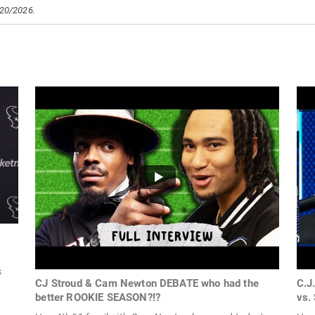
/20/2026.
s
CJ Stroud & Cam Newton DEBATE who had the
C.J
better ROOKIE SEASON?!?
vs.