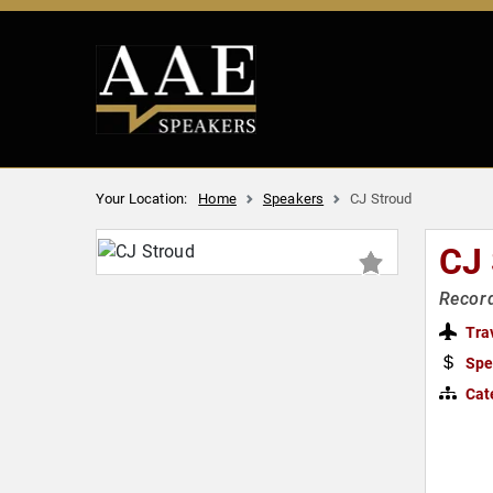
Your Location:
Home
Speakers
CJ Stroud
CJ
Record
Tra
Spe
Cat