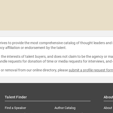
strives to provide the most comprehensive catalog of thought leaders and
ncy affiliation or endorsement by the talent.
the interests of talent buyers, and does not claim to be the agency or man
ndle requests for donation of time or media requests for interviews, and
e or removal from our online directory, please
submit a profile request for
Talent Finder
Abou
Find a Speaker
Author Catalog
About