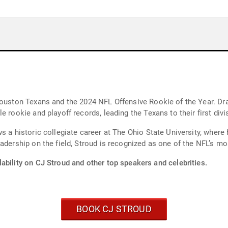
Houston Texans and the 2024 NFL Offensive Rookie of the Year. Dra
 rookie and playoff records, leading the Texans to their first divis
s a historic collegiate career at The Ohio State University, where
eadership on the field, Stroud is recognized as one of the NFL’s 
ability on CJ Stroud and other top speakers and celebrities.
BOOK CJ STROUD