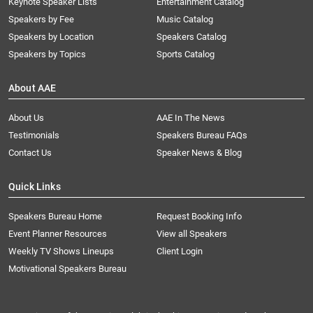
Keynote Speaker Lists
Entertainment Catalog
Speakers by Fee
Music Catalog
Speakers by Location
Speakers Catalog
Speakers by Topics
Sports Catalog
About AAE
About Us
AAE In The News
Testimonials
Speakers Bureau FAQs
Contact Us
Speaker News & Blog
Quick Links
Speakers Bureau Home
Request Booking Info
Event Planner Resources
View all Speakers
Weekly TV Shows Lineups
Client Login
Motivational Speakers Bureau