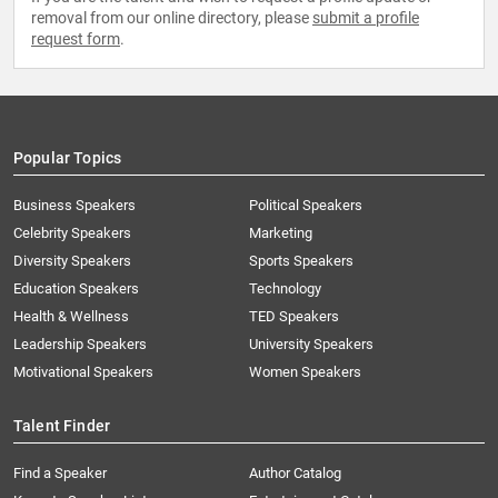
removal from our online directory, please
submit a profile
request form
.
Popular Topics
Business Speakers
Political Speakers
Celebrity Speakers
Marketing
Diversity Speakers
Sports Speakers
Education Speakers
Technology
Health & Wellness
TED Speakers
Leadership Speakers
University Speakers
Motivational Speakers
Women Speakers
Talent Finder
Find a Speaker
Author Catalog