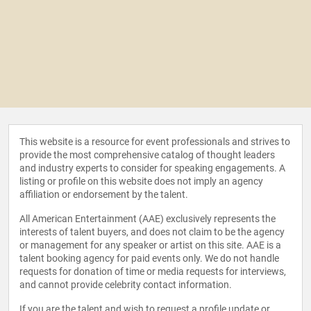
This website is a resource for event professionals and strives to
provide the most comprehensive catalog of thought leaders
and industry experts to consider for speaking engagements. A
listing or profile on this website does not imply an agency
affiliation or endorsement by the talent.
All American Entertainment (AAE) exclusively represents the
interests of talent buyers, and does not claim to be the agency
or management for any speaker or artist on this site. AAE is a
talent booking agency for paid events only. We do not handle
requests for donation of time or media requests for interviews,
and cannot provide celebrity contact information.
If you are the talent and wish to request a profile update or