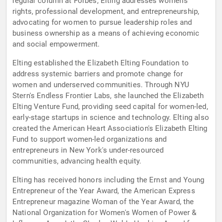
regular column at Forbes, Elting addresses women's
rights, professional development, and entrepreneurship,
advocating for women to pursue leadership roles and
business ownership as a means of achieving economic
and social empowerment.
Elting established the Elizabeth Elting Foundation to
address systemic barriers and promote change for
women and underserved communities. Through NYU
Stern's Endless Frontier Labs, she launched the Elizabeth
Elting Venture Fund, providing seed capital for women-led,
early-stage startups in science and technology. Elting also
created the American Heart Association's Elizabeth Elting
Fund to support women-led organizations and
entrepreneurs in New York's under-resourced
communities, advancing health equity.
Elting has received honors including the Ernst and Young
Entrepreneur of the Year Award, the American Express
Entrepreneur magazine Woman of the Year Award, the
National Organization for Women's Women of Power &