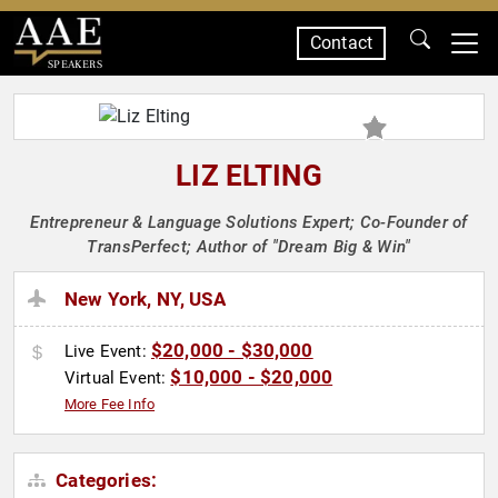
Contact
SPEAKERS
LIZ ELTING
Entrepreneur & Language Solutions Expert; Co-Founder of
TransPerfect; Author of "Dream Big & Win"
New York, NY, USA
$20,000 - $30,000
Live Event:
$10,000 - $20,000
Virtual Event:
More Fee Info
Categories: