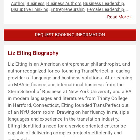
Author
Business
Business Authors
Business Leadership
,
,
,
,
Disruptive Thinking
Entrepreneurship
Female Leadership
,
,
,
Influential Women
Inspirational
Leadership
Professional
,
,
,
Read More +
Development
Social Entrepreneurship
Technology
Thought
,
,
,
Leadership
Women in Business
,
REQUEST BOOKING INFORMATION
Liz Elting Biography
Liz Elting is an American entrepreneur, philanthropist, and
author recognized for co-founding TransPerfect, a leading
provider of language and business solutions. After earning
an MBA in finance and international business from the
Stern School of Business at New York University and a BA
in modern languages and literatures from Trinity College
in Hartford, Connecticut, Elting founded TransPerfect out
of an NYU dorm room. Drawing on her fluency in multiple
languages and experience in the translation industry,
Elting identified a need for a service-oriented enterprise
capable of delivering complex projects efficiently and
accurately.