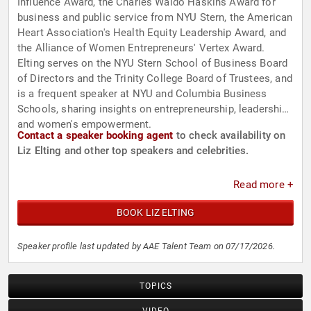
Influence Award, the Charles Waldo Haskins Award for
business and public service from NYU Stern, the American
Heart Association's Health Equity Leadership Award, and
the Alliance of Women Entrepreneurs' Vertex Award.
Elting serves on the NYU Stern School of Business Board
of Directors and the Trinity College Board of Trustees, and
is a frequent speaker at NYU and Columbia Business
Schools, sharing insights on entrepreneurship, leadership,
and women's empowerment.
Contact a speaker booking agent
to check availability on
Liz Elting and other top speakers and celebrities.
Read more +
BOOK LIZ ELTING
Speaker profile last updated by AAE Talent Team on 07/17/2026.
TOPICS