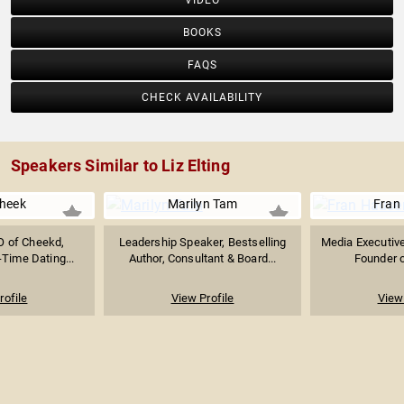
VIDEO
BOOKS
FAQS
CHECK AVAILABILITY
Speakers Similar to Liz Elting
Cheek
Marilyn Tam
Fran
O of Cheekd,
Leadership Speaker, Bestselling
Media Executive,
-Time Dating...
Author, Consultant & Board...
Founder o
rofile
View Profile
View 