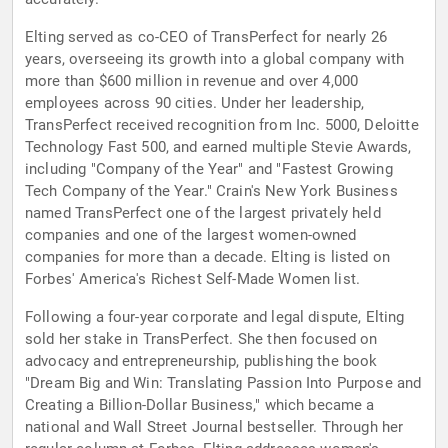
Elting served as co-CEO of TransPerfect for nearly 26
years, overseeing its growth into a global company with
more than $600 million in revenue and over 4,000
employees across 90 cities. Under her leadership,
TransPerfect received recognition from Inc. 5000, Deloitte
Technology Fast 500, and earned multiple Stevie Awards,
including "Company of the Year" and "Fastest Growing
Tech Company of the Year." Crain's New York Business
named TransPerfect one of the largest privately held
companies and one of the largest women-owned
companies for more than a decade. Elting is listed on
Forbes' America's Richest Self-Made Women list.
Following a four-year corporate and legal dispute, Elting
sold her stake in TransPerfect. She then focused on
advocacy and entrepreneurship, publishing the book
"Dream Big and Win: Translating Passion Into Purpose and
Creating a Billion-Dollar Business," which became a
national and Wall Street Journal bestseller. Through her