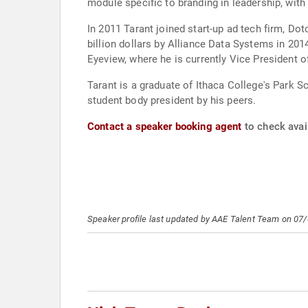
module specific to branding in leadership, wi
In 2011 Tarant joined start-up ad tech firm, Do
billion dollars by Alliance Data Systems in 2014. For the past several years he and some others from the original Dotomi broke off to join New York-
Eyeview, where he is currently Vice President o
Tarant is a graduate of Ithaca College's Park 
student body president by his peers.
Contact a speaker booking agent
to check avail
Speaker profile last updated by AAE Talent Team on 07