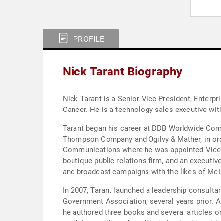
PROFILE
Nick Tarant Biography
Nick Tarant is a Senior Vice President, Enterprise Partne
Cancer. He is a technology sales executive w
Tarant began his career at DDB Worldwide Communications p
Thompson Company and Ogilvy & Mather, in orde
Communications where he was appointed Vice 
boutique public relations firm, and an executi
and broadcast campaigns with the likes of McD
In 2007, Tarant launched a leadership consult
Government Association, several years prior. A frequent keynote speaker and presenter at national conferences throughout his late twenties and early thirties,
he authored three books and several articles on management theory and practice. In 200