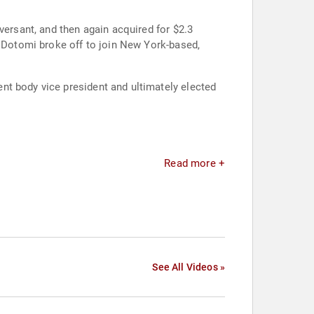
versant, and then again acquired for $2.3
nt body vice president and ultimately elected
Read more +
See All Videos »