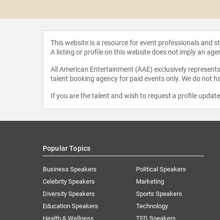
 Bleier
This website is a resource for event professionals and 
A listing or profile on this website does not imply an age
All American Entertainment (AAE) exclusively represents 
talent booking agency for paid events only. We do not ha
If you are the talent and wish to request a profile updat
Popular Topics
Business Speakers
Political Speakers
Celebrity Speakers
Marketing
Diversity Speakers
Sports Speakers
Education Speakers
Technology
Health & Wellness
TED Speakers