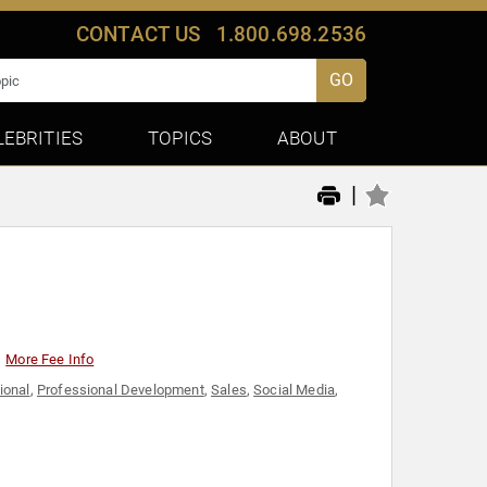
CONTACT US
1.800.698.2536
GO
LEBRITIES
TOPICS
ABOUT
|
More Fee Info
ional
,
Professional Development
,
Sales
,
Social Media
,