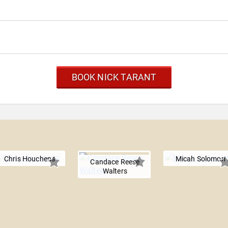
BOOK NICK TARANT
Chris Houchens
Micah Solomon
Candace Reese
Walters