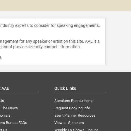
Don P
 industry experts to consider for speaking engagements.
agement for any speaker or artist on this site. AAE is a
 cannot provide celebrity contact information.
m
.
t AAE
Quick Links
 Us
Speakers Bureau Home
n The News
Request Booking Info
onials
Event Planner Resources
ers Bureau FAQs
View all Speakers
ct Us
Weekly TV Shows Lineups