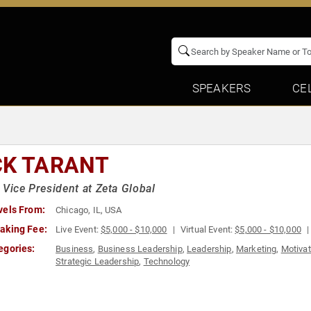
SPEAKERS
CE
CK TARANT
 Vice President at Zeta Global
vels From:
Chicago, IL, USA
aking Fee:
Live Event:
$5,000 - $10,000
Virtual Event:
$5,000 - $10,000
egories:
Business
,
Business Leadership
,
Leadership
,
Marketing
,
Motivat
Strategic Leadership
,
Technology