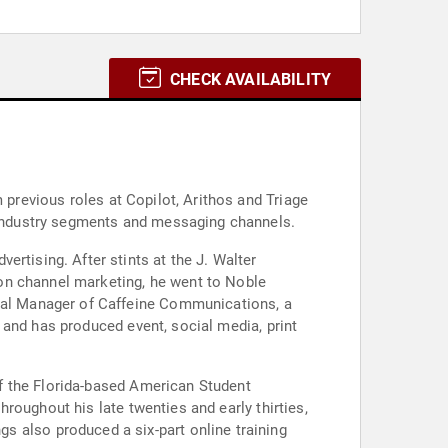
CHECK AVAILABILITY
lot, Arithos and Triage
industry segments and messaging channels.
the J. Walter
on channel marketing, he went to Noble
al Manager of Caffeine Communications, a
 and has produced event, social media, print
f the Florida-based American Student