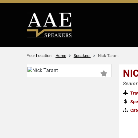
Your Location:
Home
Speakers
Nick Tarant
NI
Senior
Tra
Spe
Cat