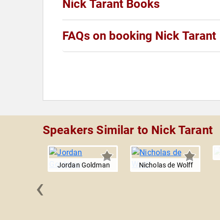
Nick Tarant Books
FAQs on booking Nick Tarant
Speakers Similar to Nick Tarant
Jordan Goldman
Nicholas de Wolff
‹