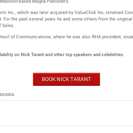
th Madison-based Magna Publishers.
tomi Inc., which was later acquired by ValueClick Inc, renamed Con
based,
f Sales.
School of Communications, where he was also RHA president, stude
ability on Nick Tarant and other top speakers and celebrities.
BOOK NICK TARANT
/03/2026.