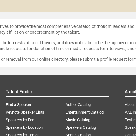
strives to provide the most comprehensive catalog of thought leaders and
ncy affiliation or endorsement by the talent.
the interests of talent buyers, and does not claim to be the agency or man
ndle requests for donation of time or media requests for interviews, and
e or removal from our online directory, please
submit a profile request for
Talent Finder
Abou
Find a Speaker
Author Catalog
About
Keynote Speaker Lists
Entertainment Catalog
AAE I
Speakers by Fee
Music Catalog
Testim
Speakers by Location
Speakers Catalog
Speak
Speakers by Topics
Sports Catalog
Conta