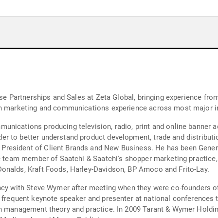
rships and Sales at Zeta Global, bringing experience from previous roles at Copi
ith marketing and communications experience across most major 
roducing television, radio, print and online banner advertising. After stints at 
r to better understand product development, trade and distributi
President of Client Brands and New Business. He has been Gener
ve team member of Saatchi & Saatchi's shopper marketing practice,
onalds, Kraft Foods, Harley-Davidson, BP Amoco and Frito-Lay.
ancy with Steve Wymer after meeting when they were co-founders o
9 Tarant & Wymer Holdings also produced a six-part online training