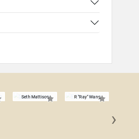
Seth Mattison
R "Ray" Wang
›