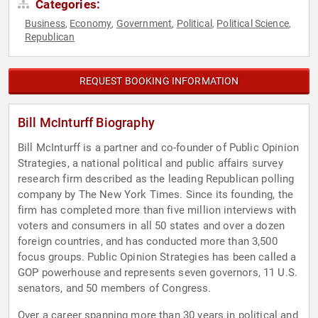
Categories:
Business
Economy
Government
Political
Political Science
,
,
,
,
,
Republican
REQUEST BOOKING INFORMATION
Bill McInturff Biography
Bill McInturff is a partner and co-founder of Public Opinion
Strategies, a national political and public affairs survey
research firm described as the leading Republican polling
company by The New York Times. Since its founding, the
firm has completed more than five million interviews with
voters and consumers in all 50 states and over a dozen
foreign countries, and has conducted more than 3,500
focus groups. Public Opinion Strategies has been called a
GOP powerhouse and represents seven governors, 11 U.S.
senators, and 50 members of Congress.
Over a career spanning more than 30 years in political and