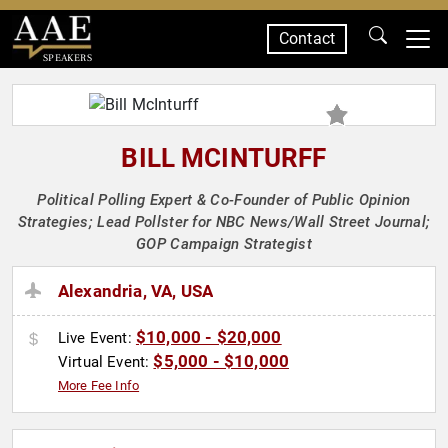
Contact
SPEAKERS
BILL MCINTURFF
Political Polling Expert & Co-Founder of Public Opinion
Strategies; Lead Pollster for NBC News/Wall Street Journal;
GOP Campaign Strategist
Alexandria, VA, USA
$10,000 - $20,000
Live Event:
$5,000 - $10,000
Virtual Event:
More Fee Info