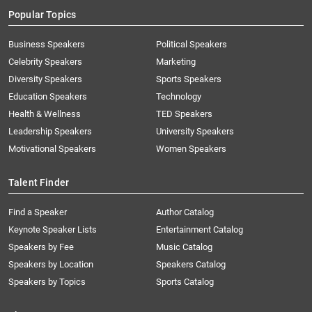
Popular Topics
Business Speakers
Political Speakers
Celebrity Speakers
Marketing
Diversity Speakers
Sports Speakers
Education Speakers
Technology
Health & Wellness
TED Speakers
Leadership Speakers
University Speakers
Motivational Speakers
Women Speakers
Talent Finder
Find a Speaker
Author Catalog
Keynote Speaker Lists
Entertainment Catalog
Speakers by Fee
Music Catalog
Speakers by Location
Speakers Catalog
Speakers by Topics
Sports Catalog