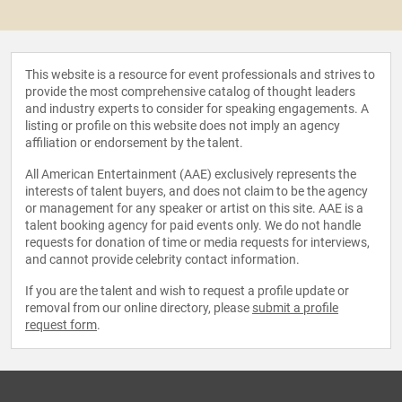
This website is a resource for event professionals and strives to
provide the most comprehensive catalog of thought leaders
and industry experts to consider for speaking engagements. A
listing or profile on this website does not imply an agency
affiliation or endorsement by the talent.
All American Entertainment (AAE) exclusively represents the
interests of talent buyers, and does not claim to be the agency
or management for any speaker or artist on this site. AAE is a
talent booking agency for paid events only. We do not handle
requests for donation of time or media requests for interviews,
and cannot provide celebrity contact information.
If you are the talent and wish to request a profile update or
removal from our online directory, please
submit a profile
request form
.