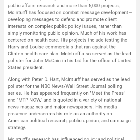
public affairs research and more than 5,000 projects,
McInturff has focused on combat message development—
developing messages to defend and promote client
interests on complex public policy issues, rather than
simply monitoring public opinion. Much of his work has
centered on health care. His projects include testing the
Harry and Louise commercials that ran against the
Clinton health care plan. McInturff also served as the lead
pollster for John McCain in his bid for the office of United
States president.
Along with Peter D. Hart, McInturff has served as the lead
pollster for the NBC News/Wall Street Journal polling
series. He has appeared frequently on "Meet the Press"
and "MTP NOW," and is quoted in a variety of national
news magazines and major newspapers. His media
presence underscores his role as an authority on
American political research, public opinion, and campaign
strategy.
McInturff's research has influenced policy and political