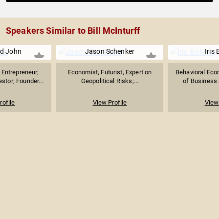
Speakers Similar to Bill McInturff
d John
Jason Schenker
Iris
Entrepreneur;
Economist, Futurist, Expert on
Behavioral Eco
stor; Founder...
Geopolitical Risks;...
of Business &
rofile
View Profile
View 