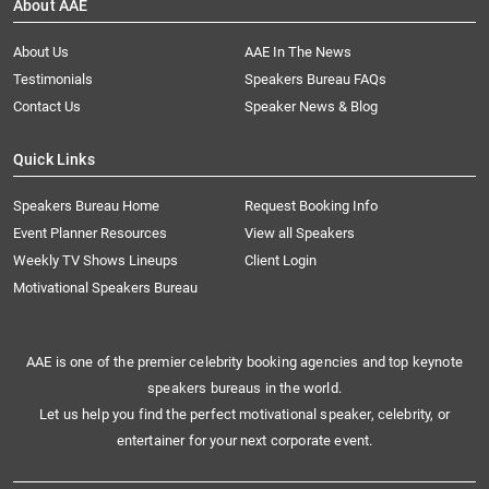
About AAE
About Us
AAE In The News
Testimonials
Speakers Bureau FAQs
Contact Us
Speaker News & Blog
Quick Links
Speakers Bureau Home
Request Booking Info
Event Planner Resources
View all Speakers
Weekly TV Shows Lineups
Client Login
Motivational Speakers Bureau
AAE is one of the premier celebrity booking agencies and top keynote
speakers bureaus in the world.
Let us help you find the perfect motivational speaker, celebrity, or
entertainer for your next corporate event.