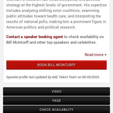
strategy at the highest levels of government. His expertise
includes analyzing shifting voter coalitions, examining
public attitudes toward health care, and interpreting the
results of national polls, making him a prominent figure in
American politics and political research.
Contact a speaker booking agent
to check availability on
Bill McInturff and other top speakers and celebrities.
Read more +
BOOK BILL MCINTURFF
Speaker profile last updated by AAE Talent Team on 06/09/2026.
VIDEO
FAQS
CHECK AVAILABILITY