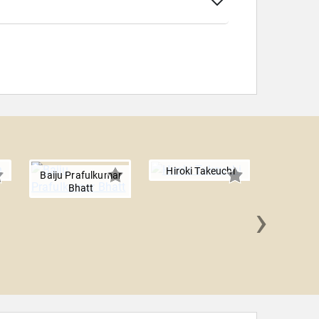
Hiroki Takeuchi
Baiju Prafulkumar
Bhatt
›
Everett