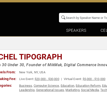
SPEAKERS
CE
CHEL TIPOGRAPH
 30 Under 30, Founder of MikMak, Digital Commerce Inno
vels From:
New York, NY, USA
aking Fee:
Live Event:
$20,000 - $30,000
Virtual Event:
$5,000 - $10,000
egories:
Business
,
Computer Science
,
Education
,
Education Reform
,
Edu
Leadership
,
Generational Issues
,
Marketing
,
Social Media
,
Tech