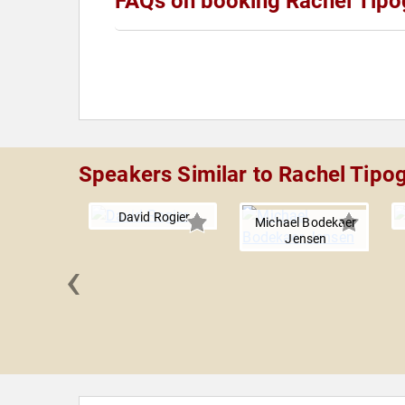
FAQs on booking Rachel Tipo
Speakers Similar to Rachel Tipo
David Rogier
Michael Bodekaer
Jensen
‹
ergmann