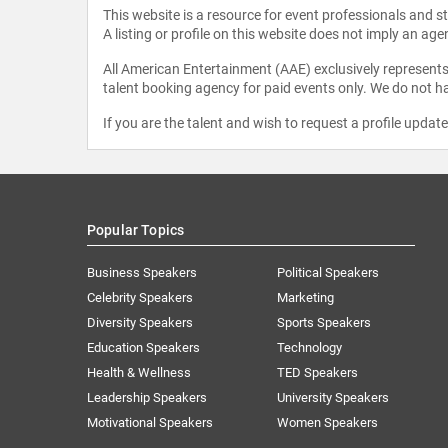
This website is a resource for event professionals and 
A listing or profile on this website does not imply an age
All American Entertainment (AAE) exclusively represents 
talent booking agency for paid events only. We do not ha
If you are the talent and wish to request a profile updat
Popular Topics
Business Speakers
Political Speakers
Celebrity Speakers
Marketing
Diversity Speakers
Sports Speakers
Education Speakers
Technology
Health & Wellness
TED Speakers
Leadership Speakers
University Speakers
Motivational Speakers
Women Speakers