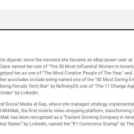
he digerati since the moment she became an eBay power user at 1
laire named her one of "The 50 Most Influential Women in Americ
gnized her as one of "The Most Creative People of The Year," and
rther accolades include being named one of the "50 Most Daring E
"Rising Female Tech Star" by Refinery29, one of "The 11 Change A
Under" by LinkedIn.
l and Social Media at Gap, where she managed strategy, implementa
d MikMak, the first mobile video shopping platform, transforming i
ikMak has been recognized as a “Fastest Growing Company in Amer
ited States” by LinkedIn, named the “#1 Commerce Startup” by The 