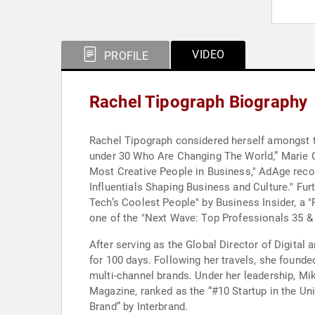
VIDEO
PROFILE
Rachel Tipograph Biography
Rachel Tipograph considered herself amongst t
under 30 Who Are Changing The World,” Marie C
Most Creative People in Business," AdAge reco
Influentials Shaping Business and Culture." Fu
Tech’s Coolest People" by Business Insider, a 
one of the "Next Wave: Top Professionals 35 & 
After serving as the Global Director of Digita
for 100 days. Following her travels, she founde
multi-channel brands. Under her leadership, M
Magazine, ranked as the “#10 Startup in the Un
Brand” by Interbrand.