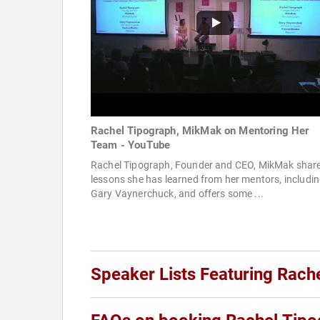
Rachel Tipograph, MikMak on Mentoring Her
Team - YouTube
Rachel Tipograph, Founder and CEO, MikMak shar
lessons she has learned from her mentors, includi
Gary Vaynerchuck, and offers some ...
Speaker Lists Featuring Rach