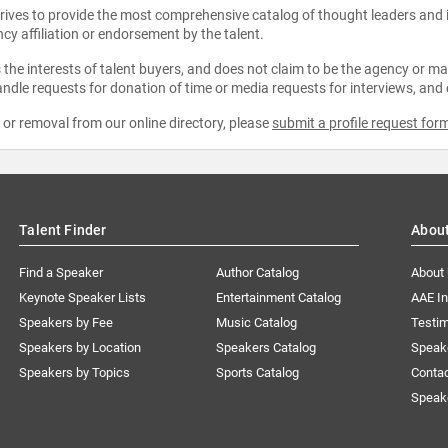
strives to provide the most comprehensive catalog of thought leaders and
ncy affiliation or endorsement by the talent.
the interests of talent buyers, and does not claim to be the agency or man
ndle requests for donation of time or media requests for interviews, and
e or removal from our online directory, please
submit a profile request for
Talent Finder
Abou
Find a Speaker
Author Catalog
About
Keynote Speaker Lists
Entertainment Catalog
AAE I
Speakers by Fee
Music Catalog
Testim
Speakers by Location
Speakers Catalog
Speak
Speakers by Topics
Sports Catalog
Conta
Speak