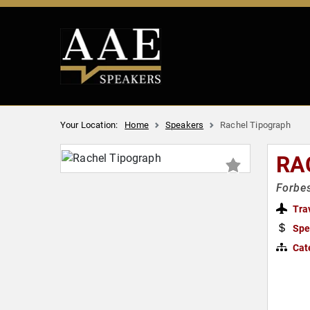
Your Location:
Home
Speakers
Rachel Tipograph
RA
Forbes
Tra
Spe
Cat