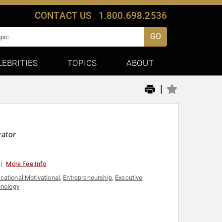
CONTACT US
1.800.698.2536
GO
LEBRITIES
TOPICS
ABOUT
|
vator
More Fee Info
cational Motivational
,
Entrepreneurship
,
Executive
nology