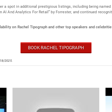
r a spot in additional prestigious listings, including being named
AI And Analytics For Retail” by Forrester, and continued recognit
ability on Rachel Tipograph and other top speakers and celebritie
BOOK RACHEL TIPOGRAPH
/18/2025.