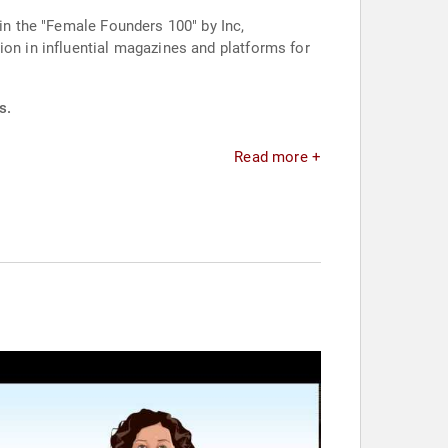
 in the "Female Founders 100" by Inc,
ion in influential magazines and platforms for
s.
Read more +