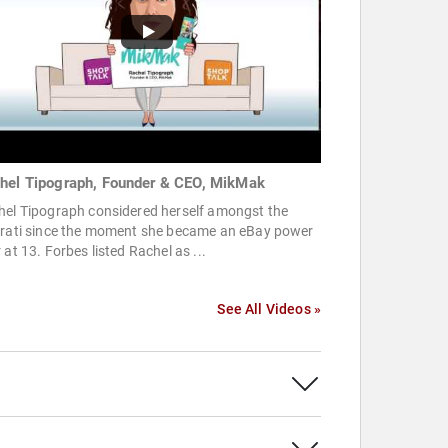
hel Tipograph, Founder & CEO, MikMak
hel Tipograph considered herself amongst the
erati since the moment she became an eBay power
 at 13. Forbes listed Rachel as ...
See All Videos »