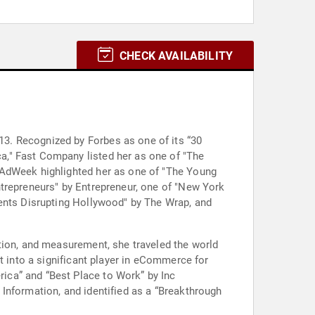
CHECK AVAILABILITY
3. Recognized by Forbes as one of its “30
a," Fast Company listed her as one of "The
 AdWeek highlighted her as one of "The Young
ntrepreneurs" by Entrepreneur, one of "New York
gents Disrupting Hollywood" by The Wrap, and
tion, and measurement, she traveled the world
t into a significant player in eCommerce for
ica” and “Best Place to Work” by Inc
Information, and identified as a “Breakthrough