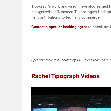
Tipograph's work and vision have also earned he
recognized for “Nineteen Technologies Underpin 
her contributions to tech and commerce.
Contact a speaker booking agent
to check avail
Speaker profile last updated by AAE Talent Team on 09
Rachel Tipograph Videos