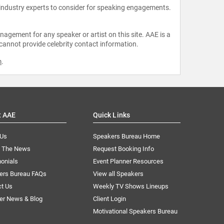
 industry experts to consider for speaking engagements.
agement for any speaker or artist on this site. AAE is a
 cannot provide celebrity contact information.
m
.
t AAE
Quick Links
 Us
Speakers Bureau Home
n The News
Request Booking Info
onials
Event Planner Resources
ers Bureau FAQs
View all Speakers
ct Us
Weekly TV Shows Lineups
er News & Blog
Client Login
Motivational Speakers Bureau