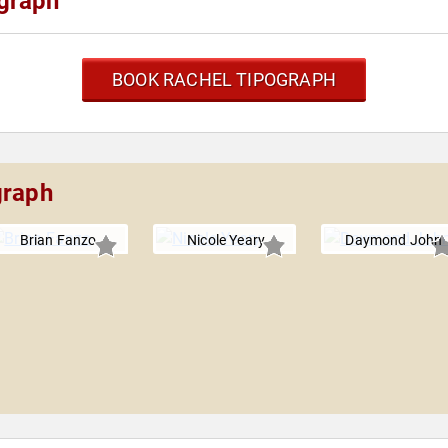
graph
BOOK RACHEL TIPOGRAPH
graph
Brian Fanzo
Nicole Yeary
Daymond John