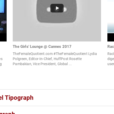
The Girls' Lounge @ Cannes 2017
Rac
TheFemaleQuotient.com #TheFemaleQuotient Lydia
Rac
es
Polgreen, Editor-In-Chief, HuffPost Rosette
dig
ng
Pambakian, Vice President, Global ...
user
el Tipograph