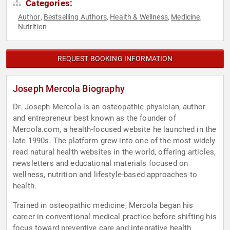
Categories:
Author
Bestselling Authors
Health & Wellness
Medicine
,
,
,
,
Nutrition
REQUEST BOOKING INFORMATION
Joseph Mercola Biography
Dr. Joseph Mercola is an osteopathic physician, author
and entrepreneur best known as the founder of
Mercola.com, a health-focused website he launched in the
late 1990s. The platform grew into one of the most widely
read natural health websites in the world, offering articles,
newsletters and educational materials focused on
wellness, nutrition and lifestyle-based approaches to
health.
Trained in osteopathic medicine, Mercola began his
career in conventional medical practice before shifting his
focus toward preventive care and integrative health