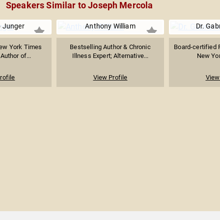
Speakers Similar to Joseph Mercola
o Junger
Anthony William
Dr. Gabr
New York Times
Bestselling Author & Chronic
Board-certified 
Author of...
Illness Expert; Alternative...
New Yor
rofile
View Profile
View 