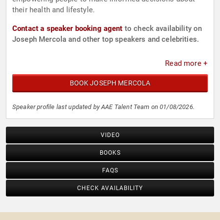
their health and lifestyle.
Contact a speaker booking agent
to check availability on
Joseph Mercola and other top speakers and celebrities.
Read more +
BOOK JOSEPH MERCOLA
Speaker profile last updated by AAE Talent Team on 01/08/2026.
VIDEO
BOOKS
FAQS
CHECK AVAILABILITY