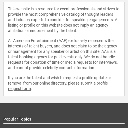
This website is a resource for event professionals and strives to
provide the most comprehensive catalog of thought leaders
and industry experts to consider for speaking engagements. A
listing or profile on this website does not imply an agency
affiliation or endorsement by the talent.
All American Entertainment (AAE) exclusively represents the
interests of talent buyers, and does not claim to be the agency
or management for any speaker or artist on this site. AAE is a
talent booking agency for paid events only. We do not handle
requests for donation of time or media requests for interviews,
and cannot provide celebrity contact information.
If you are the talent and wish to request a profile update or
removal from our online directory, please
submit a profile
request form
.
Popular Topics