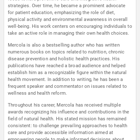
strategies. Over time, he became a prominent advocate
for patient education, emphasizing the role of diet,
physical activity and environmental awareness in overall
well-being. His work centers on encouraging individuals to
take an active role in managing their own health choices.
Mercola is also a bestselling author who has written
numerous books on topics related to nutrition, chronic
disease prevention and holistic health practices. His
publications have reached a broad audience and helped
establish him as a recognizable figure within the natural
health movement. In addition to writing, he has been a
frequent speaker and commentator on issues related to
wellness and health reform.
Throughout his career, Mercola has received multiple
awards recognizing his influence and contributions in the
field of natural health. His stated mission has remained
consistent: to challenge prevailing approaches to health
care and provide accessible information aimed at
empowering people to make informed decisions about