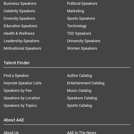
Business Speakers
Political Speakers
Celebrity Speakers
Marketing
Diversity Speakers
Sports Speakers
Education Speakers
Technology
Health & Wellness
TED Speakers
Leadership Speakers
University Speakers
Motivational Speakers
Women Speakers
Talent Finder
Find a Speaker
Author Catalog
Keynote Speaker Lists
Entertainment Catalog
Speakers by Fee
Music Catalog
Speakers by Location
Speakers Catalog
Speakers by Topics
Sports Catalog
About AAE
About Us
AAE In The News