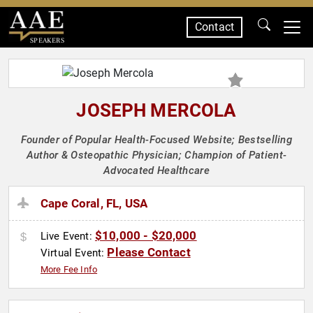
Contact
SPEAKERS
JOSEPH MERCOLA
Founder of Popular Health-Focused Website; Bestselling
Author & Osteopathic Physician; Champion of Patient-
Advocated Healthcare
Cape Coral, FL, USA
$10,000 - $20,000
Live Event:
Please Contact
Virtual Event:
More Fee Info