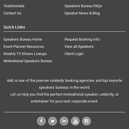
Testimonials
Speakers Bureau FAQs
Contact Us
Speaker News & Blog
Quick Links
Speakers Bureau Home
Request Booking Info
Event Planner Resources
View all Speakers
Weekly TV Shows Lineups
Client Login
Motivational Speakers Bureau
AAE is one of the premier celebrity booking agencies and top keynote
speakers bureaus in the world.
Let us help you find the perfect motivational speaker, celebrity, or
entertainer for your next corporate event.