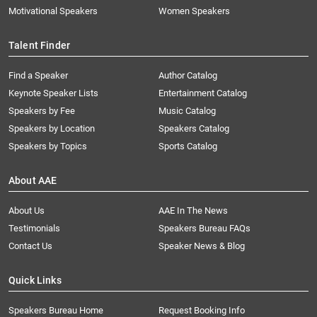
Motivational Speakers
Women Speakers
Talent Finder
Find a Speaker
Author Catalog
Keynote Speaker Lists
Entertainment Catalog
Speakers by Fee
Music Catalog
Speakers by Location
Speakers Catalog
Speakers by Topics
Sports Catalog
About AAE
About Us
AAE In The News
Testimonials
Speakers Bureau FAQs
Contact Us
Speaker News & Blog
Quick Links
Speakers Bureau Home
Request Booking Info