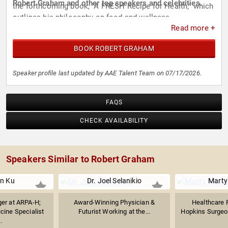
Robert Graham and other top speakers and celebrities.
the forthcoming book, "A FRESH Recipe for Health," which
outlines his philosophy on food and wellness.
Read more +
BOOK ROBERT GRAHAM
Speaker profile last updated by AAE Talent Team on 07/17/2026.
FAQS
CHECK AVAILABILITY
Speakers Similar to Robert Graham
on Ku
Dr. Joel Selanikio
Marty
er at ARPA-H;
Award-Winning Physician &
Healthcare F
ine Specialist
Futurist Working at the...
Hopkins Surgeon
.