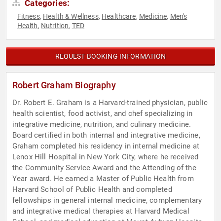
Categories:
Fitness
Health & Wellness
Healthcare
Medicine
Men's
,
,
,
,
Health
Nutrition
TED
,
,
REQUEST BOOKING INFORMATION
Robert Graham Biography
Dr. Robert E. Graham is a Harvard-trained physician, public
health scientist, food activist, and chef specializing in
integrative medicine, nutrition, and culinary medicine.
Board certified in both internal and integrative medicine,
Graham completed his residency in internal medicine at
Lenox Hill Hospital in New York City, where he received
the Community Service Award and the Attending of the
Year award. He earned a Master of Public Health from
Harvard School of Public Health and completed
fellowships in general internal medicine, complementary
and integrative medical therapies at Harvard Medical