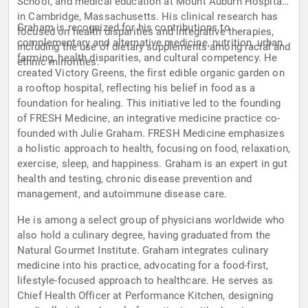
School, and medical education at Mount Auburn Hospital
in Cambridge, Massachusetts. His clinical research has
Graham is recognized for his contributions to
focused on health disparities and integrative therapies,
complementary and alternative medicine, nutrition, urban
including the use of dietary supplements among racial and
farming, health disparities, and cultural competency. He
ethnic minorities.
created Victory Greens, the first edible organic garden on
a rooftop hospital, reflecting his belief in food as a
foundation for healing. This initiative led to the founding
of FRESH Medicine, an integrative medicine practice co-
founded with Julie Graham. FRESH Medicine emphasizes
a holistic approach to health, focusing on food, relaxation,
exercise, sleep, and happiness. Graham is an expert in gut
health and testing, chronic disease prevention and
management, and autoimmune disease care.
He is among a select group of physicians worldwide who
also hold a culinary degree, having graduated from the
Natural Gourmet Institute. Graham integrates culinary
medicine into his practice, advocating for a food-first,
lifestyle-focused approach to healthcare. He serves as
Chief Health Officer at Performance Kitchen, designing