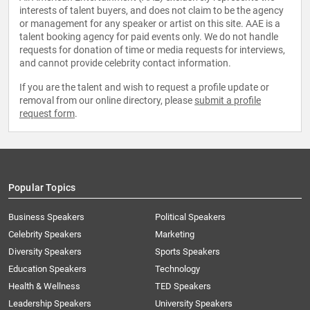
interests of talent buyers, and does not claim to be the agency
or management for any speaker or artist on this site. AAE is a
talent booking agency for paid events only. We do not handle
requests for donation of time or media requests for interviews,
and cannot provide celebrity contact information.
If you are the talent and wish to request a profile update or
removal from our online directory, please
submit a profile
request form
.
Popular Topics
Business Speakers
Political Speakers
Celebrity Speakers
Marketing
Diversity Speakers
Sports Speakers
Education Speakers
Technology
Health & Wellness
TED Speakers
Leadership Speakers
University Speakers