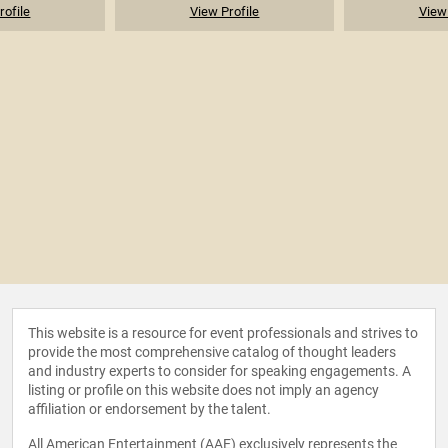
rofile
View Profile
View 
This website is a resource for event professionals and strives to
provide the most comprehensive catalog of thought leaders
and industry experts to consider for speaking engagements. A
listing or profile on this website does not imply an agency
affiliation or endorsement by the talent.
All American Entertainment (AAE) exclusively represents the