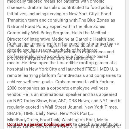
medically tailored meals for patients with chronic
diseases. Graham has also contributed to food policy
initiatives, including serving on New York City’s Food
Transition team and consulting with The Blue Zones as
National Food Policy Expert within the Blue Zones
Community Well-Being Program. He is the Medical
Director of Integrative Medicine at Catholic Health and
Graham has prescribed food as medicine for more than a
has served as the inaugural wellness doctor at AMAN
decade and has taught hundreds of healthcare
New York, where he designs wellness experiences and
professionals how to cook whole food, plant-based
provides integrative medicine consultations.
meals. He developed the first edible rooftop garden at a
hospital in New York City and launched FRESH MED U, a
remote learning platform for individuals and companies to
achieve wellness goals. Graham consults with Fortune
2000 companies as a corporate employee wellness
vendor. He is an international speaker and has appeared
on NBC Today Show, Fox, ABC, CBS News, and NY1, and is
regularly quoted in Wall Street Journal, New York Times,
SHAPE, TIME, Daily News, New York Post,
MindBodyGreen, FoodTank, Washington Post, Men's
Contact a speaker booking agent
to check availability on
Health, Yahoo News, and WebMD. Graham is the author of