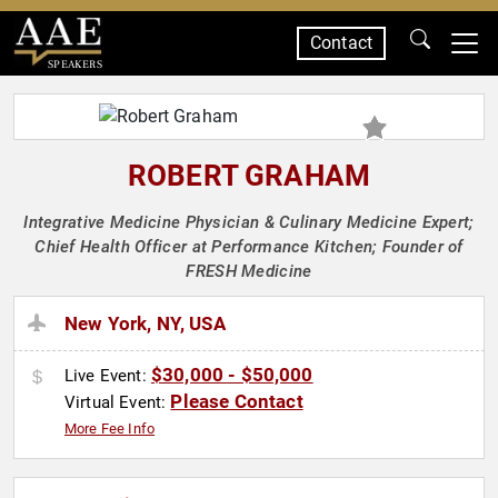
Contact
SPEAKERS
ROBERT GRAHAM
Integrative Medicine Physician & Culinary Medicine Expert;
Chief Health Officer at Performance Kitchen; Founder of
FRESH Medicine
New York, NY, USA
$30,000 - $50,000
Live Event:
Please Contact
Virtual Event:
More Fee Info