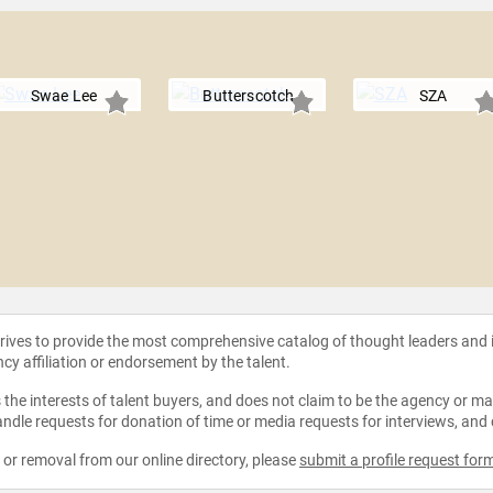
Swae Lee
Butterscotch
SZA
strives to provide the most comprehensive catalog of thought leaders and
ncy affiliation or endorsement by the talent.
the interests of talent buyers, and does not claim to be the agency or man
ndle requests for donation of time or media requests for interviews, and
e or removal from our online directory, please
submit a profile request for