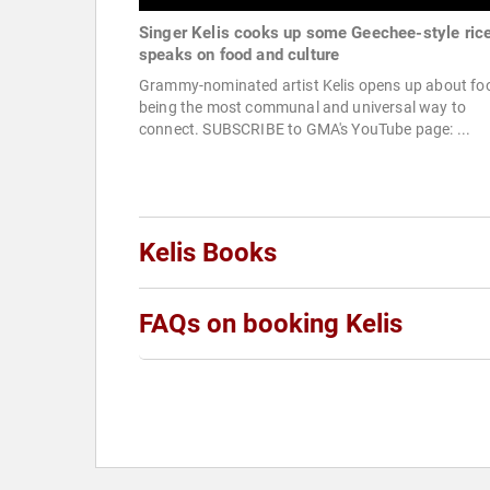
Singer Kelis cooks up some Geechee-style rice
speaks on food and culture
Grammy-nominated artist Kelis opens up about fo
being the most communal and universal way to
connect. SUBSCRIBE to GMA's YouTube page: ...
Kelis Books
FAQs on booking Kelis