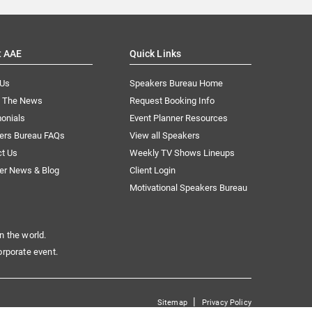
t AAE
Quick Links
 Us
Speakers Bureau Home
n The News
Request Booking Info
onials
Event Planner Resources
ers Bureau FAQs
View all Speakers
ct Us
Weekly TV Shows Lineups
er News & Blog
Client Login
Motivational Speakers Bureau
n the world.
orporate event.
|
Sitemap
Privacy Policy