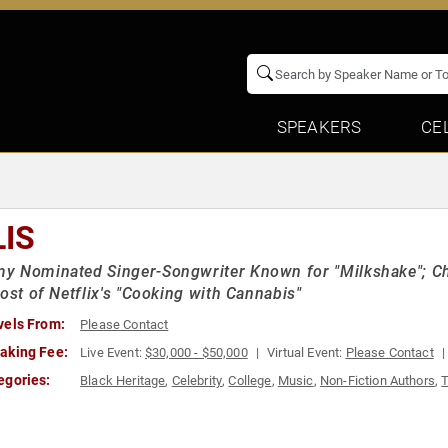
SPEAKERS
CE
LIS
y Nominated Singer-Songwriter Known for "Milkshake"; Ch
Host of Netflix's "Cooking with Cannabis"
vels From:
Please Contact
aking Fee:
Live Event:
$30,000 - $50,000
Virtual Event:
Please Contact
egories:
Black Heritage
,
Celebrity
,
College
,
Music
,
Non-Fiction Authors
,
T