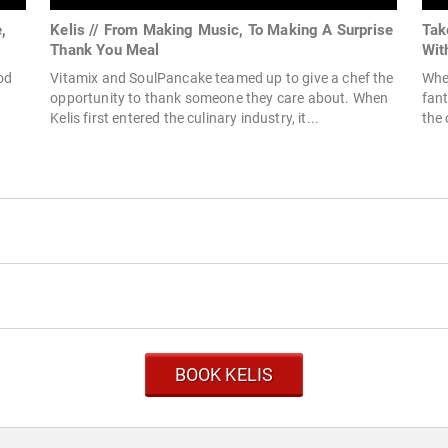
,
Kelis // From Making Music, To Making A Surprise
Tak
Thank You Meal
Wit
od
Vitamix and SoulPancake teamed up to give a chef the
When
opportunity to thank someone they care about. When
fant
Kelis first entered the culinary industry, it...
the 
BOOK KELIS