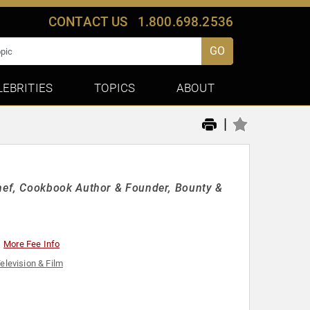
CONTACT US
1.800.698.2536
GO
LEBRITIES
TOPICS
ABOUT
|
ef, Cookbook Author & Founder, Bounty &
More Fee Info
elevision & Film