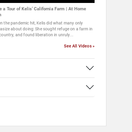
e a Tour of Kelis’ California Farm | At Home
h
 the pandemic hit, Kelis did what many only
asize about doing: She sought refuge on a farm in
country, and found liberation in unruly...
See All Videos »