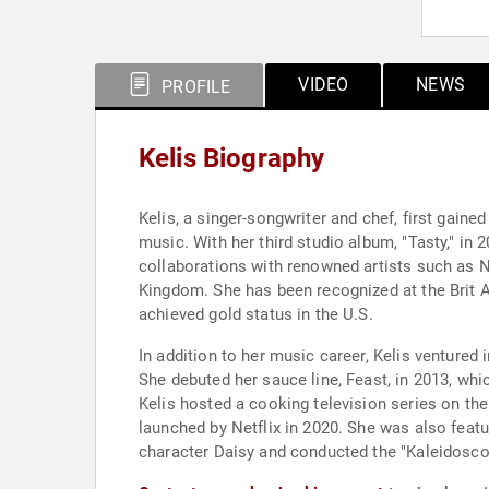
VIDEO
NEWS
PROFILE
Kelis Biography
Kelis, a singer-songwriter and chef, first gai
music. With her third studio album, "Tasty," in 
collaborations with renowned artists such as Na
Kingdom. She has been recognized at the Brit 
achieved gold status in the U.S.
In addition to her music career, Kelis ventured 
She debuted her sauce line, Feast, in 2013, whi
Kelis hosted a cooking television series on th
launched by Netflix in 2020. She was also featu
character Daisy and conducted the "Kaleidosco