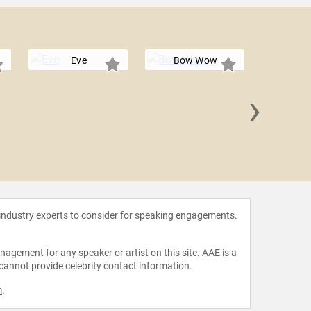
Eve
Bow Wow
›
Mi
 industry experts to consider for speaking engagements.
agement for any speaker or artist on this site. AAE is a
 cannot provide celebrity contact information.
m
.