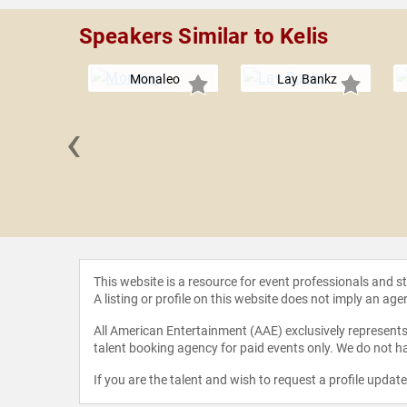
Speakers Similar to Kelis
Monaleo
Lay Bankz
‹
e Monáe
This website is a resource for event professionals and 
A listing or profile on this website does not imply an age
All American Entertainment (AAE) exclusively represents 
talent booking agency for paid events only. We do not ha
If you are the talent and wish to request a profile updat