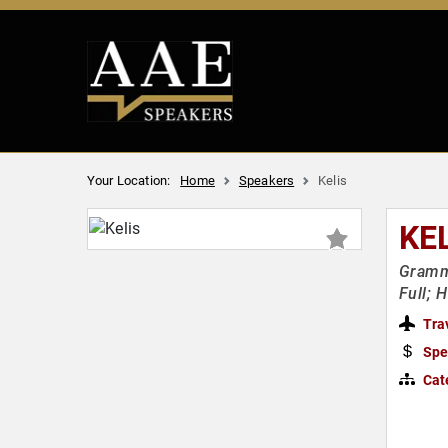
Your Location:
Home
Speakers
Kelis
KE
Gramm
Full; 
Tra
Spe
Cat