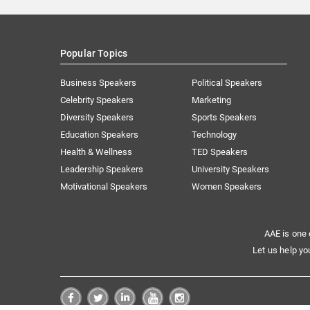
Popular Topics
Business Speakers
Political Speakers
Celebrity Speakers
Marketing
Diversity Speakers
Sports Speakers
Education Speakers
Technology
Health & Wellness
TED Speakers
Leadership Speakers
University Speakers
Motivational Speakers
Women Speakers
AAE is one 
Let us help yo