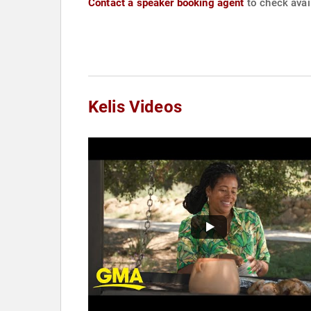
Contact a speaker booking agent
to check avail
Kelis Videos