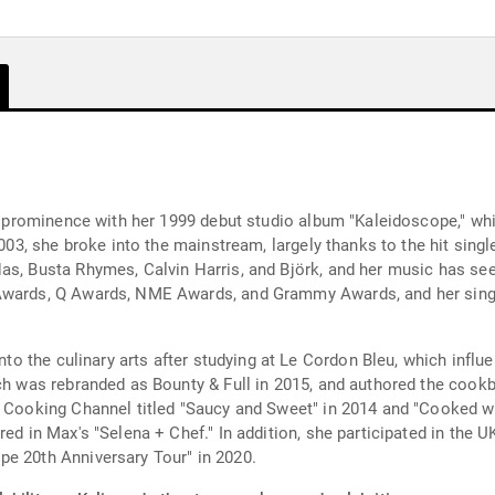
ned prominence with her 1999 debut studio album "Kaleidoscope," wh
2003, she broke into the mainstream, largely thanks to the hit sing
s, Busta Rhymes, Calvin Harris, and Björk, and her music has seen
Awards, Q Awards, NME Awards, and Grammy Awards, and her single
into the culinary arts after studying at Le Cordon Bleu, which influ
ch was rebranded as Bounty & Full in 2015, and authored the cookb
e Cooking Channel titled "Saucy and Sweet" in 2014 and "Cooked w
red in Max's "Selena + Chef." In addition, she participated in the 
pe 20th Anniversary Tour" in 2020.