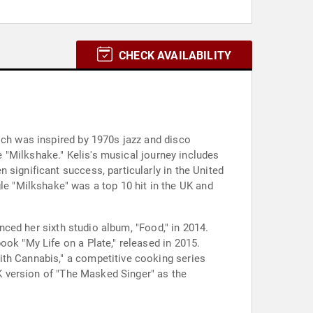
CHECK AVAILABILITY
ich was inspired by 1970s jazz and disco
le "Milkshake." Kelis's musical journey includes
 significant success, particularly in the United
 "Milkshake" was a top 10 hit in the UK and
enced her sixth studio album, "Food," in 2014.
ook "My Life on a Plate," released in 2015.
ith Cannabis," a competitive cooking series
UK version of "The Masked Singer" as the