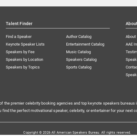
Talent Finder
Abou
Find a Speaker
Author Catalog
About
Keynote Speaker Lists
Entertainment Catalog
AAE I
Speakers by Fee
Music Catalog
Testim
Speakers by Location
Speakers Catalog
Speak
Speakers by Topics
Sports Catalog
Conta
Speak
of the premier celebrity booking agencies and top keynote speakers bureaus i
u find the perfect motivational speaker, celebrity, or entertainer for your next c
Copyright © 2026 All American Speakers Bureau. All rights reserved.