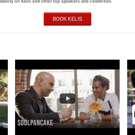
ability on Kelis and other top speakers and celebrities.
BOOK KELIS