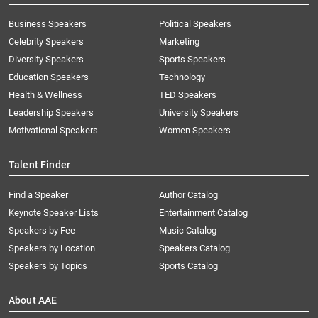
Business Speakers
Political Speakers
Celebrity Speakers
Marketing
Diversity Speakers
Sports Speakers
Education Speakers
Technology
Health & Wellness
TED Speakers
Leadership Speakers
University Speakers
Motivational Speakers
Women Speakers
Talent Finder
Find a Speaker
Author Catalog
Keynote Speaker Lists
Entertainment Catalog
Speakers by Fee
Music Catalog
Speakers by Location
Speakers Catalog
Speakers by Topics
Sports Catalog
About AAE