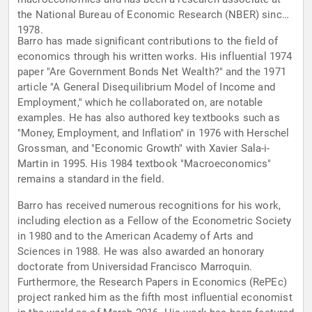
the National Bureau of Economic Research (NBER) since
1978.
Barro has made significant contributions to the field of
economics through his written works. His influential 1974
paper "Are Government Bonds Net Wealth?" and the 1971
article "A General Disequilibrium Model of Income and
Employment," which he collaborated on, are notable
examples. He has also authored key textbooks such as
"Money, Employment, and Inflation" in 1976 with Herschel
Grossman, and "Economic Growth" with Xavier Sala-i-
Martin in 1995. His 1984 textbook "Macroeconomics"
remains a standard in the field.
Barro has received numerous recognitions for his work,
including election as a Fellow of the Econometric Society
in 1980 and to the American Academy of Arts and
Sciences in 1988. He was also awarded an honorary
doctorate from Universidad Francisco Marroquin.
Furthermore, the Research Papers in Economics (RePEc)
project ranked him as the fifth most influential economist