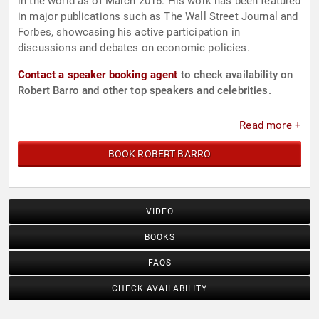
in the world as of March 2016. His work has been featured
in major publications such as The Wall Street Journal and
Forbes, showcasing his active participation in
discussions and debates on economic policies.
Contact a speaker booking agent
to check availability on
Robert Barro and other top speakers and celebrities.
Read more +
BOOK ROBERT BARRO
VIDEO
BOOKS
FAQS
CHECK AVAILABILITY