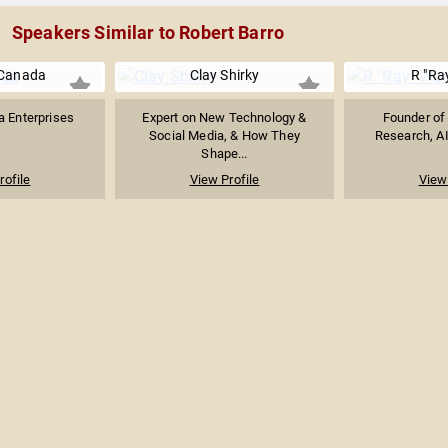
Speakers Similar to Robert Barro
Canada
Clay Shirky
R "Ra
 Enterprises
Expert on New Technology &
Founder of 
Social Media, & How They
Research, AI
Shape...
rofile
View Profile
View 