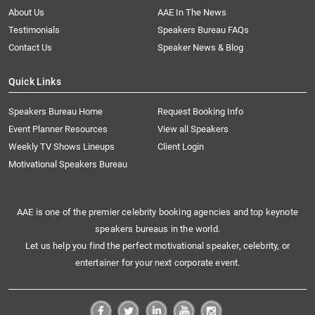
About Us
AAE In The News
Testimonials
Speakers Bureau FAQs
Contact Us
Speaker News & Blog
Quick Links
Speakers Bureau Home
Request Booking Info
Event Planner Resources
View all Speakers
Weekly TV Shows Lineups
Client Login
Motivational Speakers Bureau
AAE is one of the premier celebrity booking agencies and top keynote
speakers bureaus in the world.
Let us help you find the perfect motivational speaker, celebrity, or
entertainer for your next corporate event.