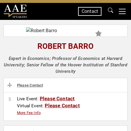
Contact
SPEAKERS
ROBERT BARRO
Expert in Economics; Professor of Economics at Harvard
University; Senior Fellow of the Hoover Institution of Stanford
University
Please Contact
Please Contact
Live Event:
Please Contact
Virtual Event:
More Fee Info