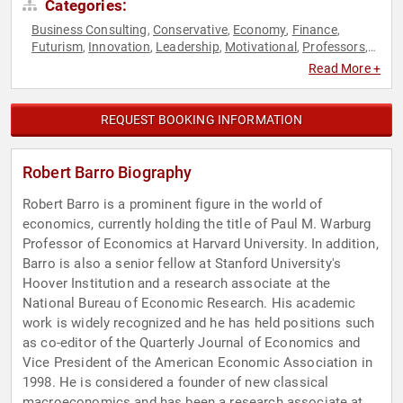
Categories:
Business Consulting
Conservative
Economy
Finance
,
,
,
,
Futurism
Innovation
Leadership
Motivational
Professors
,
,
,
,
,
Technology
Read More +
REQUEST BOOKING INFORMATION
Robert Barro Biography
Robert Barro is a prominent figure in the world of
economics, currently holding the title of Paul M. Warburg
Professor of Economics at Harvard University. In addition,
Barro is also a senior fellow at Stanford University's
Hoover Institution and a research associate at the
National Bureau of Economic Research. His academic
work is widely recognized and he has held positions such
as co-editor of the Quarterly Journal of Economics and
Vice President of the American Economic Association in
1998. He is considered a founder of new classical
macroeconomics and has been a research associate at