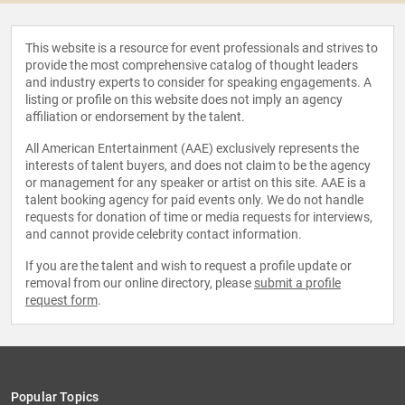
This website is a resource for event professionals and strives to
provide the most comprehensive catalog of thought leaders
and industry experts to consider for speaking engagements. A
listing or profile on this website does not imply an agency
affiliation or endorsement by the talent.
All American Entertainment (AAE) exclusively represents the
interests of talent buyers, and does not claim to be the agency
or management for any speaker or artist on this site. AAE is a
talent booking agency for paid events only. We do not handle
requests for donation of time or media requests for interviews,
and cannot provide celebrity contact information.
If you are the talent and wish to request a profile update or
removal from our online directory, please
submit a profile
request form
.
Popular Topics