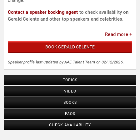
change.
Contact a speaker booking agent
to check availability on
Gerald Celente and other top speakers and celebrities.
Read more +
BOOK GERALD CELENTE
Speaker profile last updated by AAE Talent Team on 02/12/2026.
TOPICS
VIDEO
BOOKS
FAQS
CHECK AVAILABILITY