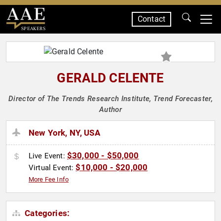
Contact
SPEAKERS
GERALD CELENTE
Director of The Trends Research Institute, Trend Forecaster,
Author
New York, NY, USA
$30,000 - $50,000
Live Event:
$10,000 - $20,000
Virtual Event:
More Fee Info
Categories: