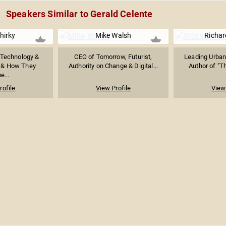
Speakers Similar to Gerald Celente
hirky
Mike Walsh
Richar
 Technology &
CEO of Tomorrow, Futurist,
Leading Urban
, & How They
Authority on Change & Digital...
Author of "Th
e...
rofile
View Profile
View 