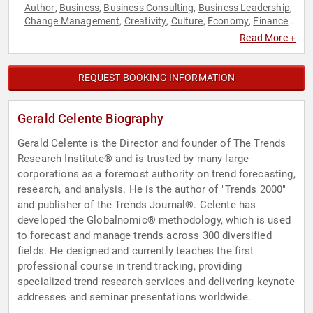
Author
Business
Business Consulting
Business Leadership
,
,
,
,
Change Management
Creativity
Culture
Economy
Finance
,
,
,
,
,
Futurism
Innovation
Inspirational
Leadership
Marketing
,
,
,
,
,
Read More +
Motivational
Personal Growth
Sales
Technology
,
,
,
REQUEST BOOKING INFORMATION
Gerald Celente Biography
Gerald Celente is the Director and founder of The Trends
Research Institute® and is trusted by many large
corporations as a foremost authority on trend forecasting,
research, and analysis. He is the author of "Trends 2000"
and publisher of the Trends Journal®. Celente has
developed the Globalnomic® methodology, which is used
to forecast and manage trends across 300 diversified
fields. He designed and currently teaches the first
professional course in trend tracking, providing
specialized trend research services and delivering keynote
addresses and seminar presentations worldwide.