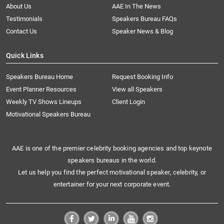
About Us
AAE In The News
Testimonials
Speakers Bureau FAQs
Contact Us
Speaker News & Blog
Quick Links
Speakers Bureau Home
Request Booking Info
Event Planner Resources
View all Speakers
Weekly TV Shows Lineups
Client Login
Motivational Speakers Bureau
AAE is one of the premier celebrity booking agencies and top keynote
speakers bureaus in the world.
Let us help you find the perfect motivational speaker, celebrity, or
entertainer for your next corporate event.