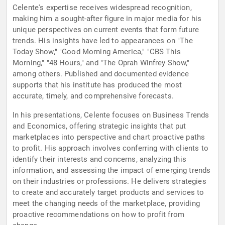
Celente's expertise receives widespread recognition,
making him a sought-after figure in major media for his
unique perspectives on current events that form future
trends. His insights have led to appearances on "The
Today Show," "Good Morning America," "CBS This
Morning," "48 Hours," and "The Oprah Winfrey Show,"
among others. Published and documented evidence
supports that his institute has produced the most
accurate, timely, and comprehensive forecasts.
In his presentations, Celente focuses on Business Trends
and Economics, offering strategic insights that put
marketplaces into perspective and chart proactive paths
to profit. His approach involves conferring with clients to
identify their interests and concerns, analyzing this
information, and assessing the impact of emerging trends
on their industries or professions. He delivers strategies
to create and accurately target products and services to
meet the changing needs of the marketplace, providing
proactive recommendations on how to profit from