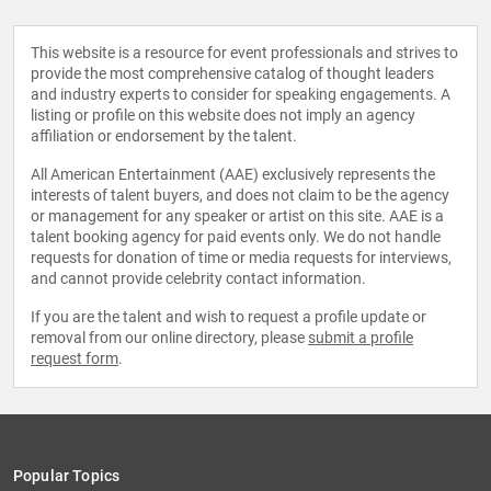
This website is a resource for event professionals and strives to
provide the most comprehensive catalog of thought leaders
and industry experts to consider for speaking engagements. A
listing or profile on this website does not imply an agency
affiliation or endorsement by the talent.
All American Entertainment (AAE) exclusively represents the
interests of talent buyers, and does not claim to be the agency
or management for any speaker or artist on this site. AAE is a
talent booking agency for paid events only. We do not handle
requests for donation of time or media requests for interviews,
and cannot provide celebrity contact information.
If you are the talent and wish to request a profile update or
removal from our online directory, please
submit a profile
request form
.
Popular Topics