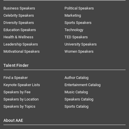
Business Speakers
Political Speakers
Celebrity Speakers
Marketing
Diversity Speakers
Sports Speakers
Education Speakers
Technology
Health & Wellness
TED Speakers
Leadership Speakers
University Speakers
Motivational Speakers
Women Speakers
Talent Finder
Find a Speaker
Author Catalog
Keynote Speaker Lists
Entertainment Catalog
Speakers by Fee
Music Catalog
Speakers by Location
Speakers Catalog
Speakers by Topics
Sports Catalog
About AAE