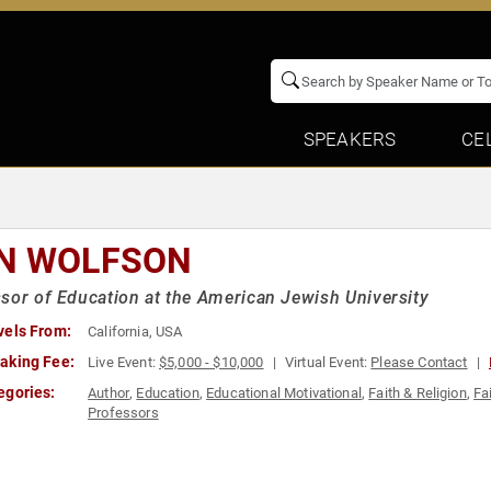
SPEAKERS
CE
N WOLFSON
sor of Education at the American Jewish University
vels From:
California, USA
aking Fee:
Live Event:
$5,000 - $10,000
Virtual Event:
Please Contact
egories:
Author
,
Education
,
Educational Motivational
,
Faith & Religion
,
Fa
Professors