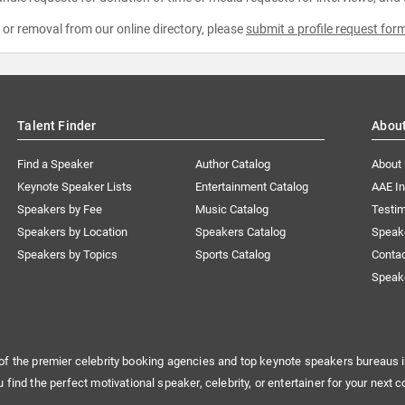
e or removal from our online directory, please
submit a profile request for
Talent Finder
Abou
Find a Speaker
Author Catalog
About
Keynote Speaker Lists
Entertainment Catalog
AAE I
Speakers by Fee
Music Catalog
Testim
Speakers by Location
Speakers Catalog
Speak
Speakers by Topics
Sports Catalog
Conta
Speak
of the premier celebrity booking agencies and top keynote speakers bureaus i
u find the perfect motivational speaker, celebrity, or entertainer for your next c