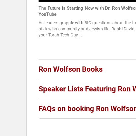
The Future is Starting Now with Dr. Ron Wolfso
YouTube
As leaders grapple with BIG questions about the fu
of Jewish community and Jewish life, Rabbi David,
your Torah Tech Guy, ...
Ron Wolfson Books
Speaker Lists Featuring Ron 
FAQs on booking Ron Wolfso