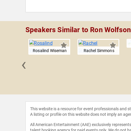
Speakers Similar to Ron Wolfson
Rosalind Wiseman
Rachel Simmons
‹
 Kass
This website is a resource for event professionals and 
A listing or profile on this website does not imply an age
All American Entertainment (AAE) exclusively represents 
talent booking agency for paid events only. We do not ha