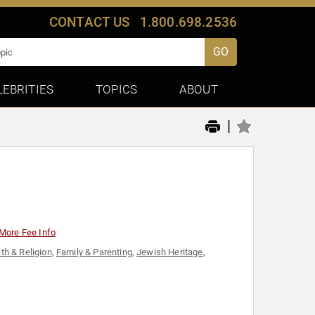
CONTACT US
1.800.698.2536
GO
LEBRITIES
TOPICS
ABOUT
|
More Fee Info
ith & Religion
,
Family & Parenting
,
Jewish Heritage
,