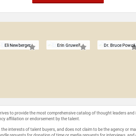
Eli Newberger
Erin Gruwell
Dr. Bruce Powell
strives to provide the most comprehensive catalog of thought leaders and
ncy affiliation or endorsement by the talent.
the interests of talent buyers, and does not claim to be the agency or man
ndle requests for donation of time or media requests for interviews, and