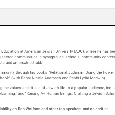
 Education at American Jewish University (AJU), where he has been
ing sacred communities in synagogues, schools, community centers
ute and an ordained rabbi.
mmunity through his books "Relational Judaism: Using the Power 
ook" (with Rabbi Nicole Auerbach and Rabbi Lydia Medwin).
the values and rituals of Jewish life to a popular audience, inclu
 Welcoming," and "Raising A+ Human Beings: Crafting a Jewish Sch
lability on Ron Wolfson and other top speakers and celebrities.