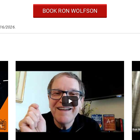
BOOK RON WOLFSON
/16/2026.