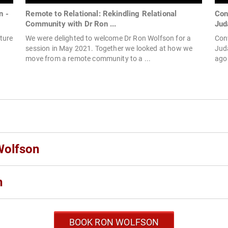
n -
Remote to Relational: Rekindling Relational
Con
Community with Dr Ron ...
Jud
ture
We were delighted to welcome Dr Ron Wolfson for a
Conv
session in May 2021. Together we looked at how we
Juda
move from a remote community to a ...
ago 
Wolfson
n
BOOK RON WOLFSON