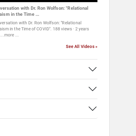
versation with Dr. Ron Wolfson: "Relational
aism in the Time ...
ersation with Dr. Ron Wolfson: "Relational
ism in the Time of COVID". 188 views · 2 years
...more ...
See All Videos »