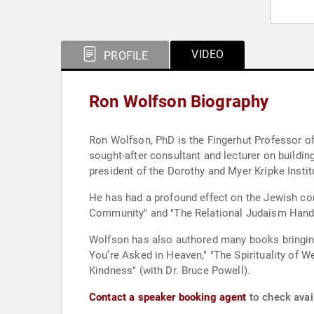
VIDEO
PROFILE
Ron Wolfson Biography
Ron Wolfson, PhD is the Fingerhut Professor of
sought-after consultant and lecturer on build
president of the Dorothy and Myer Kripke Instit
He has had a profound effect on the Jewish co
Community" and "The Relational Judaism Handb
Wolfson has also authored many books bringing 
You’re Asked in Heaven," "The Spirituality of
Kindness" (with Dr. Bruce Powell).
Contact a speaker booking agent
to check avai