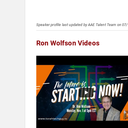
Speaker profile last updated by AAE Talent Team on 07
Ron Wolfson Videos