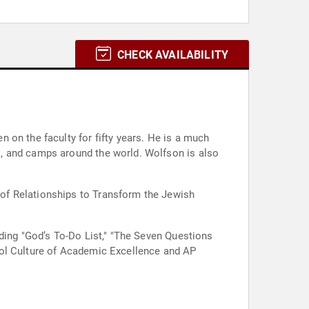
CHECK AVAILABILITY
 on the faculty for fifty years. He is a much
, and camps around the world. Wolfson is also
of Relationships to Transform the Jewish
ding "God’s To-Do List," "The Seven Questions
ool Culture of Academic Excellence and AP