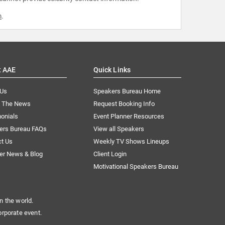
m
.
t AAE
Quick Links
 Us
Speakers Bureau Home
n The News
Request Booking Info
onials
Event Planner Resources
ers Bureau FAQs
View all Speakers
ct Us
Weekly TV Shows Lineups
er News & Blog
Client Login
Motivational Speakers Bureau
n the world.
orporate event.