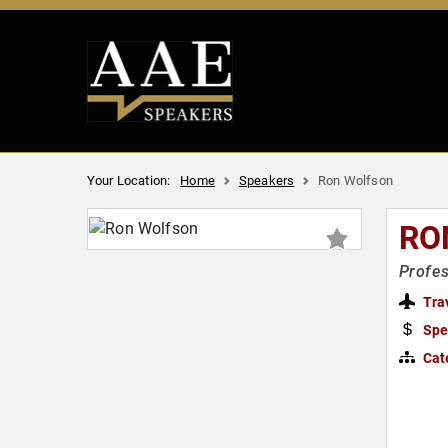
Your Location:
Home
Speakers
Ron Wolfson
RO
Profes
Tra
Spe
Cat