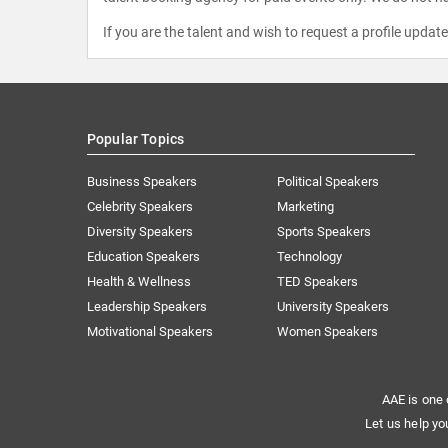
If you are the talent and wish to request a profile updat
Popular Topics
Business Speakers
Political Speakers
Celebrity Speakers
Marketing
Diversity Speakers
Sports Speakers
Education Speakers
Technology
Health & Wellness
TED Speakers
Leadership Speakers
University Speakers
Motivational Speakers
Women Speakers
AAE is one 
Let us help yo