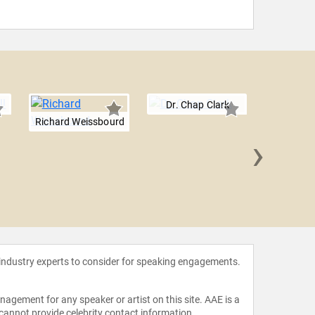
Dr. Chap Clark
Richard Weissbourd
›
Elain
 industry experts to consider for speaking engagements.
agement for any speaker or artist on this site. AAE is a
 cannot provide celebrity contact information.