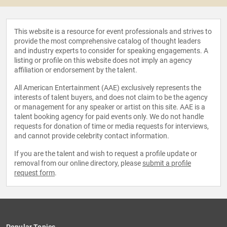
This website is a resource for event professionals and strives to
provide the most comprehensive catalog of thought leaders
and industry experts to consider for speaking engagements. A
listing or profile on this website does not imply an agency
affiliation or endorsement by the talent.
All American Entertainment (AAE) exclusively represents the
interests of talent buyers, and does not claim to be the agency
or management for any speaker or artist on this site. AAE is a
talent booking agency for paid events only. We do not handle
requests for donation of time or media requests for interviews,
and cannot provide celebrity contact information.
If you are the talent and wish to request a profile update or
removal from our online directory, please
submit a profile
request form
.