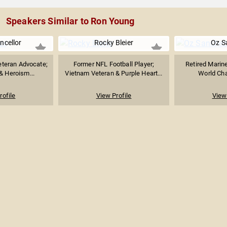
Speakers Similar to Ron Young
ncellor
Rocky Bleier
Oz S
teran Advocate;
Former NFL Football Player;
Retired Marine
& Heroism...
Vietnam Veteran & Purple Heart...
World Cha
rofile
View Profile
View 