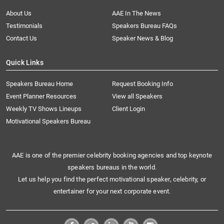
About Us
AAE In The News
Testimonials
Speakers Bureau FAQs
Contact Us
Speaker News & Blog
Quick Links
Speakers Bureau Home
Request Booking Info
Event Planner Resources
View all Speakers
Weekly TV Shows Lineups
Client Login
Motivational Speakers Bureau
AAE is one of the premier celebrity booking agencies and top keynote
speakers bureaus in the world.
Let us help you find the perfect motivational speaker, celebrity, or
entertainer for your next corporate event.