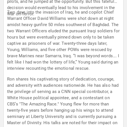
pilots, and he jumped at the opportunity. But this fateful
decision would eventually lead to his involvement in the
Two days into the invasion of Iraq, he and copilot Chief
War on Terror.
Warrant Officer David Williams were shot down at night
amidst heavy gunfire 50 miles southwest of Baghdad. The
two Warrant Officers eluded the pursuant Iraqi soldiers for
hours but were eventually pinned down only to be taken
captive as prisoners of war. Twenty-three days later,
Young, Williams, and five other POWs were rescued by
brave Marines near Samarra, Iraq. “I was beyond words…. I
felt like I had won the lottery of life,” Young said during an
interview recounting the emotional rescue.
Ron shares his captivating story of dedication, courage,
and adversity with audiences nationwide. He has also had
the privilege of serving as a CNN special contributor, a
White House political appointee, and a contestant on
CBS’s "The Amazing Race." Young flew for more than
twenty-five years before hanging up his wings to attend
seminary at Liberty University and is currently pursuing a
Master of Divinity. His talks are noted for their impact on