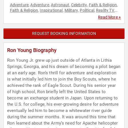
Adventure
Adventure
Astronaut
Celebrity
Faith & Religion
,
,
,
,
,
Faith & Religion
Inspirational
Military
Political
Reality TV
,
,
,
,
,
Space
Television & Film
,
Read More +
REQUEST BOOKING INFORMATION
Ron Young Biography
Ron Young Jr. grew up just outside of Atlanta in Lithia
Springs, Georgia, and his dream of becoming a pilot began
at an early age. Ron’s thrill for adventure and exploration
is what initially led him to join the Boy Scouts, where he
achieved the rank of Eagle Scout. During his senior year
of high school, Ron briefly left the United States to
become an exchange student in Japan. Upon returning to
the U.S. for college, his ever-growing desire for adventure
eventually led him to become a whitewater river guide
during the summer months. It was around this time that
Ron learned about the Army’s need for Apache helicopter