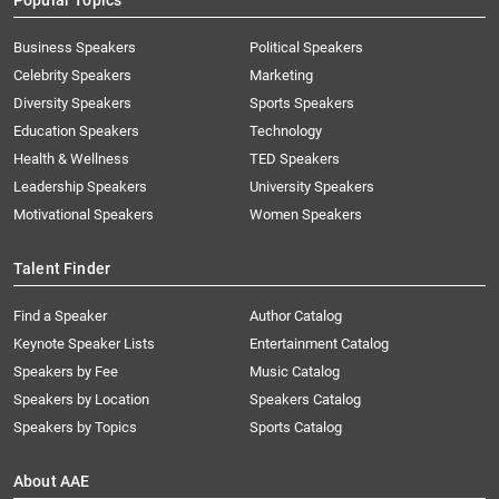
Popular Topics
Business Speakers
Political Speakers
Celebrity Speakers
Marketing
Diversity Speakers
Sports Speakers
Education Speakers
Technology
Health & Wellness
TED Speakers
Leadership Speakers
University Speakers
Motivational Speakers
Women Speakers
Talent Finder
Find a Speaker
Author Catalog
Keynote Speaker Lists
Entertainment Catalog
Speakers by Fee
Music Catalog
Speakers by Location
Speakers Catalog
Speakers by Topics
Sports Catalog
About AAE