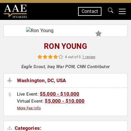
Contact
SPEAKERS
RON YOUNG
4 out of 5
1 review
Eagle Scout, Iraq War POW, CNN Contributor
Washington, DC, USA
$5,000 - $10,000
Live Event:
$5,000 - $10,000
Virtual Event:
More Fee Info
Categories: