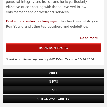
personal integrity and honor, and he is particularly
effective at connecting with those involved in law
enforcement and correctional services.
Contact a speaker booking agent
to check availability on
Ron Young and other top speakers and celebrities.
Read more +
BOOK RON YOUNG
Speaker profile last updated by AAE Talent Team on 07/28/2026.
VIDEO
NEWS
FAQS
CHECK AVAILABILITY