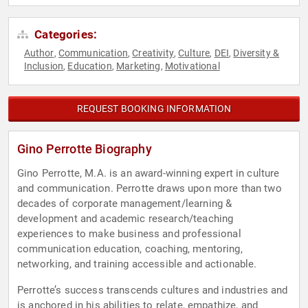
Categories:
Author
Communication
Creativity
Culture
DEI
Diversity &
,
,
,
,
,
Inclusion
Education
Marketing
Motivational
,
,
,
REQUEST BOOKING INFORMATION
Gino Perrotte Biography
Gino Perrotte, M.A. is an award-winning expert in culture
and communication. Perrotte draws upon more than two
decades of corporate management/learning &
development and academic research/teaching
experiences to make business and professional
communication education, coaching, mentoring,
networking, and training accessible and actionable.
Perrotte’s success transcends cultures and industries and
is anchored in his abilities to relate, empathize, and