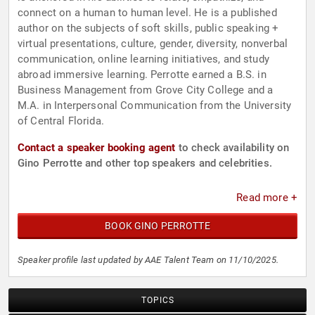
connect on a human to human level. He is a published
author on the subjects of soft skills, public speaking +
virtual presentations, culture, gender, diversity, nonverbal
communication, online learning initiatives, and study
abroad immersive learning. Perrotte earned a B.S. in
Business Management from Grove City College and a
M.A. in Interpersonal Communication from the University
of Central Florida.
Contact a speaker booking agent
to check availability on
Gino Perrotte and other top speakers and celebrities.
Read more +
BOOK GINO PERROTTE
Speaker profile last updated by AAE Talent Team on 11/10/2025.
TOPICS