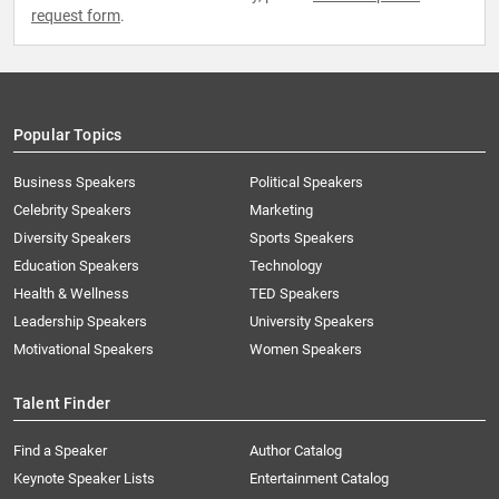
request form
.
Popular Topics
Business Speakers
Political Speakers
Celebrity Speakers
Marketing
Diversity Speakers
Sports Speakers
Education Speakers
Technology
Health & Wellness
TED Speakers
Leadership Speakers
University Speakers
Motivational Speakers
Women Speakers
Talent Finder
Find a Speaker
Author Catalog
Keynote Speaker Lists
Entertainment Catalog