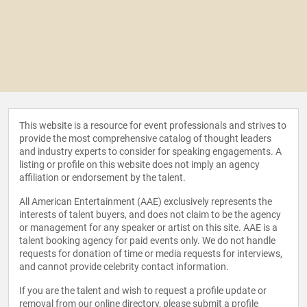
This website is a resource for event professionals and strives to
provide the most comprehensive catalog of thought leaders
and industry experts to consider for speaking engagements. A
listing or profile on this website does not imply an agency
affiliation or endorsement by the talent.
All American Entertainment (AAE) exclusively represents the
interests of talent buyers, and does not claim to be the agency
or management for any speaker or artist on this site. AAE is a
talent booking agency for paid events only. We do not handle
requests for donation of time or media requests for interviews,
and cannot provide celebrity contact information.
If you are the talent and wish to request a profile update or
removal from our online directory, please
submit a profile