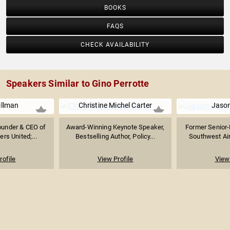
BOOKS
FAQS
CHECK AVAILABILITY
Speakers Similar to Gino Perrotte
illman
Christine Michel Carter
Jaso
Founder & CEO of
Award-Winning Keynote Speaker,
Former Senior-
ers United;...
Bestselling Author, Policy...
Southwest Airl
rofile
View Profile
View 