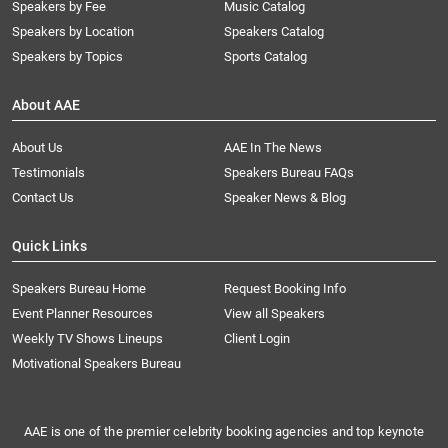
Speakers by Fee
Music Catalog
Speakers by Location
Speakers Catalog
Speakers by Topics
Sports Catalog
About AAE
About Us
AAE In The News
Testimonials
Speakers Bureau FAQs
Contact Us
Speaker News & Blog
Quick Links
Speakers Bureau Home
Request Booking Info
Event Planner Resources
View all Speakers
Weekly TV Shows Lineups
Client Login
Motivational Speakers Bureau
AAE is one of the premier celebrity booking agencies and top keynote