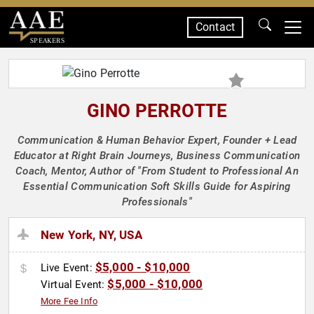
Contact
SPEAKERS
GINO PERROTTE
Communication & Human Behavior Expert, Founder + Lead
Educator at Right Brain Journeys, Business Communication
Coach, Mentor, Author of "From Student to Professional An
Essential Communication Soft Skills Guide for Aspiring
Professionals"
New York, NY, USA
$5,000 - $10,000
Live Event:
$5,000 - $10,000
Virtual Event:
More Fee Info