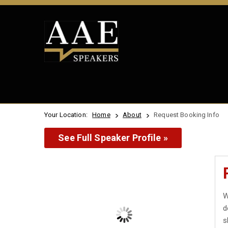
Your Location:
Home
About
Request Booking Info
See Full Speaker Profile »
W
d
s