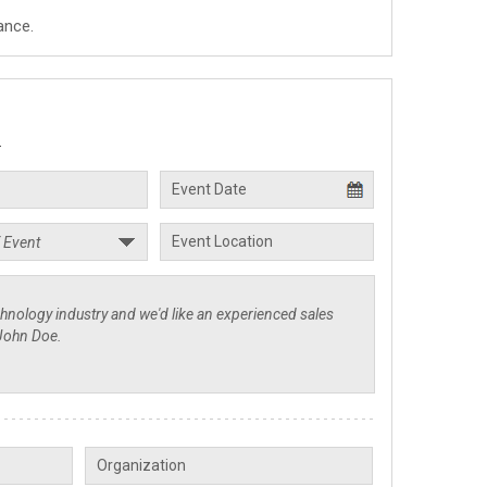
ance.
.