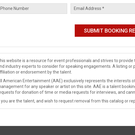
his website is a resource for event professionals and strives to provi
nd industry experts to consider for speaking engagements. A listing or 
ffiliation or endorsement by the talent.
ll American Entertainment (AAE) exclusively represents the interests of
anagement for any speaker or artist on this site. AAE is a talent booki
equests for donation of time or media requests for interviews, and cann
f you are the talent, and wish to request removal from this catalog or rep