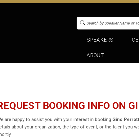
SPEAKERS
CE
ABOUT
REQUEST BOOKING INFO ON G
e are happy to assist you with your interest in booking
Gino Perrot
etails about your organization, the type of event, or the talent you wo
hortly.