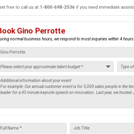
eel free to call us at
1-800-698-2536
if you need immediate assist
Book Gino Perrotte
uring normal business hours, we respond to most inquiries within 4 hours