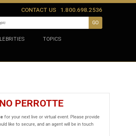
CONTACT US
1.800.698.2536
LEBRITIES
TOPICS
INO PERROTTE
te
for your next live or virtual event. Please provide
uld like to secure, and an agent will be in touch