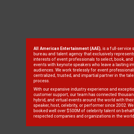
All American Entertainment (AAE)
, is a full-servic
bureau and talent agency that exclusively represent
interests of event professionals to select, book, an
events with keynote speakers who leave a lasting im
audiences. We work tirelessly for event professionals
centralized, trusted, and impartial partner in the tal
process.
With our expansive industry experience and excepti
customer support, our team has connected thousands
hybrid, and virtual events around the world with thei
speaker, host, celebrity, or performer since 2002. W
booked well over $500M of celebrity talent on behal
respected companies and organizations in the world