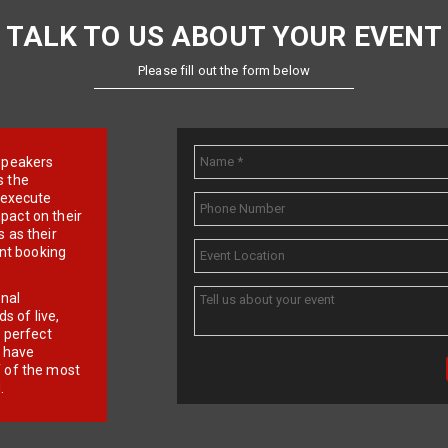
TALK TO US ABOUT YOUR EVENT
Please fill out the form below
e speakers
s the
d execute
pact on their
 as their
ent booking
onal
 of live,
r perfect
e have
f of the most
.