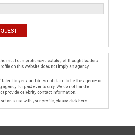
de the most comprehensive catalog of thought leaders
profile on this website does not imply an agency
 talent buyers, and does not claim to be the agency or
ng agency for paid events only. We do not handle
ot provide celebrity contact information.
ort an issue with your profile, please
click here
.