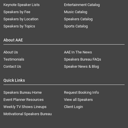
Keynote Speaker Lists
Entertainment Catalog
Speakers by Fee
Music Catalog
Speakers by Location
Speakers Catalog
Speakers by Topics
Sports Catalog
About AAE
About Us
AAE In The News
Testimonials
Speakers Bureau FAQs
Contact Us
Speaker News & Blog
Quick Links
Speakers Bureau Home
Request Booking Info
Event Planner Resources
View all Speakers
Weekly TV Shows Lineups
Client Login
Motivational Speakers Bureau