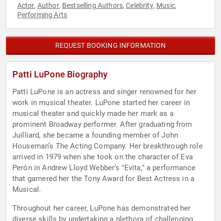
Actor
Author
Bestselling Authors
Celebrity
Music
,
,
,
,
,
Performing Arts
REQUEST BOOKING INFORMATION
Patti LuPone Biography
Patti LuPone is an actress and singer renowned for her
work in musical theater. LuPone started her career in
musical theater and quickly made her mark as a
prominent Broadway performer. After graduating from
Juilliard, she became a founding member of John
Houseman’s The Acting Company. Her breakthrough role
arrived in 1979 when she took on the character of Eva
Perón in Andrew Lloyd Webber’s "Evita," a performance
that garnered her the Tony Award for Best Actress in a
Musical.
Throughout her career, LuPone has demonstrated her
diverse skills by undertaking a plethora of challenging