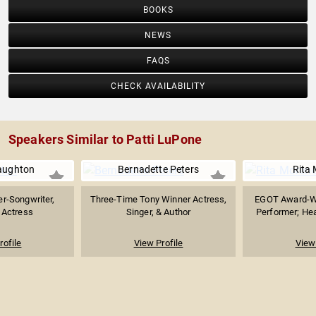
BOOKS
NEWS
FAQS
CHECK AVAILABILITY
Speakers Similar to Patti LuPone
aughton
Bernadette Peters
Rita
r-Songwriter,
Three-Time Tony Winner Actress,
EGOT Award-Wi
 Actress
Singer, & Author
Performer; Hea
rofile
View Profile
View 