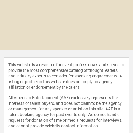
This website is a resource for event professionals and strives to
provide the most comprehensive catalog of thought leaders
and industry experts to consider for speaking engagements. A
listing or profile on this website does not imply an agency
affiliation or endorsement by the talent.
All American Entertainment (AAE) exclusively represents the
interests of talent buyers, and does not claim to be the agency
or management for any speaker or artist on this site. AAE is a
talent booking agency for paid events only. We do not handle
requests for donation of time or media requests for interviews,
and cannot provide celebrity contact information.