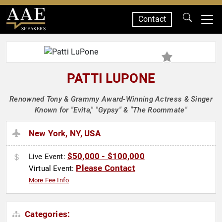
Contact
SPEAKERS
PATTI LUPONE
Renowned Tony & Grammy Award-Winning Actress & Singer
Known for "Evita," "Gypsy" & "The Roommate"
New York, NY, USA
$50,000 - $100,000
Live Event:
Please Contact
Virtual Event:
More Fee Info
Categories: