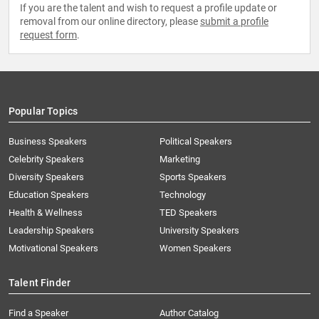
If you are the talent and wish to request a profile update or
removal from our online directory, please
submit a profile
request form
.
Popular Topics
Business Speakers
Political Speakers
Celebrity Speakers
Marketing
Diversity Speakers
Sports Speakers
Education Speakers
Technology
Health & Wellness
TED Speakers
Leadership Speakers
University Speakers
Motivational Speakers
Women Speakers
Talent Finder
Find a Speaker
Author Catalog