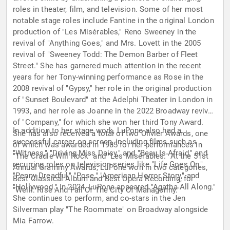
roles in theater, film, and television. Some of her most
notable stage roles include Fantine in the original London
production of "Les Misérables," Reno Sweeney in the
revival of "Anything Goes," and Mrs. Lovett in the 2005
revival of "Sweeney Todd: The Demon Barber of Fleet
Street." She has garnered much attention in the recent
years for her Tony-winning performance as Rose in the
2008 revival of "Gypsy," her role in the original production
of "Sunset Boulevard" at the Adelphi Theater in London in
1993, and her role as Joanne in the 2022 Broadway revival
of "Company," for which she won her third Tony Award.
In addition to her stage work, LuPone also had a
She has also received a total of two Olivier Awards, one
successful career on screen, including films such as
of which was awarded in 1985 for her performances in
"Witness," "Driving Miss Daisy," and "Beau Is Afraid," and
"The Cradle Will Rock" and "Les Misérables." At the 51st
recurring roles on television series like "Life Goes On,"
Annual Grammy Awards, LuPone won in two categories,
"Penny Dreadful," "Pose," "American Horror Story," and
Best Classical Album and Best Opera Recording, for
"Hollywood." In 2024, LuPone appeared "Agatha All Along."
"Weill: Rise And Fall Of The City Of Mahagonny."
She continues to perform, and co-stars in the Jen
Silverman play "The Roommate" on Broadway alongside
Mia Farrow.