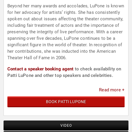
Beyond her many awards and accolades, LuPone is known
for her advocacy for artists’ rights. She has consistently
spoken out about issues affecting the theater community,
including fair treatment of actors and the importance of
preserving the integrity of live performance. With a career
spanning over five decades, LuPone continues to be a
significant figure in the world of theater. In recognition of
her contributions, she was inducted into the American
Theater Hall of Fame in 2006.
Contact a speaker booking agent
to check availability on
Patti LuPone and other top speakers and celebrities.
Read more +
BOOK PATTI LUPONE
VIDEO