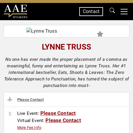
Contact
SPEAKERS
LYNNE TRUSS
No one has ever made the proper placement of a comma as
meaningful, funny and entertaining as Lynne Truss. Her #1
international bestseller, Eats, Shoots & Leaves: The Zero
Tolerance Approach to Punctuation, has turned the subject of
punctuation into must-
Please Contact
Please Contact
Live Event:
Please Contact
Virtual Event:
More Fee Info