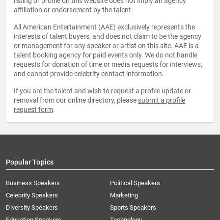
listing or profile on this website does not imply an agency
affiliation or endorsement by the talent.
All American Entertainment (AAE) exclusively represents the
interests of talent buyers, and does not claim to be the agency
or management for any speaker or artist on this site. AAE is a
talent booking agency for paid events only. We do not handle
requests for donation of time or media requests for interviews,
and cannot provide celebrity contact information.
If you are the talent and wish to request a profile update or
removal from our online directory, please
submit a profile
request form
.
Popular Topics
Business Speakers
Political Speakers
Celebrity Speakers
Marketing
Diversity Speakers
Sports Speakers
Education Speakers
Technology