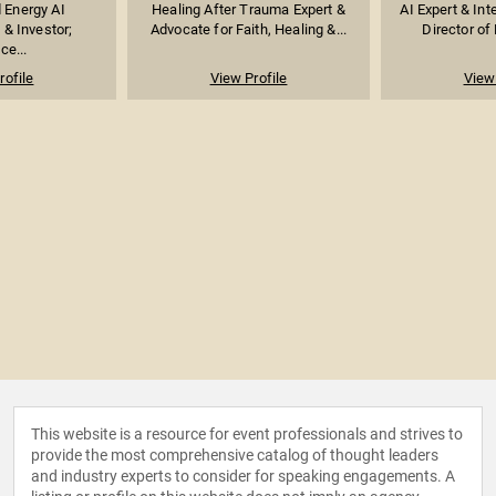
 Energy AI
Healing After Trauma Expert &
AI Expert & Int
 & Investor;
Advocate for Faith, Healing &...
Director of 
ce...
rofile
View Profile
View 
This website is a resource for event professionals and strives to
provide the most comprehensive catalog of thought leaders
and industry experts to consider for speaking engagements. A