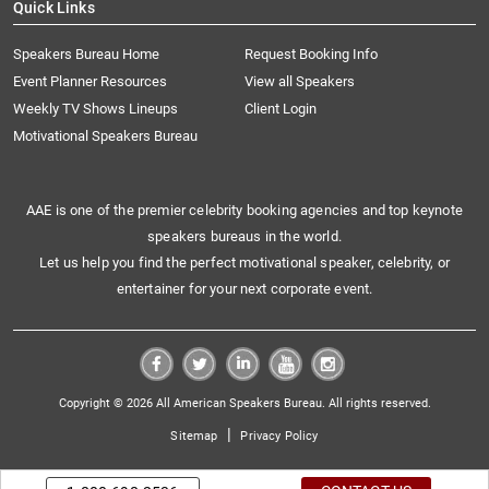
Quick Links
Speakers Bureau Home
Request Booking Info
Event Planner Resources
View all Speakers
Weekly TV Shows Lineups
Client Login
Motivational Speakers Bureau
AAE is one of the premier celebrity booking agencies and top keynote
speakers bureaus in the world.
Let us help you find the perfect motivational speaker, celebrity, or
entertainer for your next corporate event.
Copyright © 2026 All American Speakers Bureau. All rights reserved.
|
Sitemap
Privacy Policy