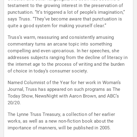
testament to the growing interest in the preservation of
punctuation. “It’s triggered a lot of people’s imagination,”
says Truss. “They’ve become aware that punctuation is
quite a good system for making yourself clear.”
Truss’s warm, reassuring and consistently amusing
commentary turns an arcane topic into something
compelling and even uproarious. In her speeches, she
addresses subjects ranging from the decline of literacy in
the internet age to the process of writing and the burden
of choice in today’s consumer society.
Named Columnist of the Year for her work in Woman’s
Journal, Truss has appeared on such programs as The
Today Show, NewsNight with Aaron Brown, and ABC’s
20/20.
The Lynne Truss Treasury, a collection of her earlier
works, as well as a new non-fiction book about the
importance of manners, will be published in 2005.