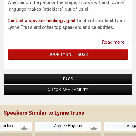
Whether on the page or the stage, Truss’s wit and love of
language makes “sticklers” out of us all.
Contact a speaker booking agent
to check availability on
Lynne Truss and other top speakers and celebrities.
Read more +
BOOK LYNNE TRUSS
FAQS
CHECK AVAILABILITY
Speakers Similar to Lynne Truss
 Turliuk
Ashlee Boyson
Abig