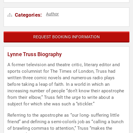
Author
Categories:
REQUEST BOOKING INFORMATION
Lynne Truss Biography
A former television and theatre critic, literary editor and
sports columnist for The Times of London, Truss had
written three comic novels and numerous radio plays
before taking a leap of faith. In a world in which an
increasing number of people “don’t know their apostrophe
from their elbow,” Truss felt the urge to write about a
subject for which she was such a “stickler.”
Referring to the apostrophe as “our long- suffering little
friend” and defining a semi-colon’s job as “calling a bunch
of brawling commas to attention,” Truss “makes the