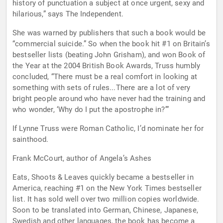
history of punctuation a subject at once urgent, sexy and
hilarious,” says The Independent.
She was warned by publishers that such a book would be
“commercial suicide.” So when the book hit #1 on Britain’s
bestseller lists (beating John Grisham), and won Book of
the Year at the 2004 British Book Awards, Truss humbly
concluded, “There must be a real comfort in looking at
something with sets of rules...There are a lot of very
bright people around who have never had the training and
who wonder, ‘Why do I put the apostrophe in?’”
If Lynne Truss were Roman Catholic, I’d nominate her for
sainthood.
Frank McCourt, author of Angela’s Ashes
Eats, Shoots & Leaves quickly became a bestseller in
America, reaching #1 on the New York Times bestseller
list. It has sold well over two million copies worldwide.
Soon to be translated into German, Chinese, Japanese,
Swedish and other languages, the book has become a