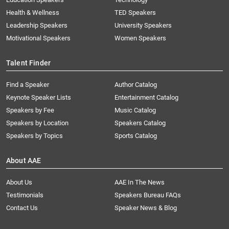
Health & Wellness
TED Speakers
Leadership Speakers
University Speakers
Motivational Speakers
Women Speakers
Talent Finder
Find a Speaker
Author Catalog
Keynote Speaker Lists
Entertainment Catalog
Speakers by Fee
Music Catalog
Speakers by Location
Speakers Catalog
Speakers by Topics
Sports Catalog
About AAE
About Us
AAE In The News
Testimonials
Speakers Bureau FAQs
Contact Us
Speaker News & Blog