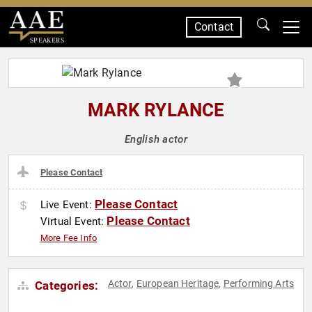
Contact
SPEAKERS
MARK RYLANCE
English actor
Please Contact
Please Contact
Live Event:
Please Contact
Virtual Event:
More Fee Info
Actor
European Heritage
Performing Arts
Categories:
,
,