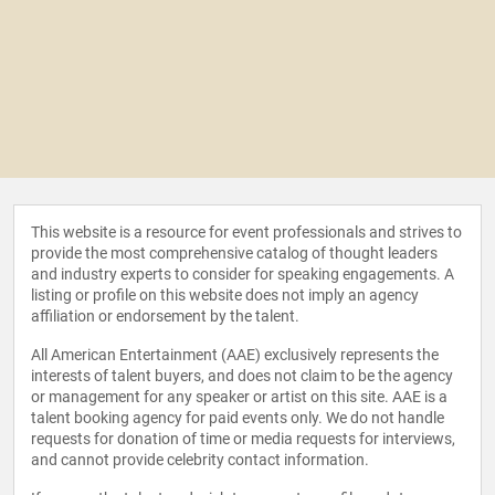
This website is a resource for event professionals and strives to
provide the most comprehensive catalog of thought leaders
and industry experts to consider for speaking engagements. A
listing or profile on this website does not imply an agency
affiliation or endorsement by the talent.
All American Entertainment (AAE) exclusively represents the
interests of talent buyers, and does not claim to be the agency
or management for any speaker or artist on this site. AAE is a
talent booking agency for paid events only. We do not handle
requests for donation of time or media requests for interviews,
and cannot provide celebrity contact information.