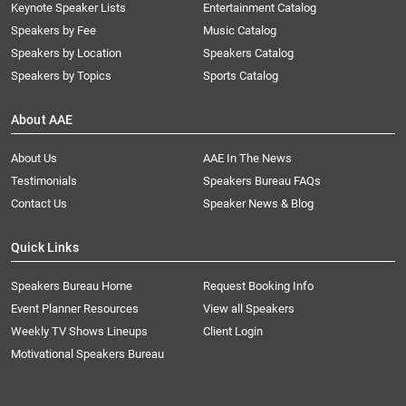
Keynote Speaker Lists
Entertainment Catalog
Speakers by Fee
Music Catalog
Speakers by Location
Speakers Catalog
Speakers by Topics
Sports Catalog
About AAE
About Us
AAE In The News
Testimonials
Speakers Bureau FAQs
Contact Us
Speaker News & Blog
Quick Links
Speakers Bureau Home
Request Booking Info
Event Planner Resources
View all Speakers
Weekly TV Shows Lineups
Client Login
Motivational Speakers Bureau