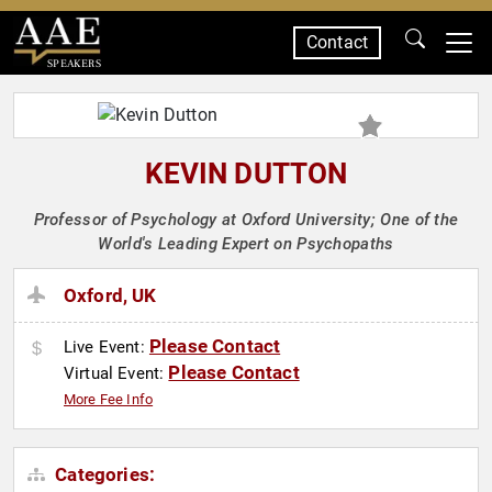
Contact
SPEAKERS
KEVIN DUTTON
Professor of Psychology at Oxford University; One of the
World's Leading Expert on Psychopaths
Oxford, UK
Please Contact
Live Event:
Please Contact
Virtual Event:
More Fee Info
Categories: