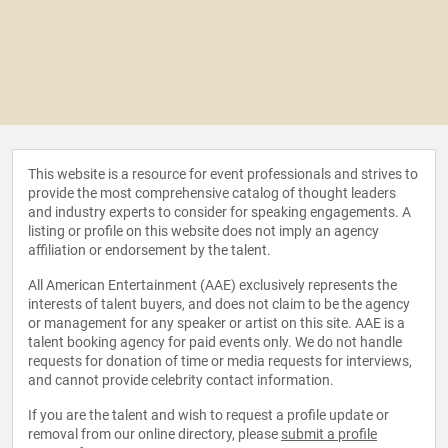
This website is a resource for event professionals and strives to
provide the most comprehensive catalog of thought leaders
and industry experts to consider for speaking engagements. A
listing or profile on this website does not imply an agency
affiliation or endorsement by the talent.
All American Entertainment (AAE) exclusively represents the
interests of talent buyers, and does not claim to be the agency
or management for any speaker or artist on this site. AAE is a
talent booking agency for paid events only. We do not handle
requests for donation of time or media requests for interviews,
and cannot provide celebrity contact information.
If you are the talent and wish to request a profile update or
removal from our online directory, please
submit a profile