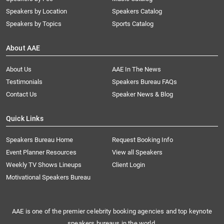
Speakers by Location
Speakers Catalog
Speakers by Topics
Sports Catalog
About AAE
About Us
AAE In The News
Testimonials
Speakers Bureau FAQs
Contact Us
Speaker News & Blog
Quick Links
Speakers Bureau Home
Request Booking Info
Event Planner Resources
View all Speakers
Weekly TV Shows Lineups
Client Login
Motivational Speakers Bureau
AAE is one of the premier celebrity booking agencies and top keynote
speakers bureaus in the world.