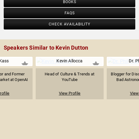
BOOKS
FAQS
CHECK AVAILABILITY
Speakers Similar to Kevin Dutton
Kass
Kevin Allocca
Dr. P
sor and Former
Head of Culture & Trends at
Blogger for Dis
arket at OpenAI
YouTube
Bad Astronom
rofile
View Profile
View 