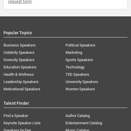
request form
.
Popular Topics
Business Speakers
Political Speakers
Celebrity Speakers
Marketing
Diversity Speakers
Sports Speakers
Education Speakers
Technology
Health & Wellness
TED Speakers
Leadership Speakers
University Speakers
Motivational Speakers
Women Speakers
Talent Finder
Find a Speaker
Author Catalog
Keynote Speaker Lists
Entertainment Catalog
Speakers by Fee
Music Catalog