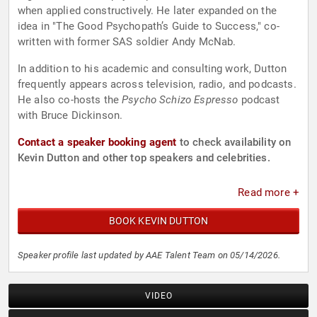
when applied constructively. He later expanded on the
idea in "The Good Psychopath’s Guide to Success," co-
written with former SAS soldier Andy McNab.
In addition to his academic and consulting work, Dutton
frequently appears across television, radio, and podcasts.
He also co-hosts the
Psycho Schizo Espresso
podcast
with Bruce Dickinson.
Contact a speaker booking agent
to check availability on
Kevin Dutton and other top speakers and celebrities.
Read more +
BOOK KEVIN DUTTON
Speaker profile last updated by AAE Talent Team on 05/14/2026.
VIDEO