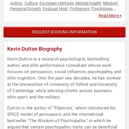
Author
Culture
European Heritage
Mental Health
Mindset
,
,
,
,
,
Personal Growth
Podcast Host
Professors
Psychology
,
,
,
,
Social Sciences
Read More +
REQUEST BOOKING INFORMATION
Kevin Dutton Biography
Kevin Dutton is a research psychologist, bestselling
author, and elite performance consultant whose work
focuses on persuasion, social influence, psychopathy, and
elite cognition. Over the past two decades, he has worked
at the Universities of University of Oxford and University
of Cambridge, while advising clients across business,
elite sport, and the military.
Dutton is the author of "Flipnosis,' which introduced his
SPICE model of persuasion, and the international
bestseller "The Wisdom of Psychopaths," in which he
argued that certain psychopathic traits can be beneficial