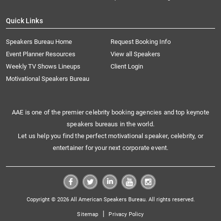
Quick Links
Speakers Bureau Home
Request Booking Info
Event Planner Resources
View all Speakers
Weekly TV Shows Lineups
Client Login
Motivational Speakers Bureau
AAE is one of the premier celebrity booking agencies and top keynote
speakers bureaus in the world.
Let us help you find the perfect motivational speaker, celebrity, or
entertainer for your next corporate event.
Copyright © 2026 All American Speakers Bureau. All rights reserved.
|
Sitemap
Privacy Policy