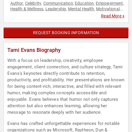
Author
Celebrity
Communication
Education
Empowerment
,
,
,
,
,
Health & Wellness
Leadership
Mental Health
Motivational
,
,
,
,
Personal Growth
Stress Management
Work-Life Balance
,
,
Read More +
REQUEST BOOKING INFORMATION
Tami Evans Biography
With a focus on leadership, creativity, employee
engagement, client connection, and culture strategy, Tami
Evans's keynotes directly contribute to retention,
productivity, and profitability. Her presentations are known
for being content-rich, interactive, and filled with relevant
humor, making complex concepts accessible and
enjoyable. Evans believes that humor not only captures
attention but also enhances learning, allowing her
message to resonate deeply with her audience.
Evans has crafted unforgettable experiences for notable
organizations such as Microsoft, Raytheon, Dun &