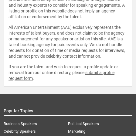
and industry experts to consider for speaking engagements. A
listing or profile on this website does not imply an agency
affiliation or endorsement by the talent.
All American Entertainment (AAE) exclusively represents the
interests of talent buyers, and does not claim to be the agency
or management for any speaker or artist on this site. AAE is a
talent booking agency for paid events only. We do not handle
requests for donation of time or media requests for interviews,
and cannot provide celebrity contact information.
If you are the talent and wish to request a profile update or
removal from our online directory, please
submit a profile
request form
.
Popular Topics
Business Speakers
Political Speakers
Celebrity Speakers
Marketing