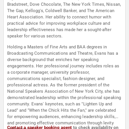
Bradstreet, Dove Chocolate, The New York Times, Nissan,
The Gap, Kellogg's, Coldwell Banker, and The American
Heart Association. Her ability to connect humor with
practical advice for improving workplace culture and
leadership effectiveness has made her a sought-after
speaker for various sectors.
Holding a Masters of Fine Arts and BAA degrees in
Broadcasting Communications and Theatre, Evans has a
diverse background that enriches her speaking
engagements. Her professional journey includes roles as
a corporate manager, university professor,
communications specialist, fashion designer, and
professional actress. As the former president of the
National Speakers Association of New York City, she has
demonstrated leadership within the professional speaking
community. Evans' keynotes, such as "Lighten Up and
Lead" and "When the Chick Hits the Fan," are celebrated
for empowering audiences, enhancing leadership skills,
and promoting effective communication through levity
Contact a speaker booking agent
to check availability on