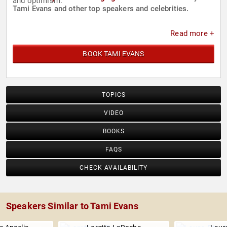
and optimism.
Tami Evans and other top speakers and celebrities.
Read more +
BOOK TAMI EVANS
TOPICS
VIDEO
BOOKS
FAQS
CHECK AVAILABILITY
Speakers Similar to Tami Evans