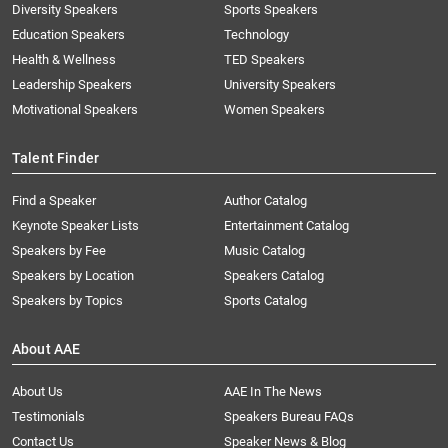
Diversity Speakers
Sports Speakers
Education Speakers
Technology
Health & Wellness
TED Speakers
Leadership Speakers
University Speakers
Motivational Speakers
Women Speakers
Talent Finder
Find a Speaker
Author Catalog
Keynote Speaker Lists
Entertainment Catalog
Speakers by Fee
Music Catalog
Speakers by Location
Speakers Catalog
Speakers by Topics
Sports Catalog
About AAE
About Us
AAE In The News
Testimonials
Speakers Bureau FAQs
Contact Us
Speaker News & Blog