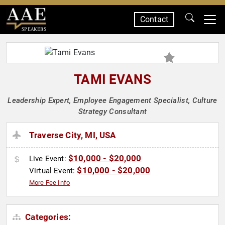
Contact
SPEAKERS
TAMI EVANS
Leadership Expert, Employee Engagement Specialist, Culture
Strategy Consultant
Traverse City, MI, USA
$10,000 - $20,000
Live Event:
$10,000 - $20,000
Virtual Event:
More Fee Info
Categories: