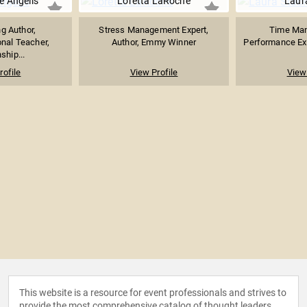
e Angelis
Loretta LaRoche
Laur
ng Author,
Stress Management Expert,
Time Ma
nal Teacher,
Author, Emmy Winner
Performance Exp
ship...
rofile
View Profile
View 
This website is a resource for event professionals and strives to
provide the most comprehensive catalog of thought leaders