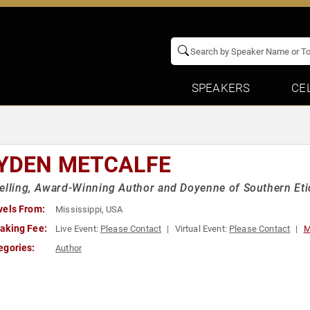
SPEAKERS
CE
YDEN METCALFE
elling, Award-Winning Author and Doyenne of Southern Eti
vels From:
Mississippi, USA
aking Fee:
Live Event:
Please Contact
Virtual Event:
Please Contact
M
egories:
Author