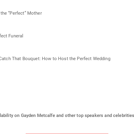
the “Perfect” Mother
ect Funeral
t Catch That Bouquet: How to Host the Perfect Wedding
ability on Gayden Metcalfe and other top speakers and celebrities