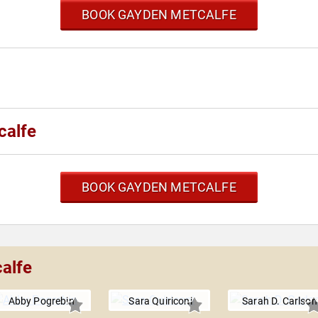
BOOK GAYDEN METCALFE
calfe
BOOK GAYDEN METCALFE
alfe
Abby Pogrebin
Sara Quiriconi
Sarah D. Carlson