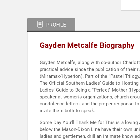
PROFILE
Gayden Metcalfe Biography
Gayden Metcalfe, along with co-author Charlott
practical advice since the publication of their
(Miramax/Hyperion). Part of the "Pastel Trilog
The Official Southern Ladies' Guide to Hosting
Ladies' Guide to Being a "Perfect" Mother (Hype
speaker at women's organizations, church groups
condolence letters, and the proper response to
invite them both to speak.
Some Day You'll Thank Me for This is a lovin
below the Mason-Dixon Line have their own uniqu
ladies and gentlemen, drill an intimate knowled