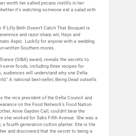
er worth her salted pecans instills in her
(whether it's watching someone eat a salad with
If Lilly Beth Doesn't Catch That Bouquet is
reverence and razor-sharp wit, Hays and
omato Aspic. Luckily for anyone with a wedding
y un-written Southern mores.
iance (SIBA) award, reveals the secrets to
t-serve foods, including three recipes for
, audiences will understand why one Delta
rld." A national best-seller, Being Dead outsells
as the vice president of the Delta Council and
ppearance on the Food Network's Food Nation
her, Anne Gayden Call, couldn't bear the
ere she worked for Saks Fifth Avenue. She was a
 a fourth generation cotton planter. She is the
er and discovered that the secret to being a