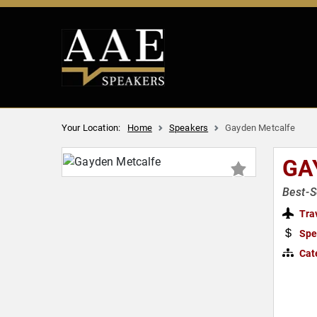
Your Location:
Home
Speakers
Gayden Metcalfe
GA
Best-S
Tra
Spe
Cat