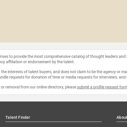
strives to provide the most comprehensive catalog of thought leaders and
ncy affiliation or endorsement by the talent.
the interests of talent buyers, and does not claim to be the agency or man
ndle requests for donation of time or media requests for interviews, and
e or removal from our online directory, please
submit a profile request for
Talent Finder
Abou