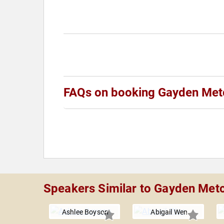
FAQs on booking Gayden Met
Speakers Similar to Gayden Metc
Ashlee Boyson
Abigail Wen