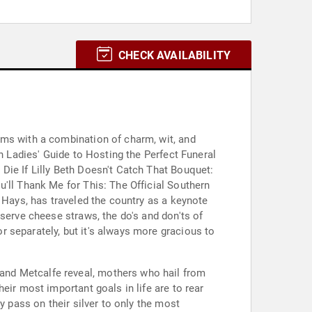
CHECK AVAILABILITY
oms with a combination of charm, wit, and
n Ladies' Guide to Hosting the Perfect Funeral
Die If Lilly Beth Doesn't Catch That Bouquet:
'll Thank Me for This: The Official Southern
 Hays, has traveled the country as a keynote
serve cheese straws, the do's and don'ts of
 separately, but it's always more gracious to
and Metcalfe reveal, mothers who hail from
eir most important goals in life are to rear
y pass on their silver to only the most