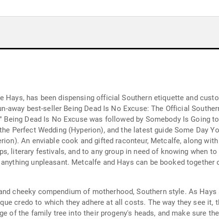
e Hays, has been dispensing official Southern etiquette and cust
 run-away best-seller Being Dead Is No Excuse: The Official Souther
y," Being Dead Is No Excuse was followed by Somebody Is Going to 
 the Perfect Wedding (Hyperion), and the latest guide Some Day You
rion). An enviable cook and gifted raconteur, Metcalfe, along with
, literary festivals, and to any group in need of knowing when to 
 anything unpleasant. Metcalfe and Hays can be booked together or
g and cheeky compendium of motherhood, Southern style. As Hays 
e credo to which they adhere at all costs. The way they see it, th
ge of the family tree into their progeny's heads, and make sure the