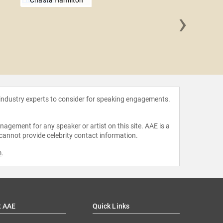
Chasta Hamilton
›
Adele
 industry experts to consider for speaking engagements.
agement for any speaker or artist on this site. AAE is a
 cannot provide celebrity contact information.
m
.
t AAE
Quick Links