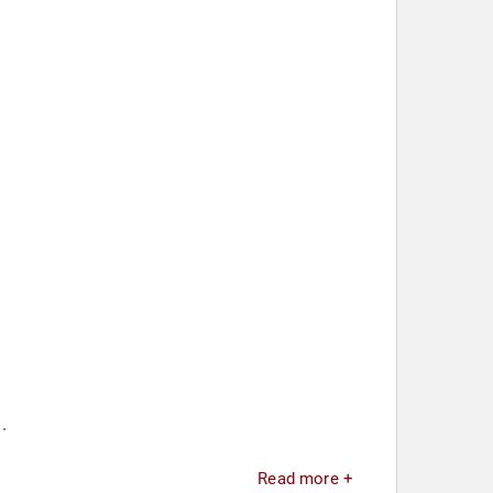
.
Read more +