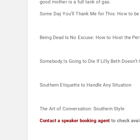
good mother is a full tank of gas.
Some Day You’ll Thank Me for This: How to be 
Being Dead Is No Excuse: How to Host the Perf
Somebody Is Going to Die If Lilly Beth Doesn’
Southern Etiquette to Handle Any Situation
The Art of Conversation: Southern Style
Contact a speaker booking agent
to check avail