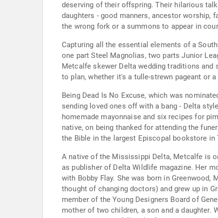
deserving of their offspring. Their hilarious ta
daughters - good manners, ancestor worship, fam
the wrong fork or a summons to appear in court),
Capturing all the essential elements of a Sout
one part Steel Magnolias, two parts Junior Lea
Metcalfe skewer Delta wedding traditions and s
to plan, whether it's a tulle-strewn pageant or
Being Dead Is No Excuse, which was nominated 
sending loved ones off with a bang - Delta styl
homemade mayonnaise and six recipes for pime
native, on being thanked for attending the funera
the Bible in the largest Episcopal bookstore in
A native of the Mississippi Delta, Metcalfe is 
as publisher of Delta Wildlife magazine. Her 
with Bobby Flay. She was born in Greenwood, M
thought of changing doctors) and grew up in Gr
member of the Young Designers Board of Genesco.
mother of two children, a son and a daughter.