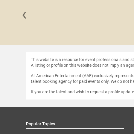
‹
r Turliuk
This website is a resource for event professionals and 
A listing or profile on this website does not imply an age
All American Entertainment (AAE) exclusively represents 
talent booking agency for paid events only. We do not ha
If you are the talent and wish to request a profile updat
Popular Topics