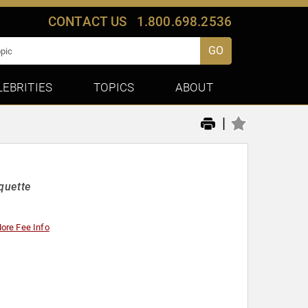
CONTACT US
1.800.698.2536
GO
LEBRITIES
TOPICS
ABOUT
|
quette
ore Fee Info