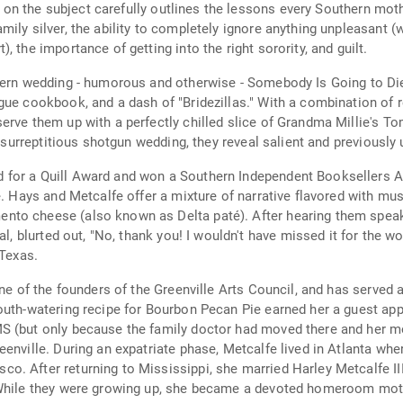
lk on the subject carefully outlines the lessons every Southern moth
ily silver, the ability to completely ignore anything unpleasant 
 the importance of getting into the right sorority, and guilt.
hern wedding - humorous and otherwise - Somebody Is Going to Die 
gue cookbook, and a dash of "Bridezillas." With a combination of 
erve them up with a perfectly chilled slice of Grandma Millie's T
 a surreptitious shotgun wedding, they reveal salient and previousl
for a Quill Award and won a Southern Independent Booksellers All
e. Hays and Metcalfe offer a mixture of narrative flavored with mus
nto cheese (also known as Delta paté). After hearing them speak
l, blurted out, "No, thank you! I wouldn't have missed it for the wo
 Texas.
one of the founders of the Greenville Arts Council, and has served 
mouth-watering recipe for Bourbon Pecan Pie earned her a guest a
S (but only because the family doctor had moved there and her mot
eenville. During an expatriate phase, Metcalfe lived in Atlanta wh
 After returning to Mississippi, she married Harley Metcalfe III,
 While they were growing up, she became a devoted homeroom moth