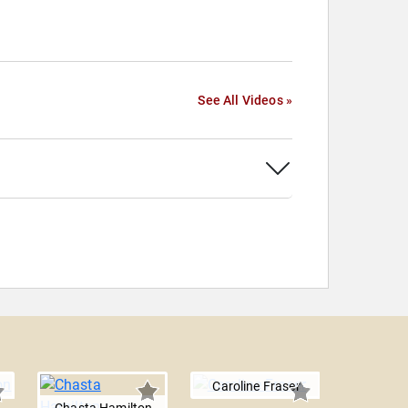
See All Videos »
Caroline Fraser