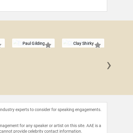
Paul Gilding
Clay Shirky
›
Jimmy
 industry experts to consider for speaking engagements.
agement for any speaker or artist on this site. AAE is a
 cannot provide celebrity contact information.