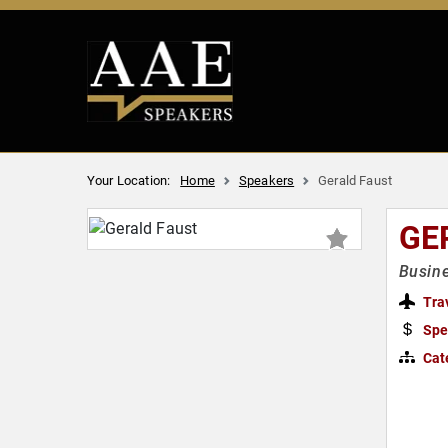
Your Location:
Home
Speakers
Gerald Faust
GE
Busine
Tra
Spe
Cat