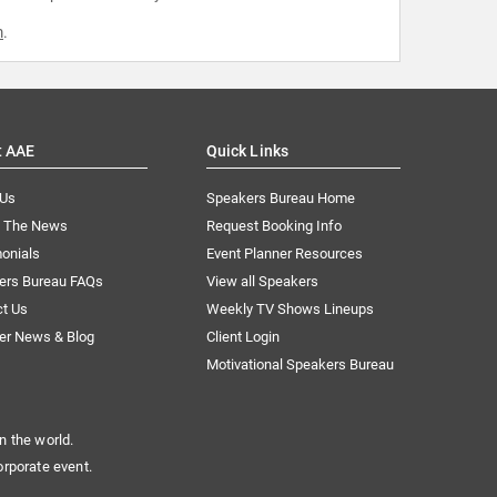
m
.
t AAE
Quick Links
 Us
Speakers Bureau Home
n The News
Request Booking Info
onials
Event Planner Resources
ers Bureau FAQs
View all Speakers
ct Us
Weekly TV Shows Lineups
er News & Blog
Client Login
Motivational Speakers Bureau
n the world.
orporate event.