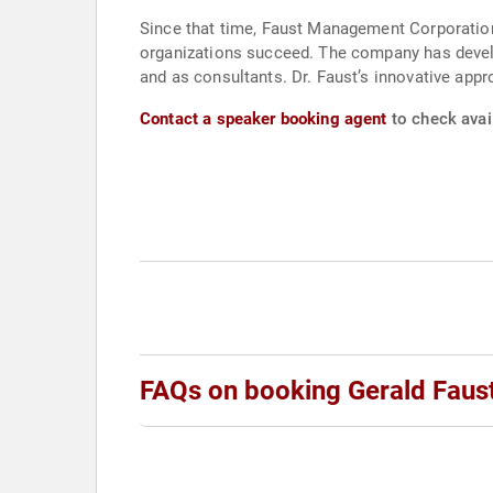
Since that time, Faust Management Corporation
organizations succeed. The company has develo
and as consultants. Dr. Faust’s innovative appr
Contact a speaker booking agent
to check avail
FAQs on booking Gerald Faus