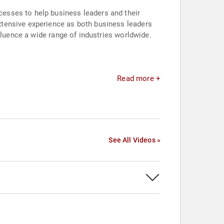
esses to help business leaders and their
xtensive experience as both business leaders
fluence a wide range of industries worldwide.
Read more +
See All Videos »