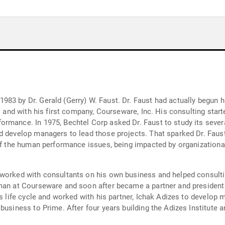
83 by Dr. Gerald (Gerry) W. Faust. Dr. Faust had actually begun h
s and with his first company, Courseware, Inc. His consulting starte
mance. In 1975, Bechtel Corp asked Dr. Faust to study its several
d develop managers to lead those projects. That sparked Dr. Faust
 of the human performance issues, being impacted by organizationa
 worked with consultants on his own business and helped consult
man at Courseware and soon after became a partner and president 
ss life cycle and worked with his partner, Ichak Adizes to develop
business to Prime. After four years building the Adizes Institute a