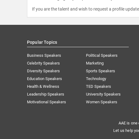
If you are the talent and wish to request a profile updat
Popular Topics
Business Speakers
Political Speakers
Celebrity Speakers
Marketing
Diversity Speakers
Sports Speakers
Education Speakers
Technology
Health & Wellness
TED Speakers
Leadership Speakers
University Speakers
Motivational Speakers
Women Speakers
AAE is one 
Let us help yo