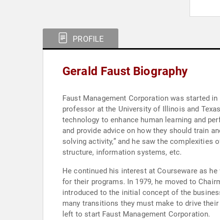
PROFILE
Gerald Faust Biography
Faust Management Corporation was started in 19
professor at the University of Illinois and Texa
technology to enhance human learning and perfor
and provide advice on how they should train an
solving activity,” and he saw the complexities
structure, information systems, etc.
He continued his interest at Courseware as he
for their programs. In 1979, he moved to Chair
introduced to the initial concept of the busine
many transitions they must make to drive their 
left to start Faust Management Corporation.