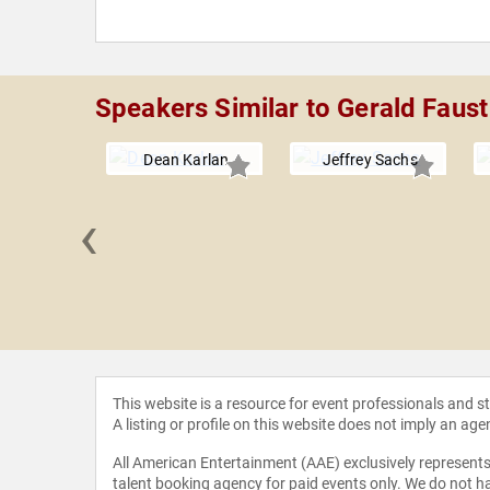
Speakers Similar to Gerald Faust
Dean Karlan
Jeffrey Sachs
‹
 Novak
This website is a resource for event professionals and 
A listing or profile on this website does not imply an age
All American Entertainment (AAE) exclusively represents 
talent booking agency for paid events only. We do not ha