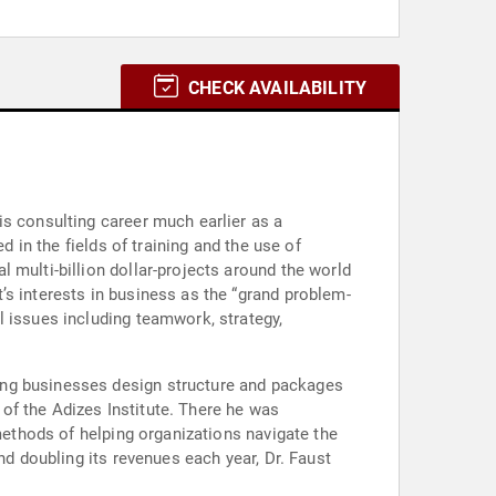
CHECK AVAILABILITY
is consulting career much earlier as a
d in the fields of training and the use of
 multi-billion dollar-projects around the world
’s interests in business as the “grand problem-
l issues including teamwork, strategy,
ing businesses design structure and packages
of the Adizes Institute. There he was
 methods of helping organizations navigate the
nd doubling its revenues each year, Dr. Faust