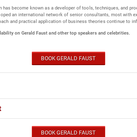
 has become known as a developer of tools, techniques, and proc
ped an international network of senior consultants, most with e
oach and practical application of business theories continue to in
ability on Gerald Faust and other top speakers and celebrities.
BOOK GERALD FAUST
t
BOOK GERALD FAUST