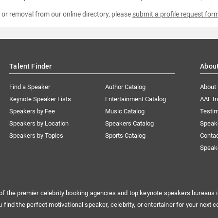
e or removal from our online directory, please
submit a profile request for
Talent Finder
Abou
Find a Speaker
Author Catalog
About
Keynote Speaker Lists
Entertainment Catalog
AAE I
Speakers by Fee
Music Catalog
Testim
Speakers by Location
Speakers Catalog
Speak
Speakers by Topics
Sports Catalog
Conta
Speak
of the premier celebrity booking agencies and top keynote speakers bureaus i
u find the perfect motivational speaker, celebrity, or entertainer for your next c