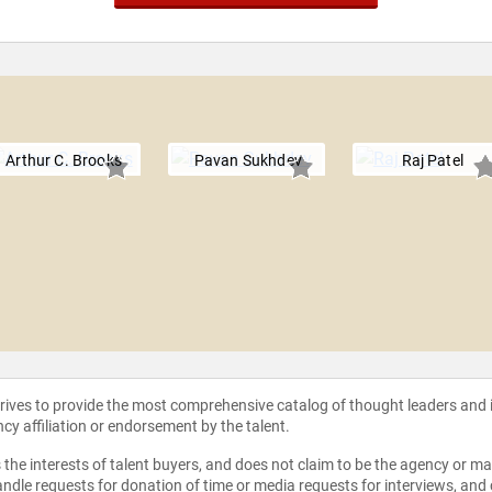
Arthur C. Brooks
Pavan Sukhdev
Raj Patel
strives to provide the most comprehensive catalog of thought leaders and
ncy affiliation or endorsement by the talent.
the interests of talent buyers, and does not claim to be the agency or man
ndle requests for donation of time or media requests for interviews, and