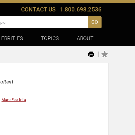
CONTACT US
1.800.698.2536
GO
LEBRITIES
TOPICS
ABOUT
|
ultant
More Fee Info