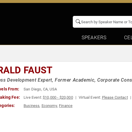
SPEAKERS
CE
RALD FAUST
ss Development Expert, Former Academic, Corporate Cons
vels From:
San Diego, CA, USA
aking Fee:
Live Event:
$10,000 - $20,000
Virtual Event:
Please Contact
egories:
Business
,
Economy
,
Finance