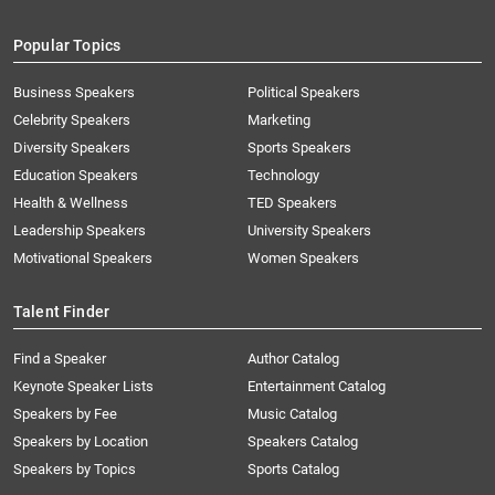
Popular Topics
Business Speakers
Political Speakers
Celebrity Speakers
Marketing
Diversity Speakers
Sports Speakers
Education Speakers
Technology
Health & Wellness
TED Speakers
Leadership Speakers
University Speakers
Motivational Speakers
Women Speakers
Talent Finder
Find a Speaker
Author Catalog
Keynote Speaker Lists
Entertainment Catalog
Speakers by Fee
Music Catalog
Speakers by Location
Speakers Catalog
Speakers by Topics
Sports Catalog