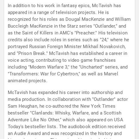
In addition to his work in fantasy epics, McTavish has
appeared in a range of television projects. He is
recognized for his roles as Dougal MacKenzie and William
Buccleigh MacKenzie in the Starz series "Outlander," and
as the Saint of Killers in AMC's "Preacher." His television
credits also include roles in series such as "24," where he
portrayed Russian Foreign Minister Mikhail Novakovich,
and "Prison Break." McTavish has established a career in
voice acting, contributing to video game franchises
including "Modern Warfare 3," the "Uncharted" series, and
"Transformers: War for Cybertron," as well as Marvel
animated projects.
McTavish has expanded his career into authorship and
media production. In collaboration with "Outlander" actor
Sam Heughan, he co-authored the New York Times
bestseller "Clanlands: Whisky, Warfare, and a Scottish
Adventure Like No Other," which also appeared on USA
Today's bestseller lists. The audiobook edition received
an Audie Award and was recognized in the history and