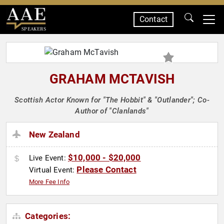
Contact
SPEAKERS
GRAHAM MCTAVISH
Scottish Actor Known for "The Hobbit" & "Outlander"; Co-
Author of "Clanlands"
New Zealand
$10,000 - $20,000
Live Event:
Please Contact
Virtual Event:
More Fee Info
Categories: