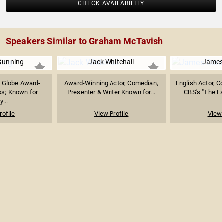
CHECK AVAILABILITY
Speakers Similar to Graham McTavish
Gunning
Jack Whitehall
James
 Globe Award-
Award-Winning Actor, Comedian,
English Actor, 
ss; Known for
Presenter & Writer Known for...
CBS's "The La
y...
rofile
View Profile
View 