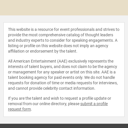
This website is a resource for event professionals and strives to
provide the most comprehensive catalog of thought leaders
and industry experts to consider for speaking engagements. A
listing or profile on this website does not imply an agency
affiliation or endorsement by the talent.
All American Entertainment (AAE) exclusively represents the
interests of talent buyers, and does not claim to be the agency
or management for any speaker or artist on this site. AAE is a
talent booking agency for paid events only. We do not handle
requests for donation of time or media requests for interviews,
and cannot provide celebrity contact information.
If you are the talent and wish to request a profile update or
removal from our online directory, please
submit a profile
request form
.