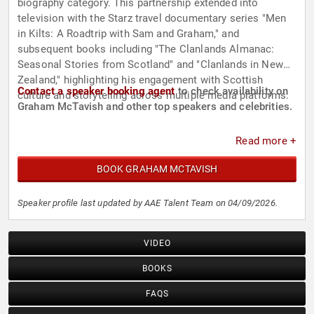
biography category. This partnership extended into
television with the Starz travel documentary series "Men
in Kilts: A Roadtrip with Sam and Graham," and
subsequent books including "The Clanlands Almanac:
Seasonal Stories from Scotland" and "Clanlands in New
Zealand," highlighting his engagement with Scottish
Contact a speaker booking agent
to check availability on
culture and storytelling across multiple media platforms.
Graham McTavish and other top speakers and celebrities.
Read more +
BOOK GRAHAM MCTAVISH
Speaker profile last updated by AAE Talent Team on 04/09/2026.
VIDEO
BOOKS
FAQS