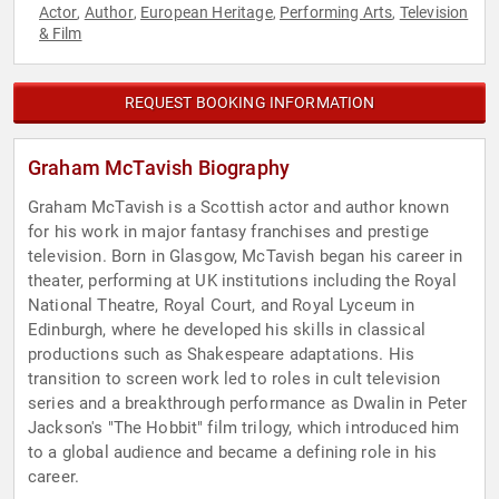
Actor
Author
European Heritage
Performing Arts
Television
,
,
,
,
& Film
REQUEST BOOKING INFORMATION
Graham McTavish Biography
Graham McTavish is a Scottish actor and author known
for his work in major fantasy franchises and prestige
television. Born in Glasgow, McTavish began his career in
theater, performing at UK institutions including the Royal
National Theatre, Royal Court, and Royal Lyceum in
Edinburgh, where he developed his skills in classical
productions such as Shakespeare adaptations. His
transition to screen work led to roles in cult television
series and a breakthrough performance as Dwalin in Peter
Jackson's "The Hobbit" film trilogy, which introduced him
to a global audience and became a defining role in his
career.