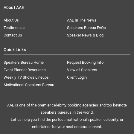
About AAE
About Us
AAE In The News
Testimonials
Speakers Bureau FAQs
Contact Us
Speaker News & Blog
Quick Links
Speakers Bureau Home
Request Booking Info
Event Planner Resources
View all Speakers
Weekly TV Shows Lineups
Client Login
Motivational Speakers Bureau
AAE is one of the premier celebrity booking agencies and top keynote
speakers bureaus in the world.
Let us help you find the perfect motivational speaker, celebrity, or
entertainer for your next corporate event.