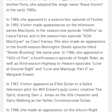
brother Paris, she adopted the stage name "Nana Visitor"
in the early 1980s.
In 1984, she appeared in a season-two episode of Hunter.
In 1985, Visitor made appearances on the television
series MacGyver, in the season-one episode "Hellfire" as
Laura Farren, and in the season-two episode "DOA:
MacGyver" as Carol Varnay. She also made an appearance
in the fourth-season Remington Steele episode titled
"Steele Blushing" the same year. In 1986, she appeared in
"Hills of Fire", a fourth-season episode of Knight Rider, as
well as third-season Highway to Heaven episodes "Love
at Second Sight" and "Love and Marriage, Part II" as
Margaret Swann.
In 1987, Visitor appeared as Ellen Dolan in a failed
television pilot for Will Eisner's pulp comic creation The
Spirit, starring Sam J. Jones as the title character and
Garry Walberg as her father, Commissioner Dolan.
In 1988, she made an appearance on the sitcom Night