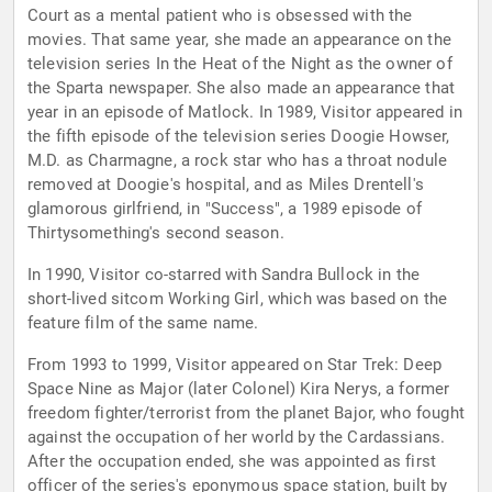
Court as a mental patient who is obsessed with the
movies. That same year, she made an appearance on the
television series In the Heat of the Night as the owner of
the Sparta newspaper. She also made an appearance that
year in an episode of Matlock. In 1989, Visitor appeared in
the fifth episode of the television series Doogie Howser,
M.D. as Charmagne, a rock star who has a throat nodule
removed at Doogie's hospital, and as Miles Drentell's
glamorous girlfriend, in "Success", a 1989 episode of
Thirtysomething's second season.
In 1990, Visitor co-starred with Sandra Bullock in the
short-lived sitcom Working Girl, which was based on the
feature film of the same name.
From 1993 to 1999, Visitor appeared on Star Trek: Deep
Space Nine as Major (later Colonel) Kira Nerys, a former
freedom fighter/terrorist from the planet Bajor, who fought
against the occupation of her world by the Cardassians.
After the occupation ended, she was appointed as first
officer of the series's eponymous space station, built by