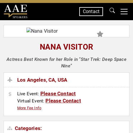
Contact
SPEAKERS
NANA VISITOR
Actress Best Known for her Role in "Star Trek: Deep Space
Nine"
Los Angeles, CA, USA
Please Contact
Live Event:
Please Contact
Virtual Event:
More Fee Info
Categories: