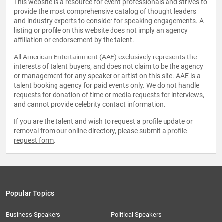
This website is a resource for event professionals and strives to
provide the most comprehensive catalog of thought leaders
and industry experts to consider for speaking engagements. A
listing or profile on this website does not imply an agency
affiliation or endorsement by the talent.
All American Entertainment (AAE) exclusively represents the
interests of talent buyers, and does not claim to be the agency
or management for any speaker or artist on this site. AAE is a
talent booking agency for paid events only. We do not handle
requests for donation of time or media requests for interviews,
and cannot provide celebrity contact information.
If you are the talent and wish to request a profile update or
removal from our online directory, please
submit a profile
request form
.
Popular Topics
Business Speakers
Political Speakers