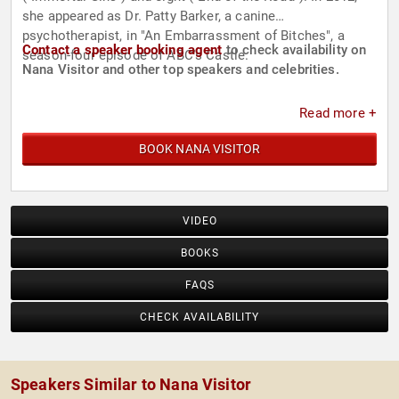
she appeared as Dr. Patty Barker, a canine
psychotherapist, in "An Embarrassment of Bitches", a
Contact a speaker booking agent
to check availability on
season-four episode of ABC's Castle.
Nana Visitor and other top speakers and celebrities.
Read more +
BOOK NANA VISITOR
VIDEO
BOOKS
FAQS
CHECK AVAILABILITY
Speakers Similar to Nana Visitor