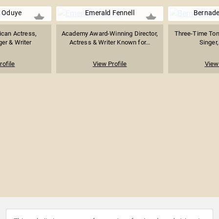
 Oduye
Emerald Fennell
Bernade
ican Actress,
Academy Award-Winning Director,
Three-Time Ton
ger & Writer
Actress & Writer Known for...
Singer,
rofile
View Profile
View 