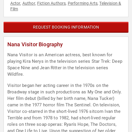
Actor
Author
Fiction Authors
Performing Arts
Television &
,
,
,
,
Film
REQUEST BOOKING INFORMATION
Nana Visitor Biography
Nana Visitor is an American actress, best known for
playing Kira Nerys in the television series Star Trek: Deep
Space Nine and Jean Ritter in the television series
Wildfire.
Visitor began her acting career in the 1970s on the
Broadway stage in such productions as My One and Only.
Her film debut (billed by her birth name, Nana Tucker)
came in the 1977 horror film The Sentinel. On television,
Visitor co-starred in the short-lived 1976 sitcom Ivan the
Terrible and from 1978 to 1982, had short-lived regular
roles on three soap operas: Ryan's Hope, The Doctors,
and One Life to Live. Upon the suggestion of her older