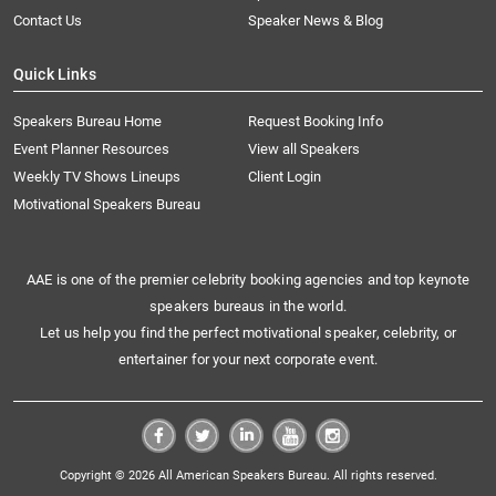
Contact Us
Speaker News & Blog
Quick Links
Speakers Bureau Home
Request Booking Info
Event Planner Resources
View all Speakers
Weekly TV Shows Lineups
Client Login
Motivational Speakers Bureau
AAE is one of the premier celebrity booking agencies and top keynote
speakers bureaus in the world.
Let us help you find the perfect motivational speaker, celebrity, or
entertainer for your next corporate event.
Copyright © 2026 All American Speakers Bureau. All rights reserved.