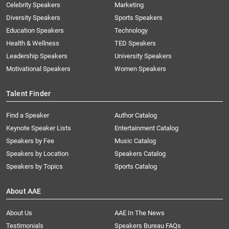
Celebrity Speakers
Marketing
Diversity Speakers
Sports Speakers
Education Speakers
Technology
Health & Wellness
TED Speakers
Leadership Speakers
University Speakers
Motivational Speakers
Women Speakers
Talent Finder
Find a Speaker
Author Catalog
Keynote Speaker Lists
Entertainment Catalog
Speakers by Fee
Music Catalog
Speakers by Location
Speakers Catalog
Speakers by Topics
Sports Catalog
About AAE
About Us
AAE In The News
Testimonials
Speakers Bureau FAQs