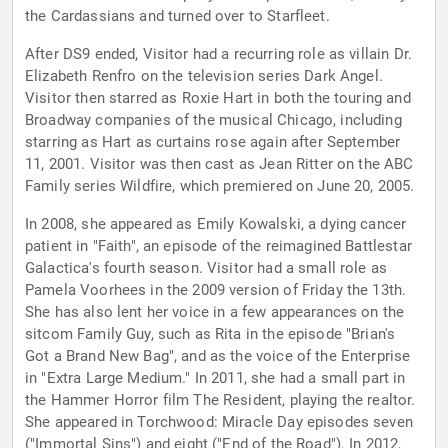
the Cardassians and turned over to Starfleet.
After DS9 ended, Visitor had a recurring role as villain Dr.
Elizabeth Renfro on the television series Dark Angel.
Visitor then starred as Roxie Hart in both the touring and
Broadway companies of the musical Chicago, including
starring as Hart as curtains rose again after September
11, 2001. Visitor was then cast as Jean Ritter on the ABC
Family series Wildfire, which premiered on June 20, 2005.
In 2008, she appeared as Emily Kowalski, a dying cancer
patient in "Faith", an episode of the reimagined Battlestar
Galactica's fourth season. Visitor had a small role as
Pamela Voorhees in the 2009 version of Friday the 13th.
She has also lent her voice in a few appearances on the
sitcom Family Guy, such as Rita in the episode "Brian's
Got a Brand New Bag", and as the voice of the Enterprise
in "Extra Large Medium." In 2011, she had a small part in
the Hammer Horror film The Resident, playing the realtor.
She appeared in Torchwood: Miracle Day episodes seven
("Immortal Sins") and eight ("End of the Road"). In 2012,