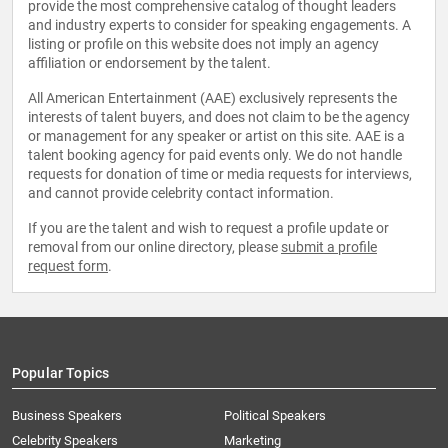
provide the most comprehensive catalog of thought leaders
and industry experts to consider for speaking engagements. A
listing or profile on this website does not imply an agency
affiliation or endorsement by the talent.
All American Entertainment (AAE) exclusively represents the
interests of talent buyers, and does not claim to be the agency
or management for any speaker or artist on this site. AAE is a
talent booking agency for paid events only. We do not handle
requests for donation of time or media requests for interviews,
and cannot provide celebrity contact information.
If you are the talent and wish to request a profile update or
removal from our online directory, please
submit a profile
request form
.
Popular Topics
Business Speakers
Political Speakers
Celebrity Speakers
Marketing