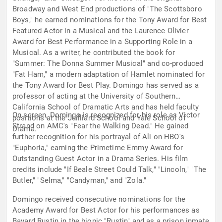
Broadway and West End productions of "The Scottsboro
Boys," he earned nominations for the Tony Award for Best
Featured Actor in a Musical and the Laurence Olivier
Award for Best Performance in a Supporting Role in a
Musical. As a writer, he contributed the book for
"Summer: The Donna Summer Musical" and co-produced
"Fat Ham," a modern adaptation of Hamlet nominated for
the Tony Award for Best Play. Domingo has served as a
professor of acting at the University of Southern
California School of Dramatic Arts and has held faculty
On screen, Domingo is recognized for his role as Victor
positions at the Juilliard School and Yale School of
Strand on AMC's "Fear the Walking Dead." He gained
Drama.
further recognition for his portrayal of Ali on HBO's
"Euphoria," earning the Primetime Emmy Award for
Outstanding Guest Actor in a Drama Series. His film
credits include "If Beale Street Could Talk," "Lincoln," "The
Butler," "Selma," "Candyman," and "Zola."
Domingo received consecutive nominations for the
Academy Award for Best Actor for his performances as
Bayard Rustin in the biopic "Rustin" and as a prison inmate