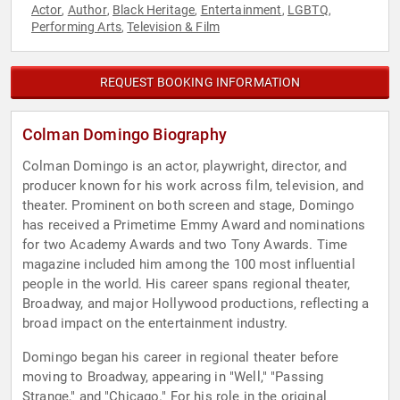
Actor
Author
Black Heritage
Entertainment
LGBTQ
,
,
,
,
,
Performing Arts
Television & Film
,
REQUEST BOOKING INFORMATION
Colman Domingo Biography
Colman Domingo is an actor, playwright, director, and
producer known for his work across film, television, and
theater. Prominent on both screen and stage, Domingo
has received a Primetime Emmy Award and nominations
for two Academy Awards and two Tony Awards. Time
magazine included him among the 100 most influential
people in the world. His career spans regional theater,
Broadway, and major Hollywood productions, reflecting a
broad impact on the entertainment industry.
Domingo began his career in regional theater before
moving to Broadway, appearing in "Well," "Passing
Strange," and "Chicago." For his role in the original