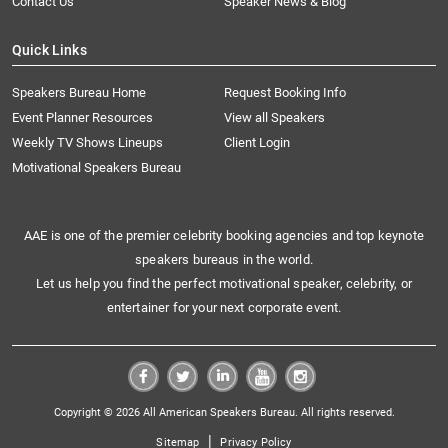
Contact Us
Speaker News & Blog
Quick Links
Speakers Bureau Home
Request Booking Info
Event Planner Resources
View all Speakers
Weekly TV Shows Lineups
Client Login
Motivational Speakers Bureau
AAE is one of the premier celebrity booking agencies and top keynote
speakers bureaus in the world.
Let us help you find the perfect motivational speaker, celebrity, or
entertainer for your next corporate event.
Copyright © 2026 All American Speakers Bureau. All rights reserved.
|
Sitemap
Privacy Policy