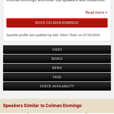
Colman Domingo and other top speakers and celebrities.
Read more +
BOOK COLMAN DOMINGO
Speaker profile last updated by AAE Talent Team on 07/09/2026.
VIDEO
BOOKS
NEWS
FAQS
CHECK AVAILABILITY
Speakers Similar to Colman Domingo