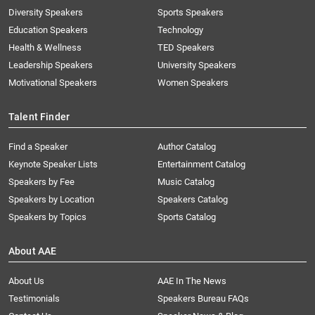
Diversity Speakers
Sports Speakers
Education Speakers
Technology
Health & Wellness
TED Speakers
Leadership Speakers
University Speakers
Motivational Speakers
Women Speakers
Talent Finder
Find a Speaker
Author Catalog
Keynote Speaker Lists
Entertainment Catalog
Speakers by Fee
Music Catalog
Speakers by Location
Speakers Catalog
Speakers by Topics
Sports Catalog
About AAE
About Us
AAE In The News
Testimonials
Speakers Bureau FAQs