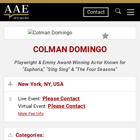
Contact
SPEAKERS
COLMAN DOMINGO
Playwright & Emmy Award-Winning Actor Known for
"Euphoria," "Sing Sing" & "The Four Seasons"
New York, NY, USA
Please Contact
Live Event:
Please Contact
Virtual Event:
More Fee Info
Categories: