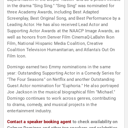
in the drama "Sing Sing." "Sing Sing" was nominated for
three Academy Awards, including Best Adapted
Screenplay, Best Original Song, and Best Performance by a
Leading Actor. He has also received Lead Actor and
Supporting Actor Awards at the NAACP Image Awards, as
well as honors from Denver Film CinemaQ-LaBahn Ikon
Film, National Hispanic Media Coalition, Creative
Coalition Television Humanitarian, and Atlanta's Out On
Film Icon.
Domingo earned two Emmy nominations in the same
year: Outstanding Supporting Actor in a Comedy Series for
"The Four Seasons" on Netflix and another Outstanding
Guest Actor nomination for "Euphoria." He also portrayed
Joe Jackson in the musical biographical film "Michael."
Domingo continues to work across genres, contributing
to drama, comedy, and musical projects in the
entertainment industry.
Contact a speaker booking agent
to check availability on