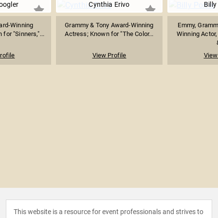
oogler
Cynthia Erivo
Billy
rd-Winning
Grammy & Tony Award-Winning
Emmy, Grammy
or "Sinners,"...
Actress; Known for "The Color...
Winning Actor,
rofile
View Profile
View 
This website is a resource for event professionals and strives to