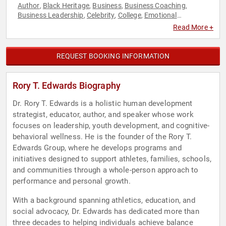
Author
Black Heritage
Business
Business Coaching
,
,
,
,
Business Leadership
Celebrity
College
Emotional
,
,
,
Intelligence
Empowerment
Health & Wellness
Leadership
,
,
,
,
Read More +
Personal Growth
Professional Development
Sports
Sports
,
,
,
Coaching
Sports Motivation
,
REQUEST BOOKING INFORMATION
Rory T. Edwards Biography
Dr. Rory T. Edwards is a holistic human development
strategist, educator, author, and speaker whose work
focuses on leadership, youth development, and cognitive-
behavioral wellness. He is the founder of the Rory T.
Edwards Group, where he develops programs and
initiatives designed to support athletes, families, schools,
and communities through a whole-person approach to
performance and personal growth.
With a background spanning athletics, education, and
social advocacy, Dr. Edwards has dedicated more than
three decades to helping individuals achieve balance