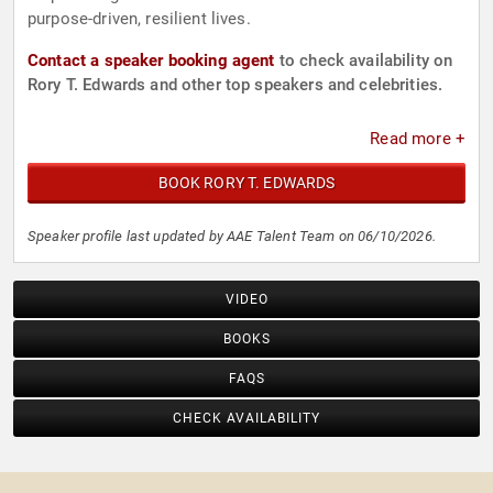
purpose-driven, resilient lives.
Contact a speaker booking agent
to check availability on
Rory T. Edwards and other top speakers and celebrities.
Read more +
BOOK RORY T. EDWARDS
Speaker profile last updated by AAE Talent Team on 06/10/2026.
VIDEO
BOOKS
FAQS
CHECK AVAILABILITY