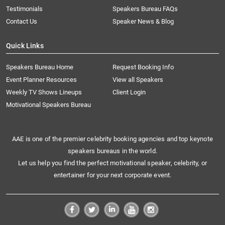
Testimonials
Speakers Bureau FAQs
Contact Us
Speaker News & Blog
Quick Links
Speakers Bureau Home
Request Booking Info
Event Planner Resources
View all Speakers
Weekly TV Shows Lineups
Client Login
Motivational Speakers Bureau
AAE is one of the premier celebrity booking agencies and top keynote
speakers bureaus in the world.
Let us help you find the perfect motivational speaker, celebrity, or
entertainer for your next corporate event.