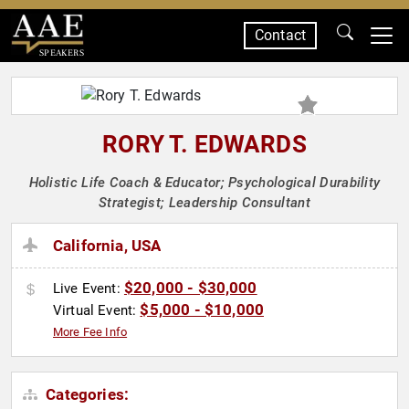
Contact
SPEAKERS
RORY T. EDWARDS
Holistic Life Coach & Educator; Psychological Durability
Strategist; Leadership Consultant
California, USA
$20,000 - $30,000
Live Event:
$5,000 - $10,000
Virtual Event:
More Fee Info
Categories: