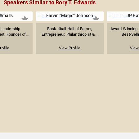
Speakers Similar to Rory T. Edwards
 Smalls
Earvin “Magic” Johnson
JP Pa
 Leadership
Basketball Hall of Famer,
Award-Winning 
t; Founder of...
Entrepreneur, Philanthropist &...
Best-Selli
rofile
View Profile
View 