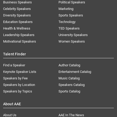
Business Speakers
Political Speakers
Celebrity Speakers
Marketing
Diversity Speakers
Sports Speakers
Education Speakers
Technology
Health & Wellness
TED Speakers
Leadership Speakers
University Speakers
Motivational Speakers
Women Speakers
Talent Finder
Find a Speaker
Author Catalog
Keynote Speaker Lists
Entertainment Catalog
Speakers by Fee
Music Catalog
Speakers by Location
Speakers Catalog
Speakers by Topics
Sports Catalog
About AAE
About Us
AAE In The News