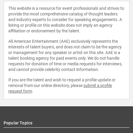
This website is a resource for event professionals and strives to
provide the most comprehensive catalog of thought leaders
and industry experts to consider for speaking engagements. A
listing or profile on this website does not imply an agency
affiliation or endorsement by the talent.
All American Entertainment (AAE) exclusively represents the
interests of talent buyers, and does not claim to be the agency
or management for any speaker or artist on this site. AAE is a
talent booking agency for paid events only. We do not handle
requests for donation of time or media requests for interviews,
and cannot provide celebrity contact information.
If you are the talent and wish to request a profile update or
removal from our online directory, please
submit a profile
request form
.
Popular Topics