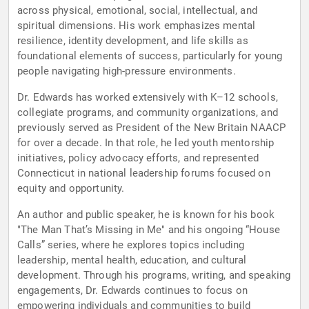
across physical, emotional, social, intellectual, and
spiritual dimensions. His work emphasizes mental
resilience, identity development, and life skills as
foundational elements of success, particularly for young
people navigating high-pressure environments.
Dr. Edwards has worked extensively with K–12 schools,
collegiate programs, and community organizations, and
previously served as President of the New Britain NAACP
for over a decade. In that role, he led youth mentorship
initiatives, policy advocacy efforts, and represented
Connecticut in national leadership forums focused on
equity and opportunity.
An author and public speaker, he is known for his book
"The Man That’s Missing in Me" and his ongoing “House
Calls” series, where he explores topics including
leadership, mental health, education, and cultural
development. Through his programs, writing, and speaking
engagements, Dr. Edwards continues to focus on
empowering individuals and communities to build