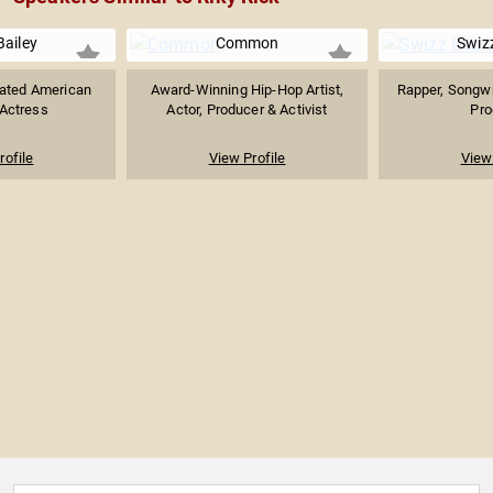
Bailey
Common
Swiz
ted American
Award-Winning Hip-Hop Artist,
Rapper, Songwr
 Actress
Actor, Producer & Activist
Pro
rofile
View Profile
View 