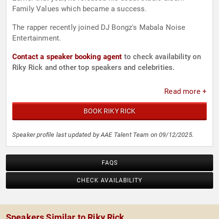
Family Values which became a success.
The rapper recently joined DJ Bongz's Mabala Noise
Entertainment.
Contact a speaker booking agent
to check availability on
Riky Rick and other top speakers and celebrities.
Read more +
BOOK RIKY RICK
Speaker profile last updated by AAE Talent Team on 09/12/2025.
FAQS
CHECK AVAILABILITY
Speakers Similar to Riky Rick