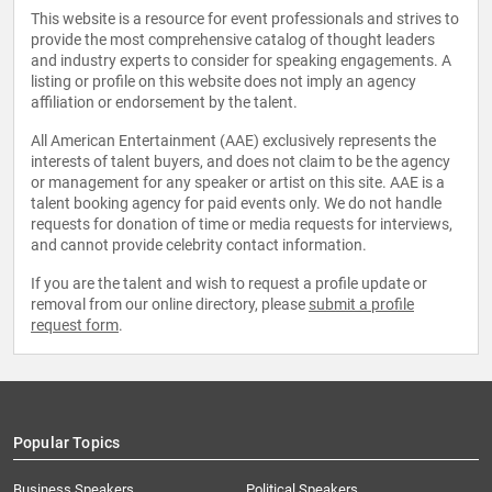
This website is a resource for event professionals and strives to
provide the most comprehensive catalog of thought leaders
and industry experts to consider for speaking engagements. A
listing or profile on this website does not imply an agency
affiliation or endorsement by the talent.
All American Entertainment (AAE) exclusively represents the
interests of talent buyers, and does not claim to be the agency
or management for any speaker or artist on this site. AAE is a
talent booking agency for paid events only. We do not handle
requests for donation of time or media requests for interviews,
and cannot provide celebrity contact information.
If you are the talent and wish to request a profile update or
removal from our online directory, please
submit a profile
request form
.
Popular Topics
Business Speakers
Political Speakers