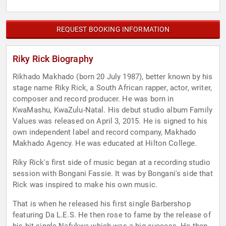
REQUEST BOOKING INFORMATION
Riky Rick Biography
Rikhado Makhado (born 20 July 1987), better known by his
stage name Riky Rick, a South African rapper, actor, writer,
composer and record producer. He was born in
KwaMashu, KwaZulu-Natal. His debut studio album Family
Values was released on April 3, 2015. He is signed to his
own independent label and record company, Makhado
Makhado Agency. He was educated at Hilton College.
Riky Rick's first side of music began at a recording studio
session with Bongani Fassie. It was by Bongani's side that
Rick was inspired to make his own music.
That is when he released his first single Barbershop
featuring Da L.E.S. He then rose to fame by the release of