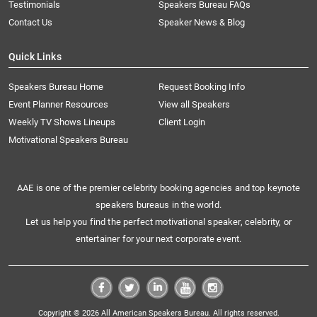
Testimonials
Speakers Bureau FAQs
Contact Us
Speaker News & Blog
Quick Links
Speakers Bureau Home
Request Booking Info
Event Planner Resources
View all Speakers
Weekly TV Shows Lineups
Client Login
Motivational Speakers Bureau
AAE is one of the premier celebrity booking agencies and top keynote
speakers bureaus in the world.
Let us help you find the perfect motivational speaker, celebrity, or
entertainer for your next corporate event.
Copyright © 2026 All American Speakers Bureau. All rights reserved.