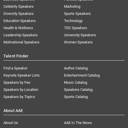
Celebrity Speakers
Marketing
Diversity Speakers
Sports Speakers
Education Speakers
Technology
Health & Wellness
TED Speakers
Leadership Speakers
University Speakers
Motivational Speakers
Women Speakers
Talent Finder
Find a Speaker
Author Catalog
Keynote Speaker Lists
Entertainment Catalog
Speakers by Fee
Music Catalog
Speakers by Location
Speakers Catalog
Speakers by Topics
Sports Catalog
About AAE
About Us
AAE In The News