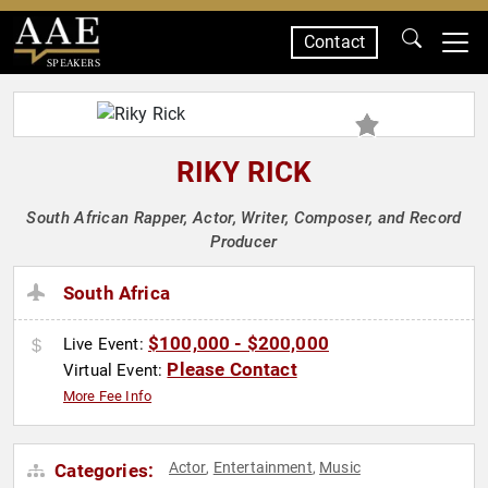
Contact
SPEAKERS
RIKY RICK
South African Rapper, Actor, Writer, Composer, and Record
Producer
South Africa
$100,000 - $200,000
Live Event:
Please Contact
Virtual Event:
More Fee Info
Actor
Entertainment
Music
Categories:
,
,