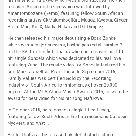
his hit single Nafukwa which was a big success. He then
released Amantombozane which was followed by
Amantombozane (Remix) featuring fellow South African
recording artists OkMalumkoolKat, Maggz, Kwesta, Ginger
Bread Man, Kid X, Nadia Nakai and DJ Dimplez.
He then released his major debut single Boss Zonke
which was a major success, having peaked at number 3
on the SA Top Ten list. That is when he released his fifth
hit single Sondela which was dedicated to his real love,
featuring Zano. The music video for Sondela featured his
son Maik, as well as Pearl Thusi. In September 2015,
Family Values was certified Gold by the Recording
Industry of South Africa for shipments of over 20,000
copies. At the MTV Africa Music Awards 2015, he won the
award for best video for his hit song Nafukwa.
In October 2015, he released a single titled Fuseg,
featuring fellow South African hip hop musicians Cassper
Nyovest, and Anatii.
Earlier that year, he released his debut studio album