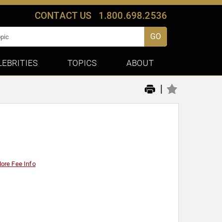
CONTACT US
1.800.698.2536
GO
LEBRITIES
TOPICS
ABOUT
|
ore Fee Info