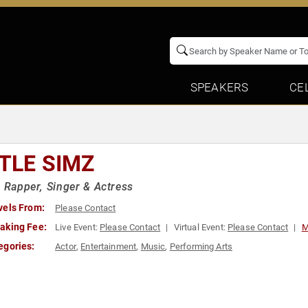
SPEAKERS
CE
TTLE SIMZ
h Rapper, Singer & Actress
vels From:
Please Contact
aking Fee:
Live Event:
Please Contact
Virtual Event:
Please Contact
M
egories:
Actor
,
Entertainment
,
Music
,
Performing Arts