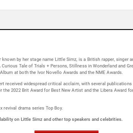
 known by her stage name Little Simz, is a British rapper, singer 
A Curious Tale of Trials + Persons, Stillness in Wonderland and Gre
t Album at both the Ivor Novello Awards and the NME Awards.
t received widespread critical acclaim, with several publications
her the 2022 Brit Award for Best New Artist and the Libera Award f
ix revival drama series Top Boy.
ability on Little Simz and other top speakers and celebrities.