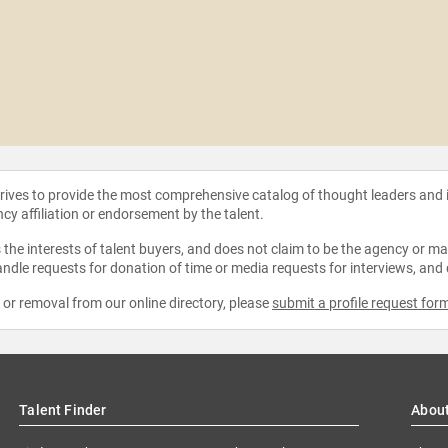
strives to provide the most comprehensive catalog of thought leaders and
ncy affiliation or endorsement by the talent.
the interests of talent buyers, and does not claim to be the agency or man
ndle requests for donation of time or media requests for interviews, and
e or removal from our online directory, please
submit a profile request for
Talent Finder
Abou