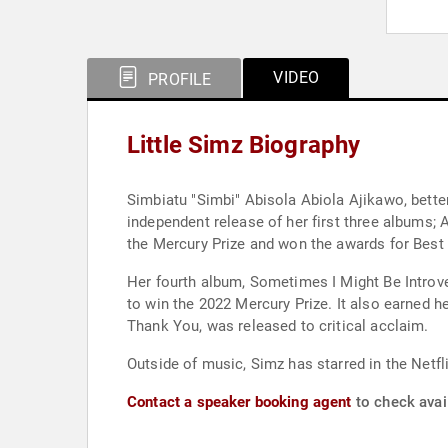
VIDEO
PROFILE
Little Simz Biography
Simbiatu "Simbi" Abisola Abiola Ajikawo, better
independent release of her first three albums; 
the Mercury Prize and won the awards for Bes
Her fourth album, Sometimes I Might Be Introver
to win the 2022 Mercury Prize. It also earned 
Thank You, was released to critical acclaim.
Outside of music, Simz has starred in the Netfl
Contact a speaker booking agent
to check avail