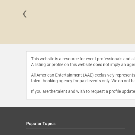
‹
Jackson
This website is a resource for event professionals and 
A listing or profile on this website does not imply an age
All American Entertainment (AAE) exclusively represents 
talent booking agency for paid events only. We do not ha
If you are the talent and wish to request a profile updat
Popular Topics