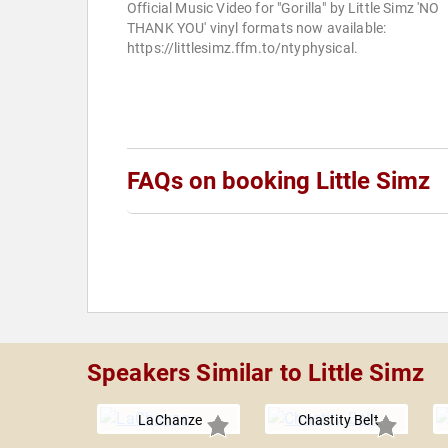
Official Music Video for "Gorilla" by Little Simz 'NO
THANK YOU' vinyl formats now available:
https://littlesimz.ffm.to/ntyphysical.
FAQs on booking Little Simz
Speakers Similar to Little Simz
LaChanze
Chastity Belt