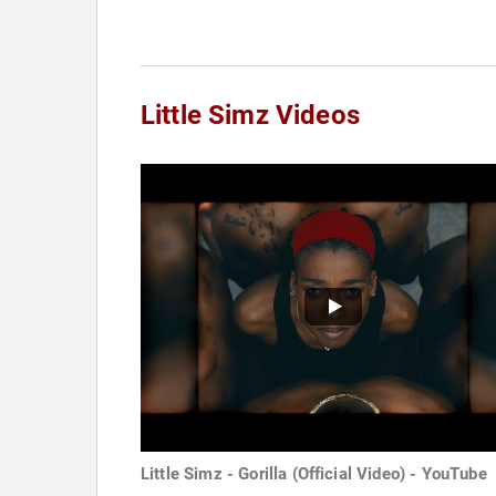
Little Simz Videos
Little Simz - Gorilla (Official Video) - YouTube