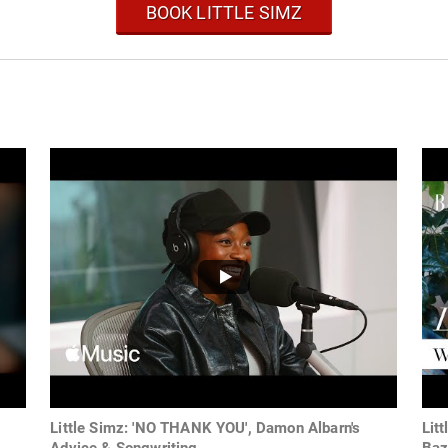
BOOK LITTLE SIMZ
Little Simz: 'NO THANK YOU', Damon Albarn's
Lit