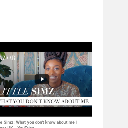
tle Simz: What you don't know about me |