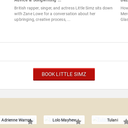
Advice & Songwriting ...
Baz
British rapper, singer, and actress Little Simz sits down
How
with Zane Lowe for a conversation about her
Merc
upbringing, creative process, ...
Glas
BOOK LITTLE SIMZ
Adrienne Warren
Lolo Mayhew
Tulani