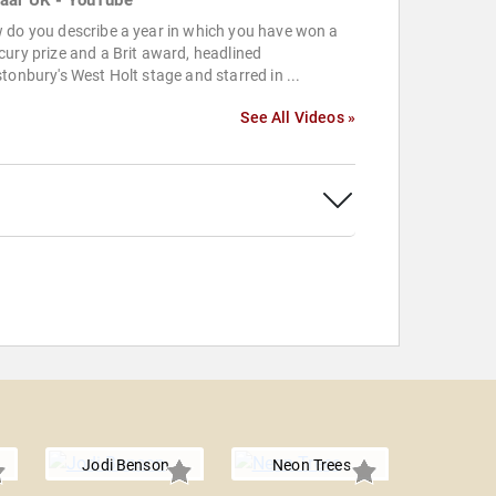
aar UK - YouTube
 do you describe a year in which you have won a
ury prize and a Brit award, headlined
tonbury's West Holt stage and starred in ...
See All Videos »
Jodi Benson
Neon Trees