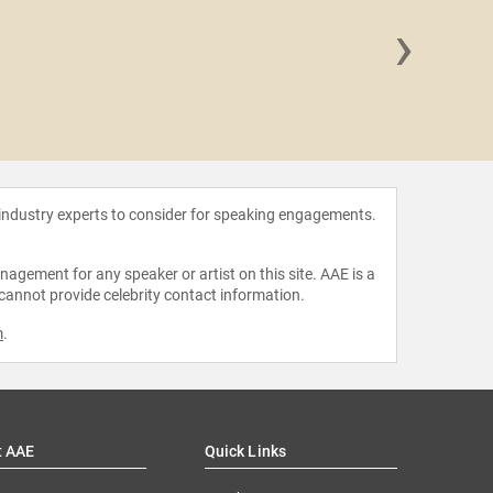
›
Luck
 industry experts to consider for speaking engagements.
agement for any speaker or artist on this site. AAE is a
 cannot provide celebrity contact information.
m
.
t AAE
Quick Links