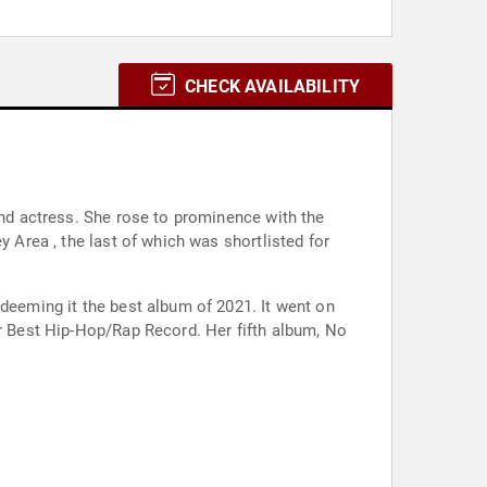
CHECK AVAILABILITY
and actress. She rose to prominence with the
y Area , the last of which was shortlisted for
 deeming it the best album of 2021. It went on
or Best Hip-Hop/Rap Record. Her fifth album, No