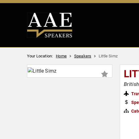
Your Location:
Home
Speakers
Little Simz
LI
Britis
Tra
Spe
Cat