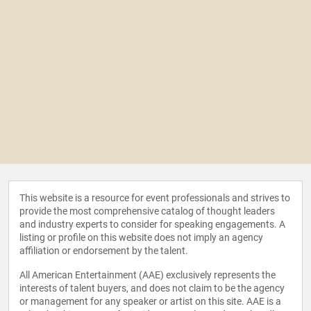
This website is a resource for event professionals and strives to
provide the most comprehensive catalog of thought leaders
and industry experts to consider for speaking engagements. A
listing or profile on this website does not imply an agency
affiliation or endorsement by the talent.
All American Entertainment (AAE) exclusively represents the
interests of talent buyers, and does not claim to be the agency
or management for any speaker or artist on this site. AAE is a