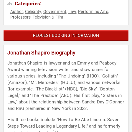
Categories:
Author
Celebrity
Government
Law
Performing Arts
,
,
,
,
,
Professors
Television & Film
,
REQUEST BOOKING INFORMATION
Jonathan Shapiro Biography
Jonathan Shapiro is lawyer and an Emmy and Peabody
Award winning television writer and showrunner for
various series, including "The Undoing" (HBO), "Goliath"
(Amazon), "Mr. Mercedes" (HULU), and various networks
(for example, "The Blacklist" (NBC), "Big Sky," "Boston
Legal," and "The Practice" (ABC). His first play, "Sisters in
Law," about the relationship between Sandra Day O'Connor
and RBG premiered in New York in 2023.
His three books include "How To Be Abe Lincoln: Seven
Steps Toward Leading a Legendary Life," and he formerly