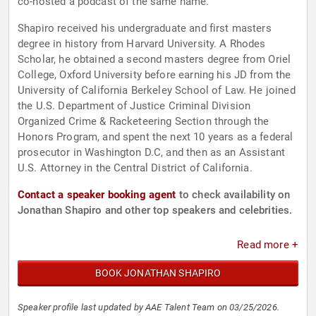
co-hosted a podcast of the same name.
Shapiro received his undergraduate and first masters
degree in history from Harvard University. A Rhodes
Scholar, he obtained a second masters degree from Oriel
College, Oxford University before earning his JD from the
University of California Berkeley School of Law. He joined
the U.S. Department of Justice Criminal Division
Organized Crime & Racketeering Section through the
Honors Program, and spent the next 10 years as a federal
prosecutor in Washington D.C, and then as an Assistant
U.S. Attorney in the Central District of California.
Contact a speaker booking agent
to check availability on
Jonathan Shapiro and other top speakers and celebrities.
Read more +
BOOK JONATHAN SHAPIRO
Speaker profile last updated by AAE Talent Team on 03/25/2026.