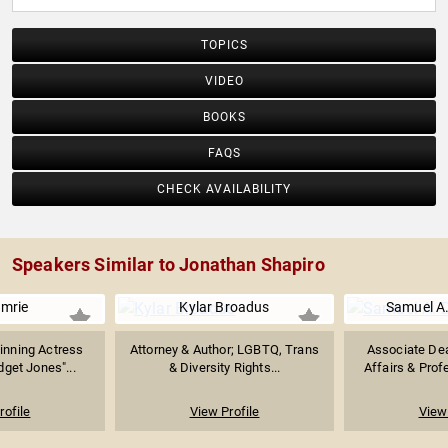
TOPICS
VIDEO
BOOKS
FAQS
CHECK AVAILABILITY
Speakers Similar to Jonathan Shapiro
Imrie
Kylar Broadus
Samuel A
inning Actress
Attorney & Author; LGBTQ, Trans
Associate De
dget Jones"...
& Diversity Rights...
Affairs & Profe
rofile
View Profile
View 