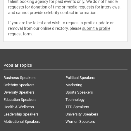
talent booking agency for paid events only. We do not handle
requests for donation of time or media requests for interviews,
and cannot provide celebrity contact information.
If you are the talent and wish to request a profile update or
removal from our online directory, please
submit a profile
request form
.
Popular Topics
Business Speakers
Political Speakers
Celebrity Speakers
Marketing
Diversity Speakers
Sports Speakers
Education Speakers
Technology
Health & Wellness
TED Speakers
Leadership Speakers
University Speakers
Motivational Speakers
Women Speakers