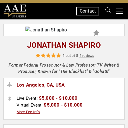
Contact
SPEAKERS
JONATHAN SHAPIRO
5 out of 5
5 reviews
Former Federal Prosecutor & Law Professor; TV Writer &
Producer, Known for "The Blacklist" & "Goliath"
Los Angeles, CA, USA
$5,000 - $10,000
Live Event:
$5,000 - $10,000
Virtual Event:
More Fee Info