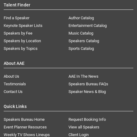
Talent Finder
Find a Speaker
Author Catalog
Keynote Speaker Lists
Entertainment Catalog
Speakers by Fee
Music Catalog
Speakers by Location
Speakers Catalog
Speakers by Topics
Sports Catalog
About AAE
About Us
AAE In The News
Testimonials
Speakers Bureau FAQs
Contact Us
Speaker News & Blog
Quick Links
Speakers Bureau Home
Request Booking Info
Event Planner Resources
View all Speakers
Weekly TV Shows Lineups
Client Login